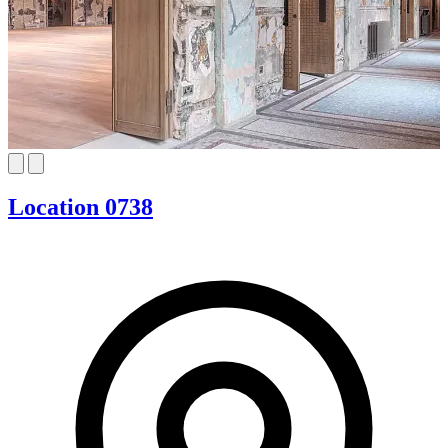
Location 0738