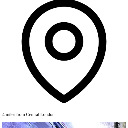
4 miles from Central London