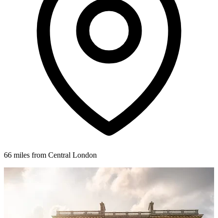
66 miles from Central London