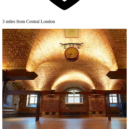
3 miles from Central London