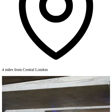
4 miles from Central London