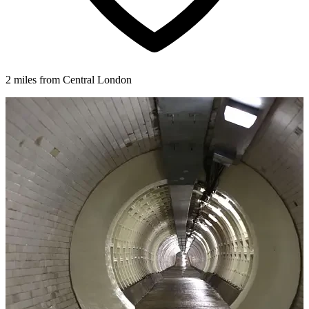
2 miles from Central London