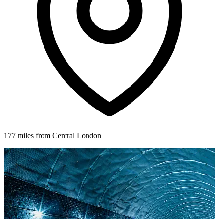
177 miles from Central London