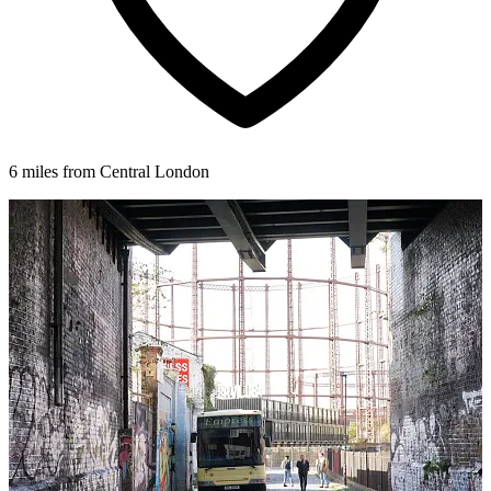
6 miles from Central London