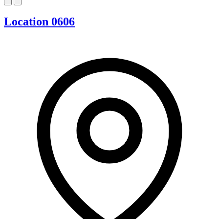
Location 0606