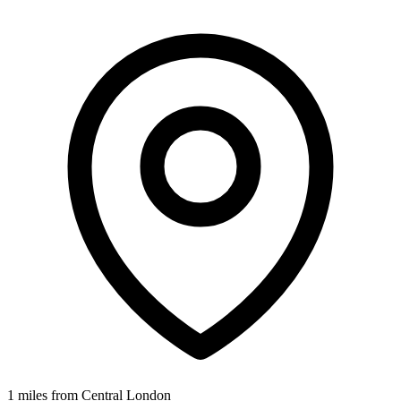
1 miles from Central London