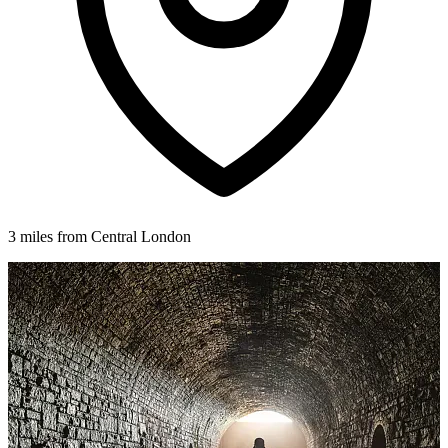
3 miles from Central London