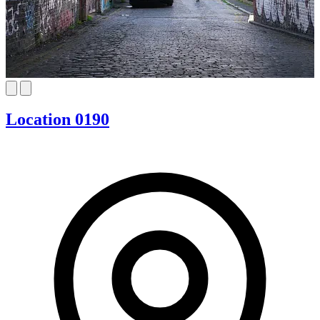
Location 0190