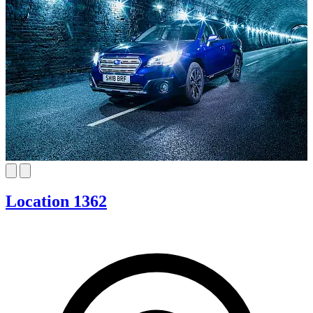
Location 1362