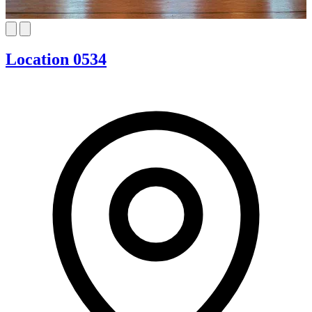
Location 0534