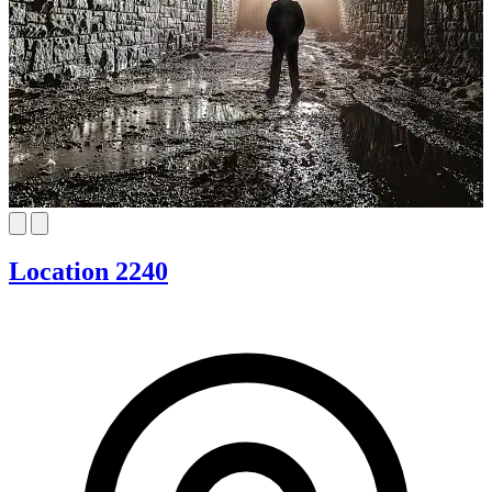
Location 2240