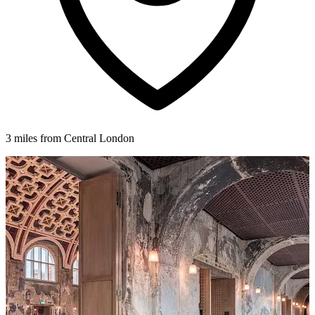
3 miles from Central London