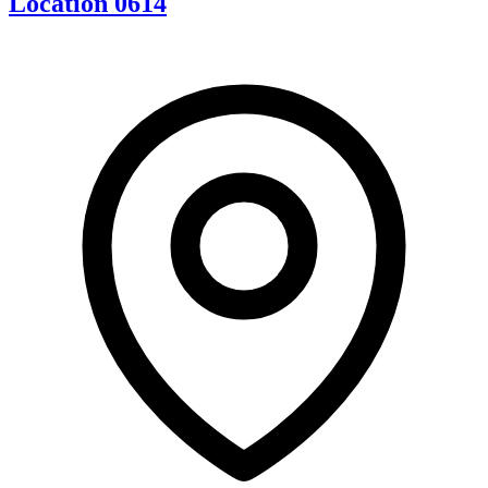
Location 0614