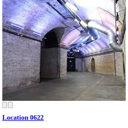
Location 0622