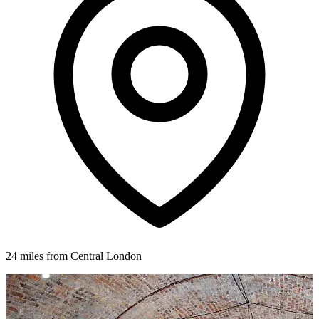
24 miles from Central London