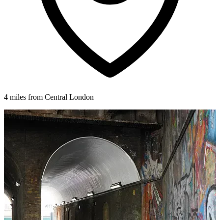
4 miles from Central London