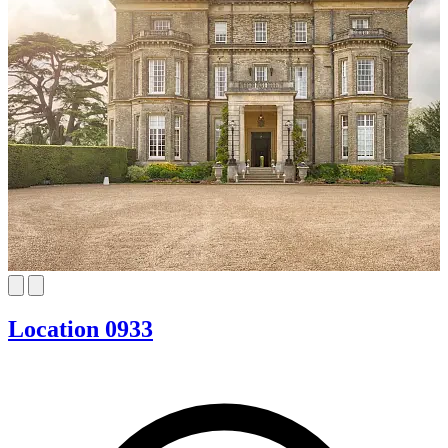
Location 0933