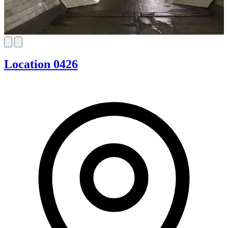
Location 0426