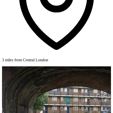
3 miles from Central London