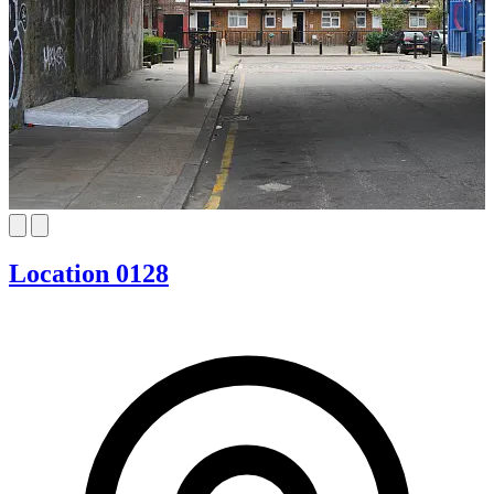
Location 0128