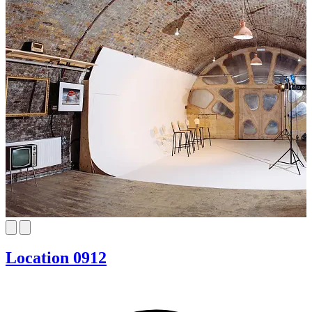
Location 0912