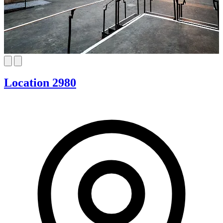
Location 2980