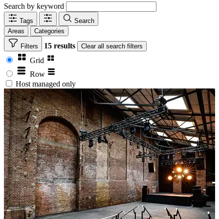
Search by keyword
Tags
Search
Areas
Categories
15 results
Filters
Clear
all search filters
Grid
Row
Host managed only