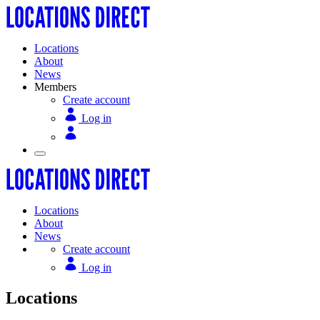
Locations
About
News
Members
Create account
Log in
Locations
About
News
Create account
Log in
Locations