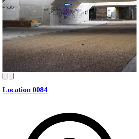
Location 0084