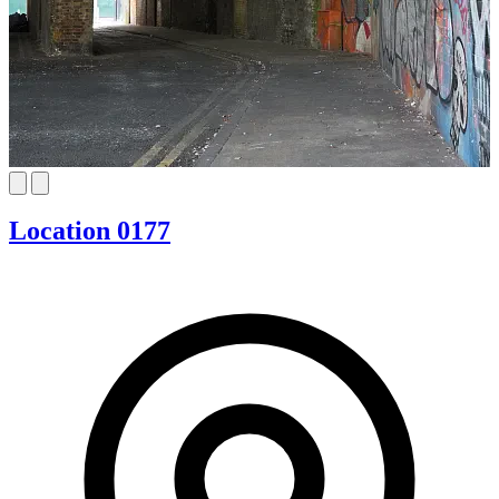
Location 0177