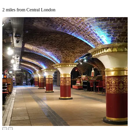
2 miles from Central London