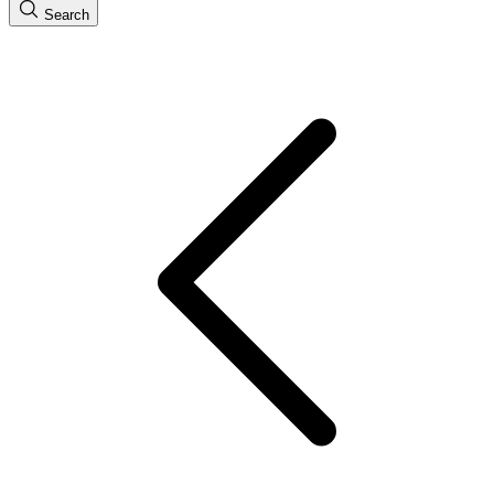
Search