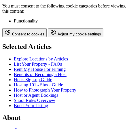
You must consent to the following cookie categories before viewing
this content:
Functionality
Consent to cookies
Adjust my cookie settings
Selected Articles
Explore Locations by Articles
List Your Property - FAQs
Rent My House For Filming
Benefits of Becoming a Host
Hosts Sign-up Guide
Hosting 101 - Shoot Guide
How to Photograph Your Property
Host or Agent Bookings
Shoot Rules Overview
Boost Your Listing
About