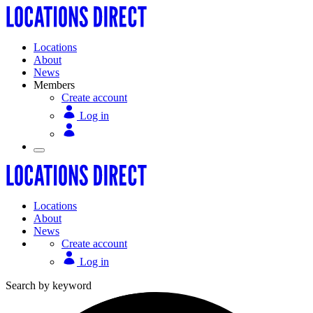
Locations
About
News
Members
Create account
Log in
Locations
About
News
Create account
Log in
Search by keyword