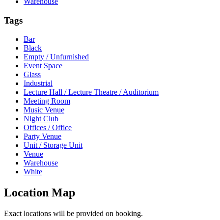
Warehouse
Tags
Bar
Black
Empty / Unfurnished
Event Space
Glass
Industrial
Lecture Hall / Lecture Theatre / Auditorium
Meeting Room
Music Venue
Night Club
Offices / Office
Party Venue
Unit / Storage Unit
Venue
Warehouse
White
Location Map
Exact locations will be provided on booking.