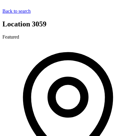
Back to search
Location 3059
Featured