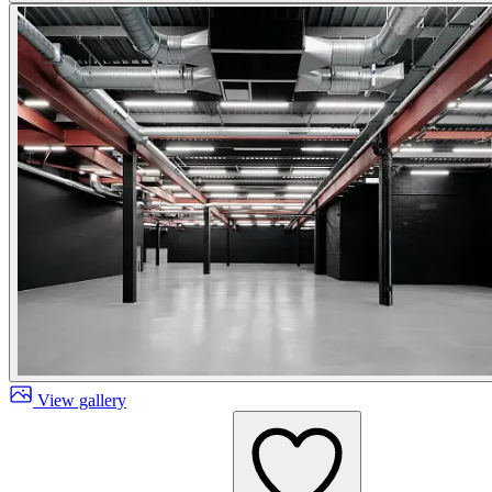
View gallery