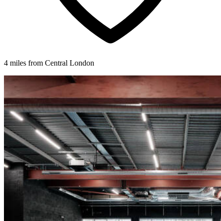
4 miles from Central London