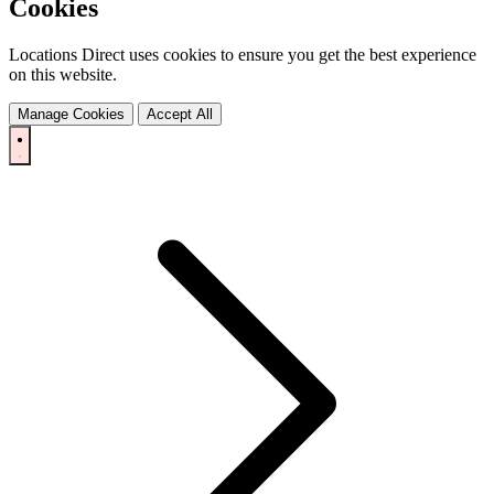
Cookies
Locations Direct uses cookies to ensure you get the best experience
on this website.
Manage Cookies
Accept All