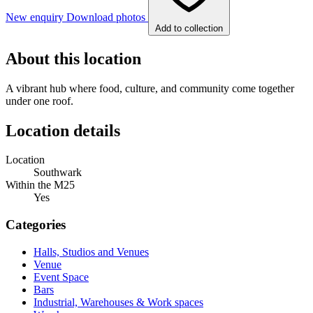
New enquiry
Download photos
Add to collection
About this location
A vibrant hub where food, culture, and community come together
under one roof.
Location details
Location
Southwark
Within the M25
Yes
Categories
Halls, Studios and Venues
Venue
Event Space
Bars
Industrial, Warehouses & Work spaces