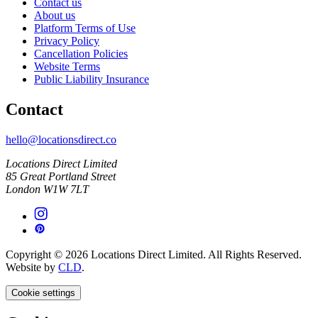
Contact us
About us
Platform Terms of Use
Privacy Policy
Cancellation Policies
Website Terms
Public Liability Insurance
Contact
hello@locationsdirect.co
Locations Direct Limited
85 Great Portland Street
London W1W 7LT
Copyright © 2026 Locations Direct Limited. All Rights Reserved.
Website by
CLD
.
Cookie settings