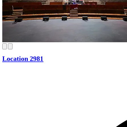
Location 2981