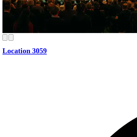
Location 3059