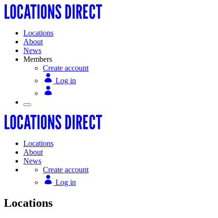
Locations
About
News
Members
Create account
Log in
Locations
About
News
Create account
Log in
Locations