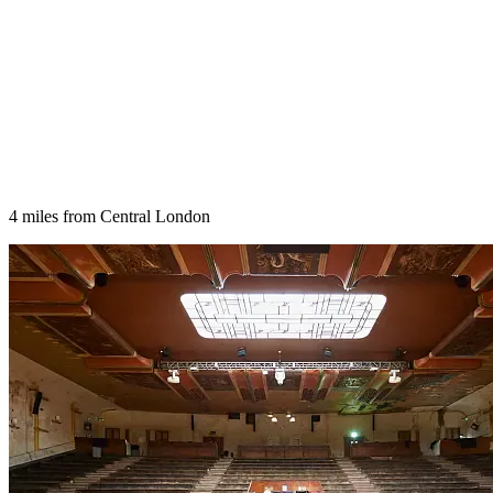
4 miles from Central London