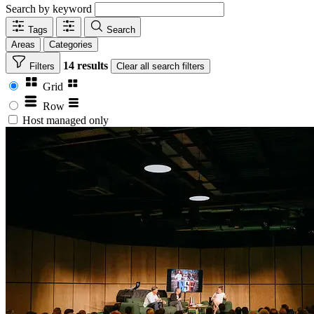
Search by keyword
Tags
Search
Areas
Categories
14 results
Filters
Clear
all search filters
Grid
Row
Host managed only