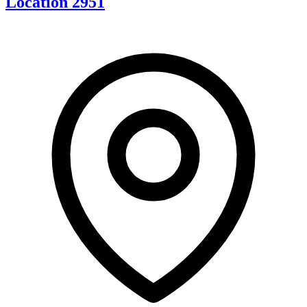
Location 2951