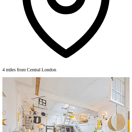
4 miles from Central London