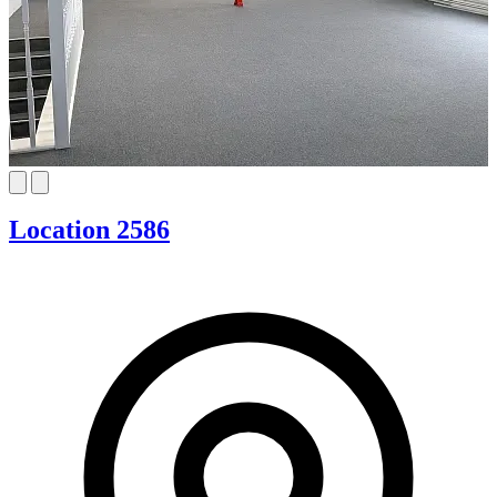
Location 2586