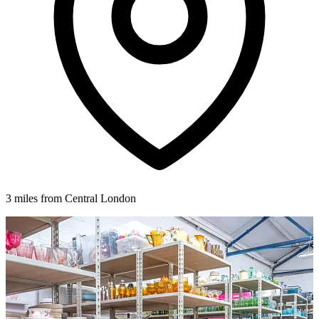
3 miles from Central London