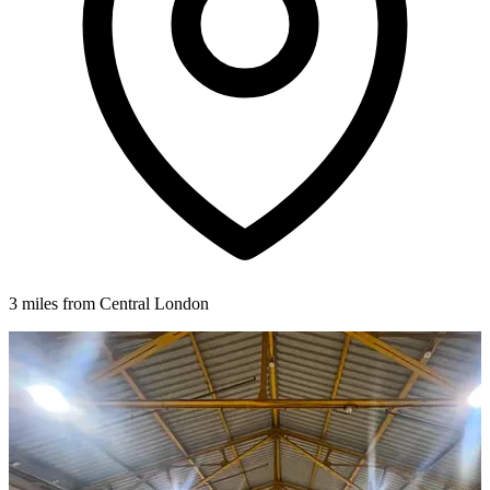
3 miles from Central London