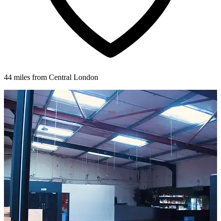
44 miles from Central London