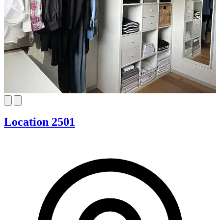
Location 2501