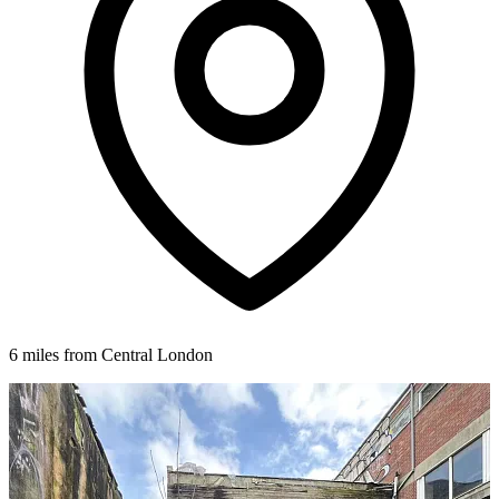
6 miles from Central London