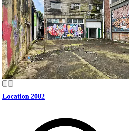
Location 2082