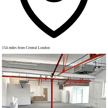
154 miles from Central London