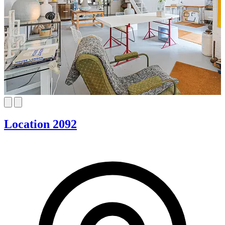
Location 2092