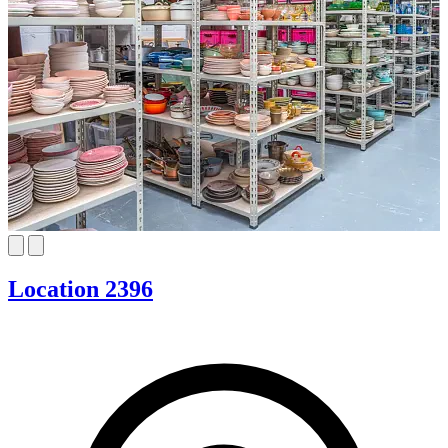
Location 2396