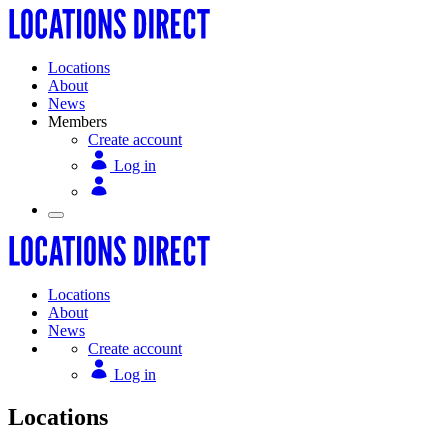
Locations
About
News
Members
Create account
Log in
Locations
About
News
Create account
Log in
Locations