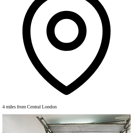
4 miles from Central London