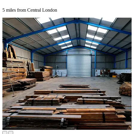
5 miles from Central London