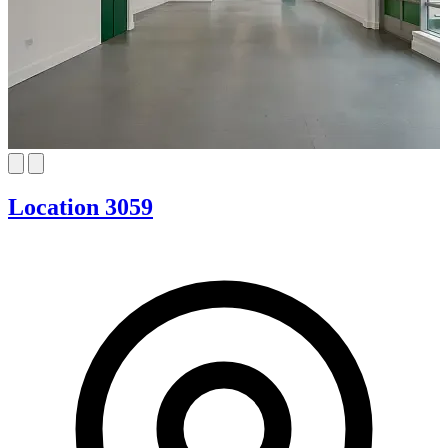
Location 3059