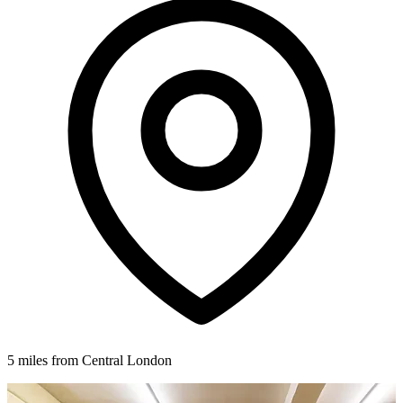
5 miles from Central London