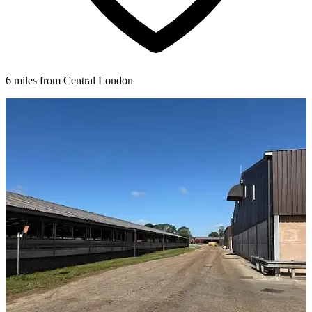
6 miles from Central London