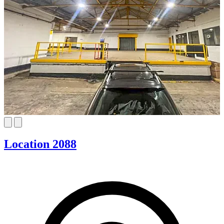
Location 2088