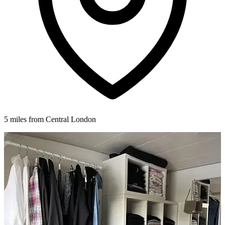
5 miles from Central London