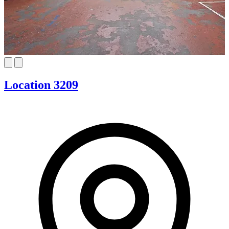
Location 3209