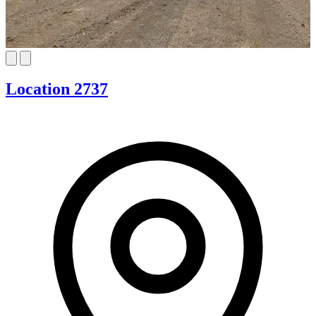
Location 2737