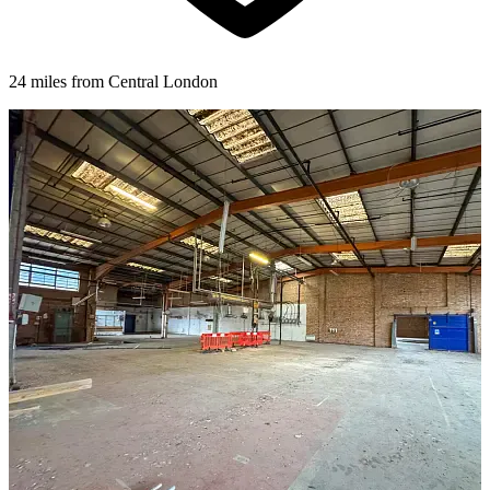
24 miles from Central London