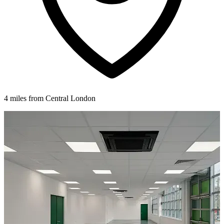
4 miles from Central London