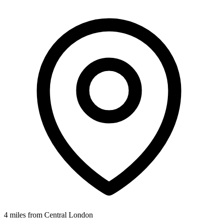
4 miles from Central London