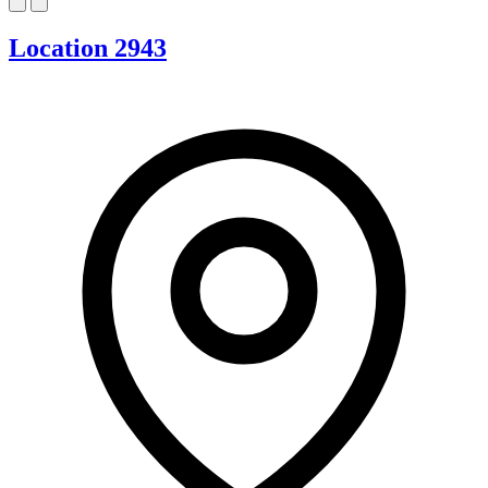
Location 2943