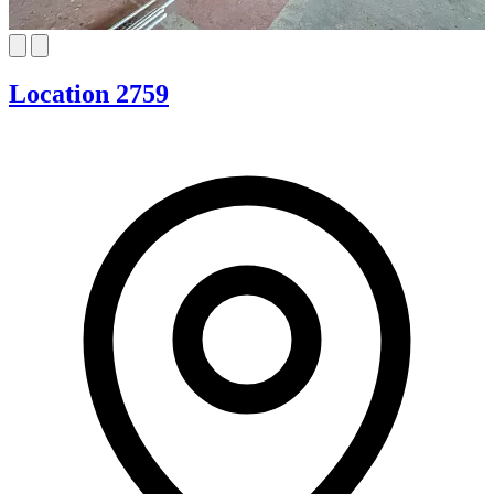
Location 2759