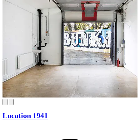
Location 1941