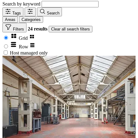
Search by keyword
Tags
Search
Areas
Categories
24 results
Filters
Clear
all search filters
Grid
Row
Host managed only