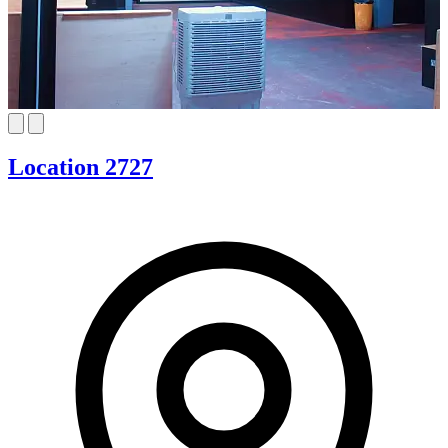
Location 2727