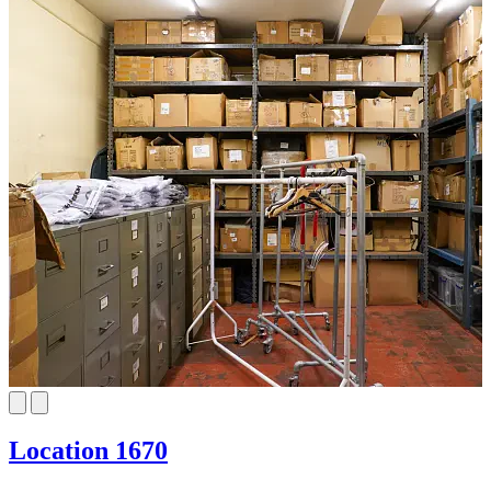
Location 1670