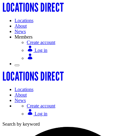
Locations
About
News
Members
Create account
Log in
Locations
About
News
Create account
Log in
Search by keyword