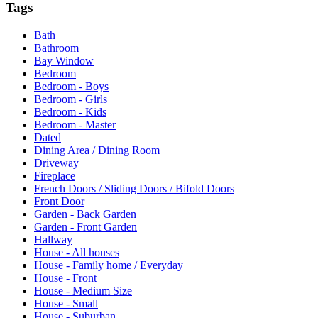
Tags
Bath
Bathroom
Bay Window
Bedroom
Bedroom - Boys
Bedroom - Girls
Bedroom - Kids
Bedroom - Master
Dated
Dining Area / Dining Room
Driveway
Fireplace
French Doors / Sliding Doors / Bifold Doors
Front Door
Garden - Back Garden
Garden - Front Garden
Hallway
House - All houses
House - Family home / Everyday
House - Front
House - Medium Size
House - Small
House - Suburban