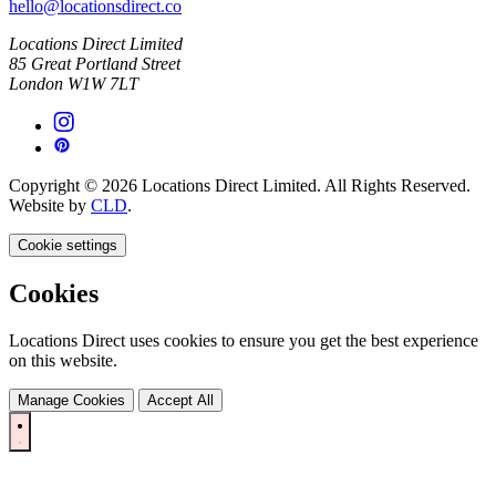
hello@locationsdirect.co
Locations Direct Limited
85 Great Portland Street
London W1W 7LT
Copyright © 2026 Locations Direct Limited. All Rights Reserved.
Website by
CLD
.
Cookie settings
Cookies
Locations Direct uses cookies to ensure you get the best experience
on this website.
Manage Cookies
Accept All