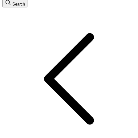
Search