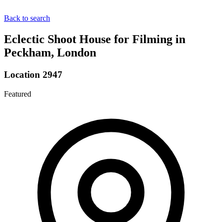
Back to search
Eclectic Shoot House for Filming in
Peckham, London
Location 2947
Featured