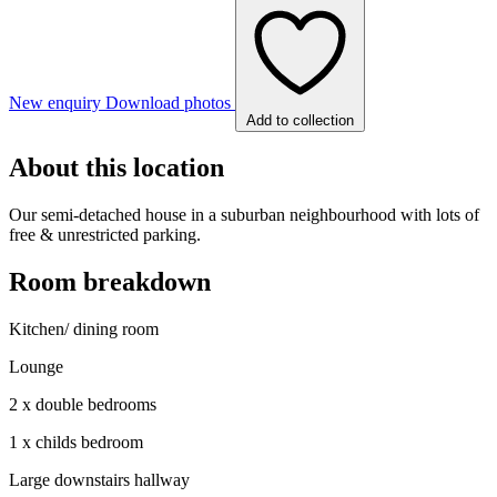
New enquiry
Download photos
Add to collection
About this location
Our semi-detached house in a suburban neighbourhood with lots of
free & unrestricted parking.
Room breakdown
Kitchen/ dining room
Lounge
2 x double bedrooms
1 x childs bedroom
Large downstairs hallway