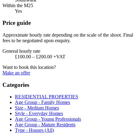
Within the M25
Yes
Price guide
Approximate hourly rate depending on the scale of the shoot. Final
fees to be negotiated upon enquiry.
General hourly rate
£100.00 – £200.00 +VAT
Want to book this location?
Make an offer
Categories
RESIDENTIAL PROPERTIES
Age Group - Family Homes
Size - Medium Homes
Style - Everyday Homes
Age Group - Young Professionals
Age Group - Mature Residents
Type - Houses (All)