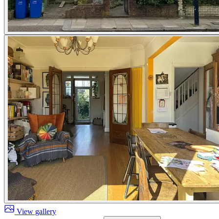
View gallery