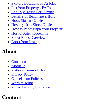
Explore Locations by Articles
List Your Property - FAQs
Rent My House For Filming
Benefits of Becoming a Host
Hosts Sign-up Guide
Hosting 101 - Shoot Guide
How to Photograph Your Property
Host or Agent Bookings
Shoot Rules Overview
Boost Your Listing
About
Contact us
About us
Platform Terms of Use
Privacy Policy
Cancellation Policies
Website Terms
Public Liability Insurance
Contact