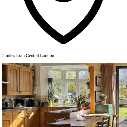
5 miles from Central London