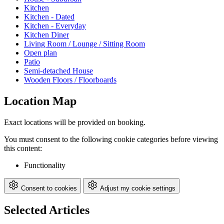
Kitchen
Kitchen - Dated
Kitchen - Everyday
Kitchen Diner
Living Room / Lounge / Sitting Room
Open plan
Patio
Semi-detached House
Wooden Floors / Floorboards
Location Map
Exact locations will be provided on booking.
You must consent to the following cookie categories before viewing
this content:
Functionality
Consent to cookies
Adjust my cookie settings
Selected Articles