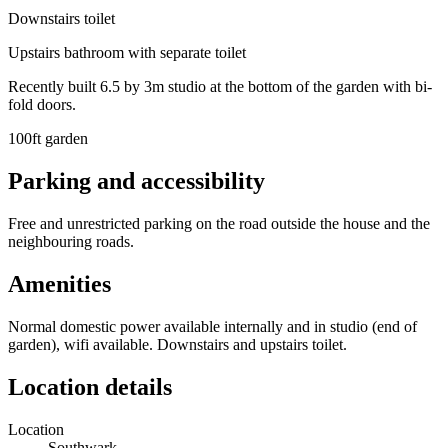
Downstairs toilet
Upstairs bathroom with separate toilet
Recently built 6.5 by 3m studio at the bottom of the garden with bi-
fold doors.
100ft garden
Parking and accessibility
Free and unrestricted parking on the road outside the house and the
neighbouring roads.
Amenities
Normal domestic power available internally and in studio (end of
garden), wifi available. Downstairs and upstairs toilet.
Location details
Location
Southwark