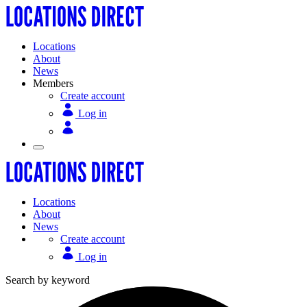
Locations
About
News
Members
Create account
Log in
Locations
About
News
Create account
Log in
Search by keyword