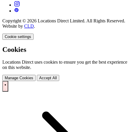
Copyright © 2026 Locations Direct Limited. All Rights Reserved.
Website by
CLD
.
Cookie settings
Cookies
Locations Direct uses cookies to ensure you get the best experience
on this website.
Manage Cookies
Accept All