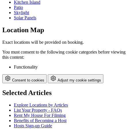
Kitchen Island
Patio
Skylight
Solar Panels
Location Map
Exact locations will be provided on booking.
You must consent to the following cookie categories before viewing
this content:
Functionality
Consent to cookies
Adjust my cookie settings
Selected Articles
Explore Locations by Articles
List Your Property - FAQs
Rent My House For Filming
Benefits of Becoming a Host
Hosts Sign-up Guide