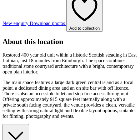
New enquiry
Download photos
Add to collection
About this location
Restored 400 year old unit within a historic Scottish steading in East
Lothian, just 18 minutes from Edinburgh. The space combines
traditional stone courtyard architecture with a bright, contemporary
open plan interior.
The main space features a large dark green central island as a focal
point, a dedicated dining area and an on site bar with off licence.
There is also an accessible toilet and step free access throughout.
Offering approximately 915 square feet internally along with a
private south facing courtyard, the venue provides a clean, versatile
setting with strong natural light and flexible layout options, suitable
for filming, photography and events.