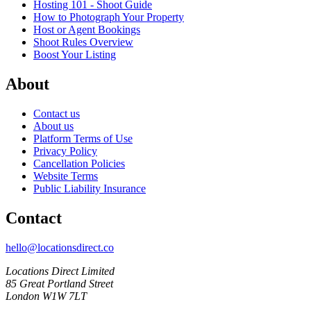
Hosting 101 - Shoot Guide
How to Photograph Your Property
Host or Agent Bookings
Shoot Rules Overview
Boost Your Listing
About
Contact us
About us
Platform Terms of Use
Privacy Policy
Cancellation Policies
Website Terms
Public Liability Insurance
Contact
hello@locationsdirect.co
Locations Direct Limited
85 Great Portland Street
London W1W 7LT