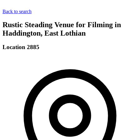
Back to search
Rustic Steading Venue for Filming in
Haddington, East Lothian
Location 2885