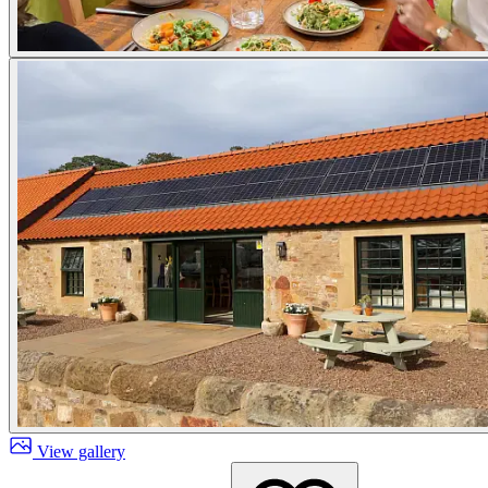
View gallery