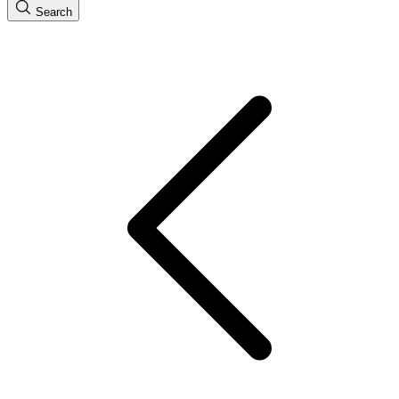
Search