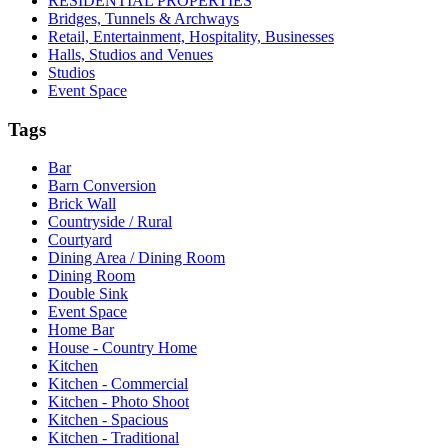
RESIDENTIAL PROPERTIES
Bridges, Tunnels & Archways
Retail, Entertainment, Hospitality, Businesses
Halls, Studios and Venues
Studios
Event Space
Tags
Bar
Barn Conversion
Brick Wall
Countryside / Rural
Courtyard
Dining Area / Dining Room
Dining Room
Double Sink
Event Space
Home Bar
House - Country Home
Kitchen
Kitchen - Commercial
Kitchen - Photo Shoot
Kitchen - Spacious
Kitchen - Traditional