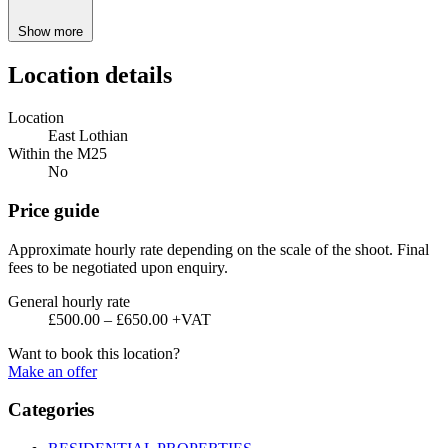
Show more
Location details
Location
East Lothian
Within the M25
No
Price guide
Approximate hourly rate depending on the scale of the shoot. Final
fees to be negotiated upon enquiry.
General hourly rate
£500.00 – £650.00 +VAT
Want to book this location?
Make an offer
Categories