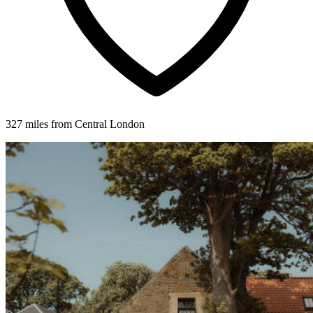
327 miles from Central London