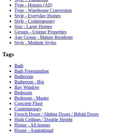
Type - Houses (All)
Type - Warehouse Conversion
Style - Everyday Homes
Style - Contemporary
Size - Large Homes
Groups - Unique Properties
Age Group - Mature Residents
Style - Multiple Styles
Tags
Bath
Bath Freestanding
Bathroom
Bathroom - Big
Bay Window
Bedroom
Bedroom - Master
Concrete Floor
Contemporary
French Doors / Sliding Doors / Bifold Doors
High Ceilings / Double Height
House - All houses
House - Aspirational