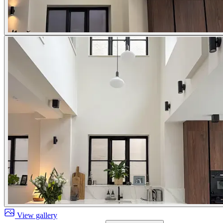
View gallery