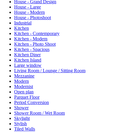
House - Grand Design
House - Large
House - Modern
House - Photoshoot
Industrial
Kitchen
Kitchen - Contemporary
Kitchen - Modern
Kitchen - Photo Shoot
Kitchen - Spacious
Kitchen Diner
Kitchen Island
Large window
Living Room / Lounge / Sitting Room
Mezzanine
Modern
Modernist
Open plan
Parquet Floor
Period Conversion
Shower
Shower Room / Wet Room
Skylight
Stylish
Tiled Walls