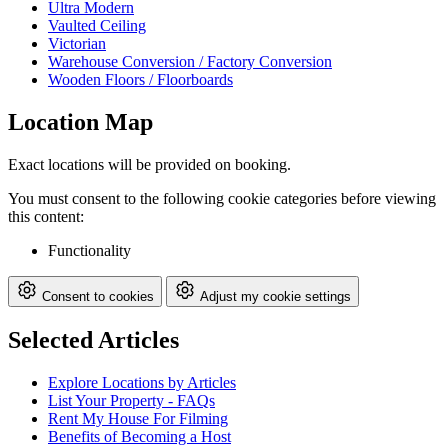
Ultra Modern
Vaulted Ceiling
Victorian
Warehouse Conversion / Factory Conversion
Wooden Floors / Floorboards
Location Map
Exact locations will be provided on booking.
You must consent to the following cookie categories before viewing
this content:
Functionality
Consent to cookies
Adjust my cookie settings
Selected Articles
Explore Locations by Articles
List Your Property - FAQs
Rent My House For Filming
Benefits of Becoming a Host