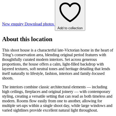
New enquiry
Download photos
Add to collection
About this location
This shoot house is a characterful late-Victorian home in the heart of
Tring’s conservation area, blending original period features with
thoughtfully curated modern interiors. Set across generous
proportions, the house offers a calm, light-filled backdrop with
layered textures, soft neutral tones and heritage detailing that lends
itself naturally to lifestyle, fashion, interiors and family-focused
shoots.
The interiors combine classic architectural elements — including
high ceilings, fireplaces and original joinery — with contemporary
styling, creating a versatile setting that can read as both timeless and
modern. Rooms flow easily from one to another, allowing for
multiple set-ups within a single shoot day, while large windows and
varied sightlines provide excellent natural light throughout.