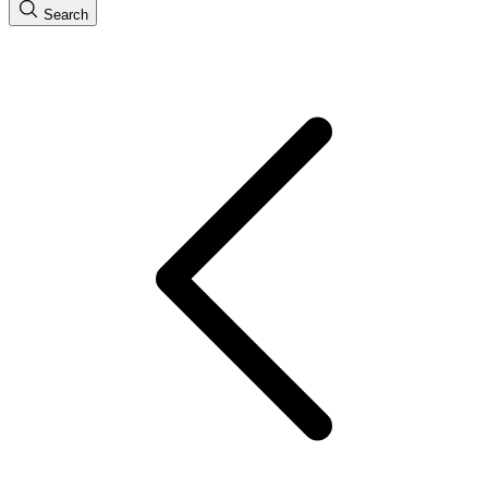
Search