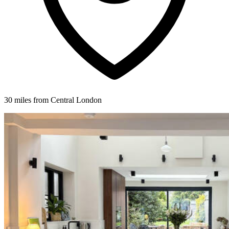
30 miles from Central London