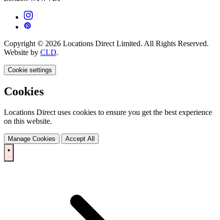
Copyright © 2026 Locations Direct Limited. All Rights Reserved.
Website by
CLD
.
Cookie settings
Cookies
Locations Direct uses cookies to ensure you get the best experience
on this website.
Manage Cookies
Accept All