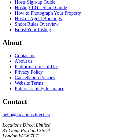
Hosts Sign-up Guide
Hosting 101 - Shoot Guide
How to Photograph Your Property
Host or Agent Bookings
Shoot Rules Overview
Boost Your Listing
About
Contact us
About us
Platform Terms of Use
Privacy Policy
Cancellation Policies
Website Terms
Public Liability Insurance
Contact
hello@locationsdirect.co
Locations Direct Limited
85 Great Portland Street
London W1W 7LT