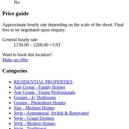
No
Price guide
Approximate hourly rate depending on the scale of the shoot. Final
fees to be negotiated upon enquiry.
General hourly rate
£150.00 – £200.00 +VAT
Want to book this location?
Make an offer
Categories
RESIDENTIAL PROPERTIES
Age Group - Family Homes
Age Group - Young Professionals
Groups - 4+ Bedrooms
Groups - Photoshoot Homes
Size - Medium Homes
Style - Aspirational, Stylish & Renovated
Style - Grand Designs
Style - Modern Homes
Style - Traditional