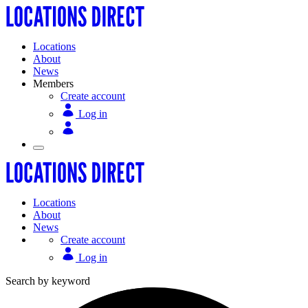
Locations
About
News
Members
Create account
Log in
Locations
About
News
Create account
Log in
Search by keyword