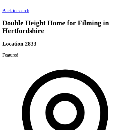
Back to search
Double Height Home for Filming in
Hertfordshire
Location 2833
Featured