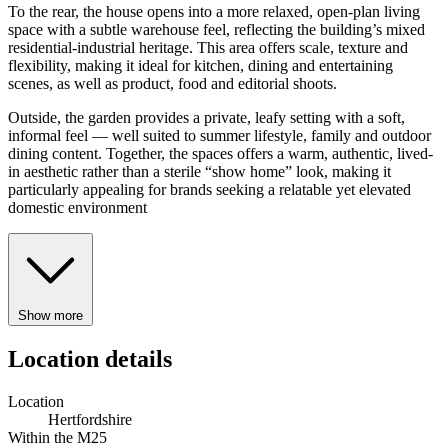
To the rear, the house opens into a more relaxed, open-plan living
space with a subtle warehouse feel, reflecting the building’s mixed
residential-industrial heritage. This area offers scale, texture and
flexibility, making it ideal for kitchen, dining and entertaining
scenes, as well as product, food and editorial shoots.
Outside, the garden provides a private, leafy setting with a soft,
informal feel — well suited to summer lifestyle, family and outdoor
dining content. Together, the spaces offers a warm, authentic, lived-
in aesthetic rather than a sterile “show home” look, making it
particularly appealing for brands seeking a relatable yet elevated
domestic environment
Show more
Location details
Location
Hertfordshire
Within the M25