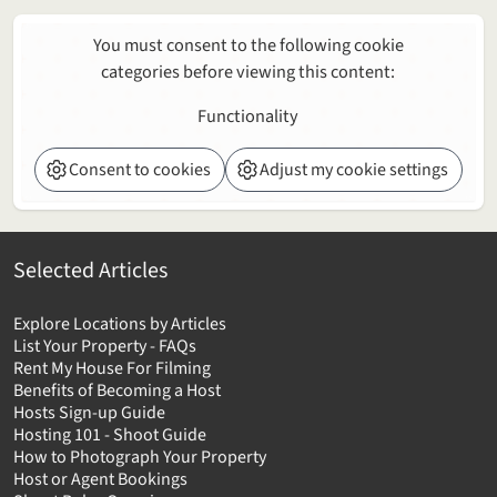
You must consent to the following cookie
categories before viewing this content:
Functionality
Consent to cookies
Adjust my cookie settings
Selected Articles
Explore Locations by Articles
List Your Property - FAQs
Rent My House For Filming
Benefits of Becoming a Host
Hosts Sign-up Guide
Hosting 101 - Shoot Guide
How to Photograph Your Property
Host or Agent Bookings