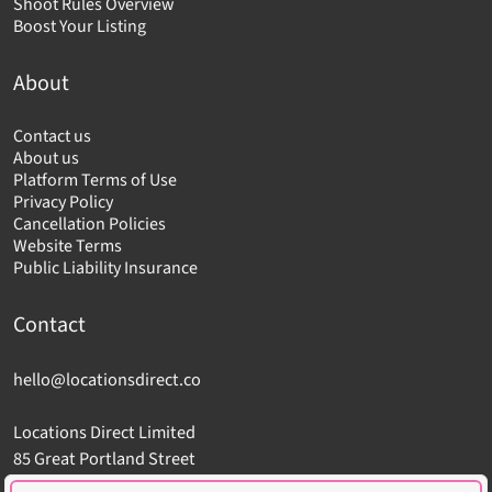
Shoot Rules Overview
Boost Your Listing
About
Contact us
About us
Platform Terms of Use
Privacy Policy
Cancellation Policies
Website Terms
Public Liability Insurance
Contact
hello@locationsdirect.co
Locations Direct Limited
85 Great Portland Street
London W1W 7LT