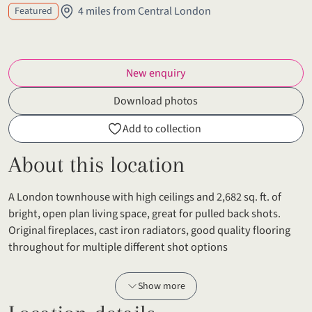
4 miles from Central London
Featured
New enquiry
Download photos
Add to collection
About this location
A London townhouse with high ceilings and 2,682 sq. ft. of
bright, open plan living space, great for pulled back shots.
Original fireplaces, cast iron radiators, good quality flooring
throughout for multiple different shot options
Show more