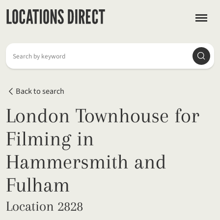
Searc
Search by keyword
Back to search
London Townhouse for
Filming in
Hammersmith and
Fulham
Location 2828