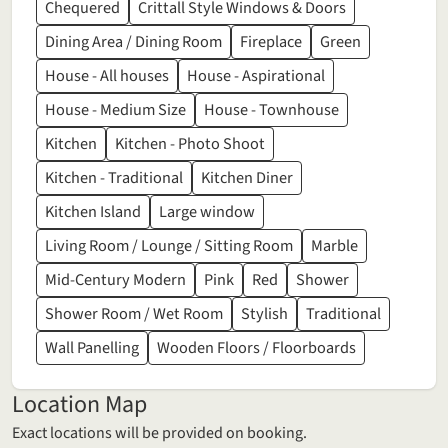
Chequered
Crittall Style Windows & Doors
Dining Area / Dining Room
Fireplace
Green
House - All houses
House - Aspirational
House - Medium Size
House - Townhouse
Kitchen
Kitchen - Photo Shoot
Kitchen - Traditional
Kitchen Diner
Kitchen Island
Large window
Living Room / Lounge / Sitting Room
Marble
Mid-Century Modern
Pink
Red
Shower
Shower Room / Wet Room
Stylish
Traditional
Wall Panelling
Wooden Floors / Floorboards
Location Map
Exact locations will be provided on booking.