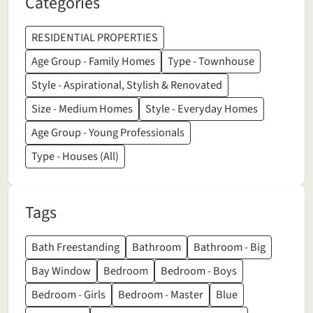
Categories
RESIDENTIAL PROPERTIES
Age Group - Family Homes
Type - Townhouse
Style - Aspirational, Stylish & Renovated
Size - Medium Homes
Style - Everyday Homes
Age Group - Young Professionals
Type - Houses (All)
Tags
Bath Freestanding
Bathroom
Bathroom - Big
Bay Window
Bedroom
Bedroom - Boys
Bedroom - Girls
Bedroom - Master
Blue