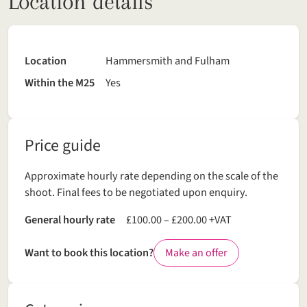
Location details
Location
Hammersmith and Fulham
Within the M25
Yes
Price guide
Approximate hourly rate depending on the scale of the
shoot. Final fees to be negotiated upon enquiry.
General hourly rate
£100.00 – £200.00 +VAT
Want to book this location?
Make an offer