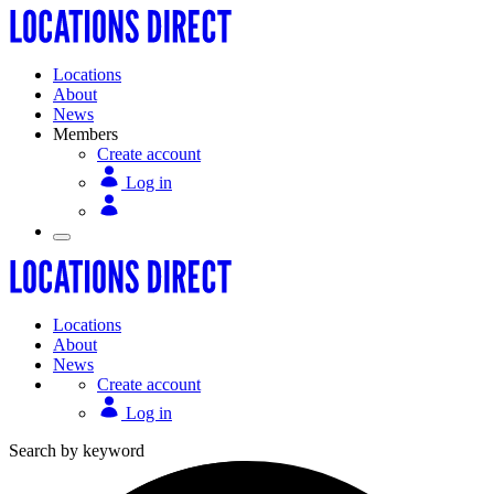
Locations
About
News
Members
Create account
Log in
Locations
About
News
Create account
Log in
Search by keyword