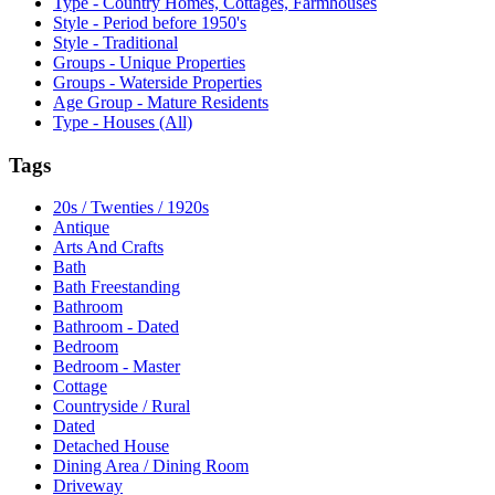
Type - Country Homes, Cottages, Farmhouses
Style - Period before 1950's
Style - Traditional
Groups - Unique Properties
Groups - Waterside Properties
Age Group - Mature Residents
Type - Houses (All)
Tags
20s / Twenties / 1920s
Antique
Arts And Crafts
Bath
Bath Freestanding
Bathroom
Bathroom - Dated
Bedroom
Bedroom - Master
Cottage
Countryside / Rural
Dated
Detached House
Dining Area / Dining Room
Driveway