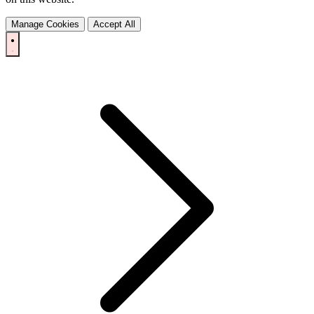
Manage Cookies
Accept All