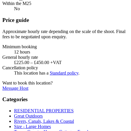
Within the M25
No
Price guide
Approximate hourly rate depending on the scale of the shoot. Final
fees to be negotiated upon enquiry.
Minimum booking
12 hours
General hourly rate
£225.00 – £450.00 +VAT
Cancellation policy
This location has a
Standard policy
.
Want to book this location?
Message Host
Categories
RESIDENTIAL PROPERTIES
Great Outdoors
Rivers, Canals, Lakes & Coastal
Size - Large Homes