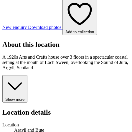
New enquiry
Download photos
Add to collection
About this location
A 1920s Arts and Crafts house over 3 floors in a spectacular coastal
setting at the mouth of Loch Sween, overlooking the Sound of Jura,
Argyll, Scotland
Show more
Location details
Location
Argyll and Bute