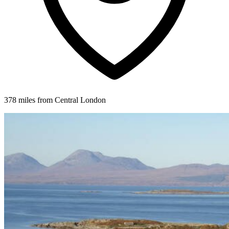
378 miles from Central London