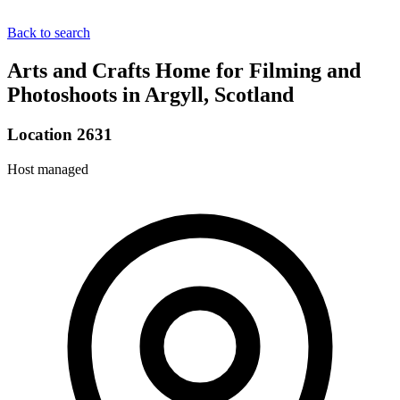
Back to search
Arts and Crafts Home for Filming and
Photoshoots in Argyll, Scotland
Location 2631
Host managed