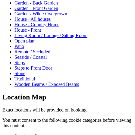
Garden - Back Garden
Garden - Front Garden
Garden - Wild / Overgrown
House - All houses
House - Country Home
House - Front
Living Room / Lounge / Sitting Room
Open plan
Patio
Remote / Secluded
Seaside / Coastal
Steps
Steps to Front Door
Stone
Traditional
Wooden Beams / Exposed Beams
Location Map
Exact locations will be provided on booking.
You must consent to the following cookie categories before viewing
this content: