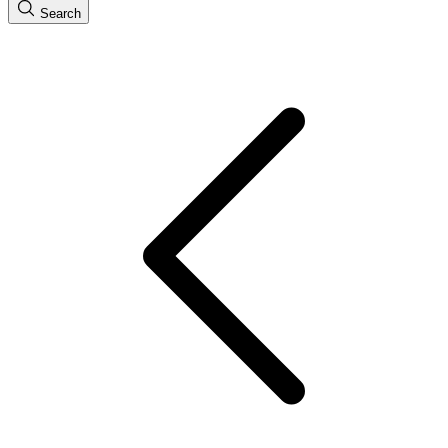
Search