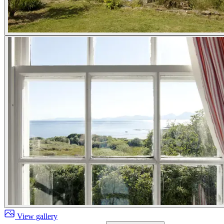
View gallery