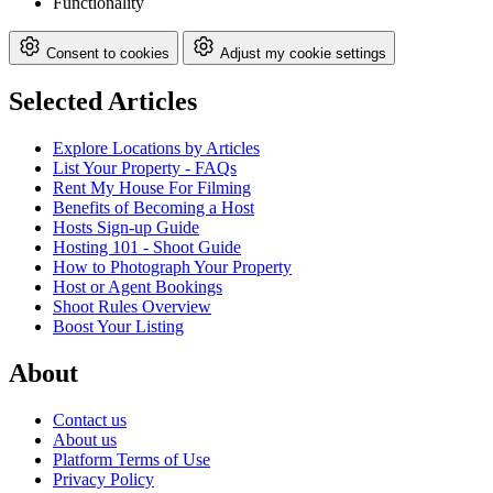
Functionality
Consent to cookies
Adjust my cookie settings
Selected Articles
Explore Locations by Articles
List Your Property - FAQs
Rent My House For Filming
Benefits of Becoming a Host
Hosts Sign-up Guide
Hosting 101 - Shoot Guide
How to Photograph Your Property
Host or Agent Bookings
Shoot Rules Overview
Boost Your Listing
About
Contact us
About us
Platform Terms of Use
Privacy Policy