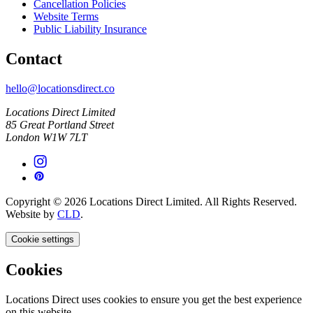
Cancellation Policies
Website Terms
Public Liability Insurance
Contact
hello@locationsdirect.co
Locations Direct Limited
85 Great Portland Street
London W1W 7LT
Copyright © 2026 Locations Direct Limited. All Rights Reserved.
Website by
CLD
.
Cookie settings
Cookies
Locations Direct uses cookies to ensure you get the best experience
on this website.