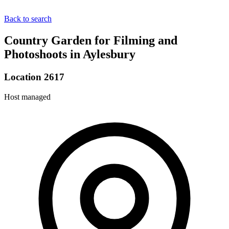
Back to search
Country Garden for Filming and
Photoshoots in Aylesbury
Location 2617
Host managed