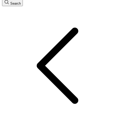
Search