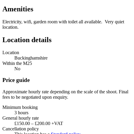
Amenities
Electricity, wifi, garden room with toilet all available. Very quiet
location.
Location details
Location
Buckinghamshire
Within the M25
No
Price guide
Approximate hourly rate depending on the scale of the shoot. Final
fees to be negotiated upon enquiry.
Minimum booking
3 hours
General hourly rate
£150.00 – £200.00 +VAT
Cancellation policy