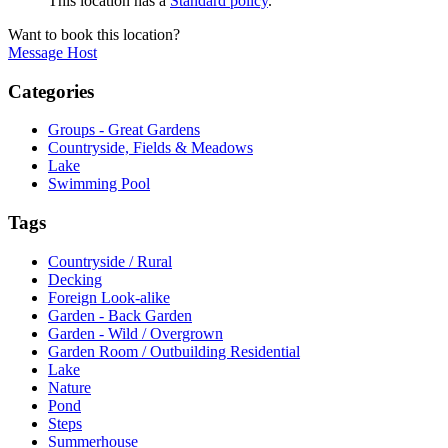
This location has a
Standard policy
.
Want to book this location?
Message Host
Categories
Groups - Great Gardens
Countryside, Fields & Meadows
Lake
Swimming Pool
Tags
Countryside / Rural
Decking
Foreign Look-alike
Garden - Back Garden
Garden - Wild / Overgrown
Garden Room / Outbuilding Residential
Lake
Nature
Pond
Steps
Summerhouse