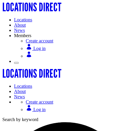
Locations
About
News
Members
Create account
Log in
Locations
About
News
Create account
Log in
Search by keyword