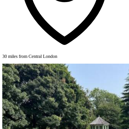
30 miles from Central London