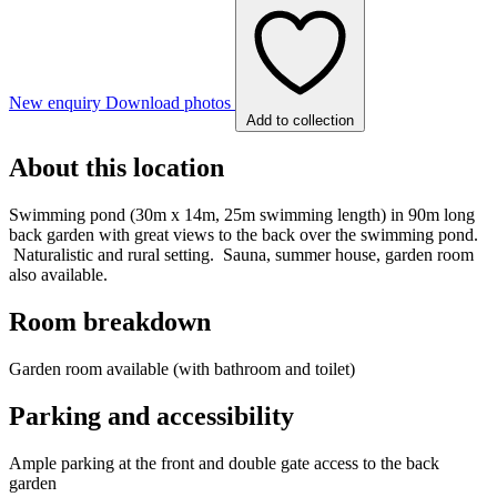
New enquiry
Download photos
Add to collection
About this location
Swimming pond (30m x 14m, 25m swimming length) in 90m long
back garden with great views to the back over the swimming pond.
Naturalistic and rural setting. Sauna, summer house, garden room
also available.
Room breakdown
Garden room available (with bathroom and toilet)
Parking and accessibility
Ample parking at the front and double gate access to the back
garden