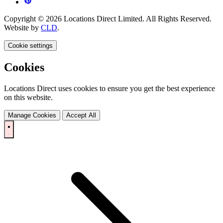
Copyright © 2026 Locations Direct Limited. All Rights Reserved.
Website by
CLD
.
Cookie settings
Cookies
Locations Direct uses cookies to ensure you get the best experience
on this website.
Manage Cookies
Accept All