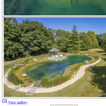
View gallery