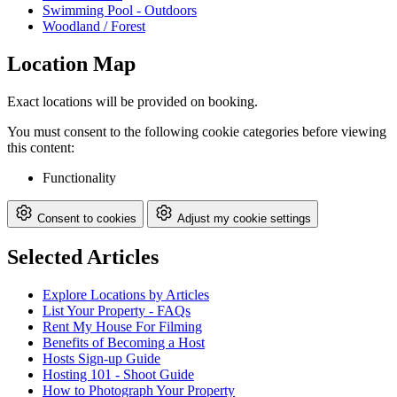
Swimming Pool - Outdoors
Woodland / Forest
Location Map
Exact locations will be provided on booking.
You must consent to the following cookie categories before viewing
this content:
Functionality
Consent to cookies
Adjust my cookie settings
Selected Articles
Explore Locations by Articles
List Your Property - FAQs
Rent My House For Filming
Benefits of Becoming a Host
Hosts Sign-up Guide
Hosting 101 - Shoot Guide
How to Photograph Your Property