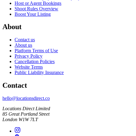
Host or Agent Bookings
Shoot Rules Overview
Boost Your Listing
About
Contact us
About us
Platform Terms of Use
Privacy Policy
Cancellation Policies
Website Terms
Public Liability Insurance
Contact
hello@locationsdirect.co
Locations Direct Limited
85 Great Portland Street
London W1W 7LT