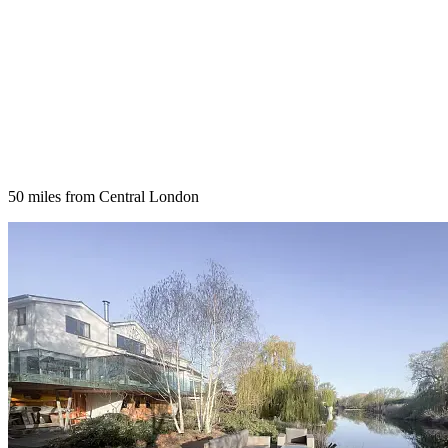
50 miles from Central London