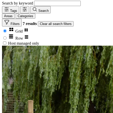
Search by keyword
Tags
Search
Areas
Categories
7 results
Filters
Clear
all search filters
Grid
Row
Host managed only