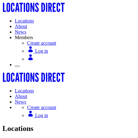
Locations
About
News
Members
Create account
Log in
Locations
About
News
Create account
Log in
Locations