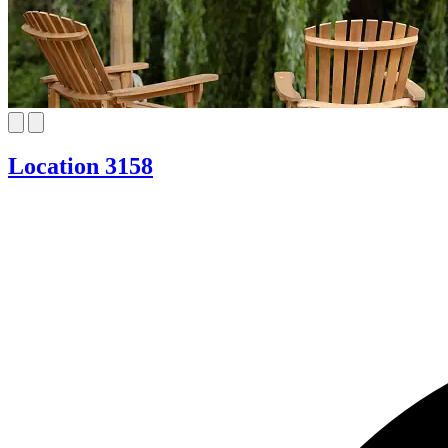
Location 3158