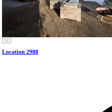
Location 2988