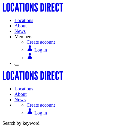
Locations
About
News
Members
Create account
Log in
Locations
About
News
Create account
Log in
Search by keyword