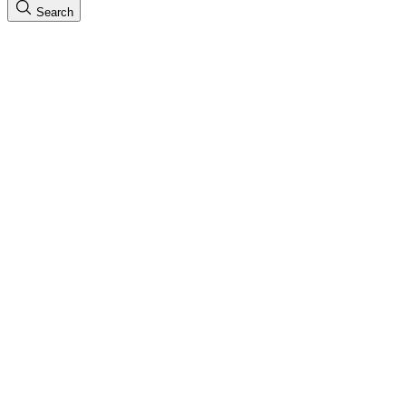
Search