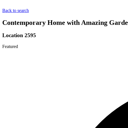
Back to search
Contemporary Home with Amazing Garden 
Location 2595
Featured