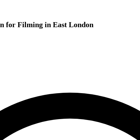
for Filming in East London