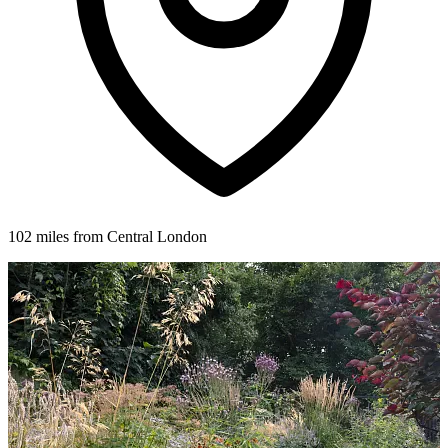
102 miles from Central London