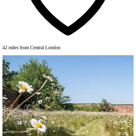
42 miles from Central London