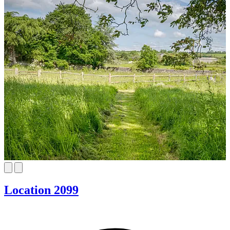
Location 2099