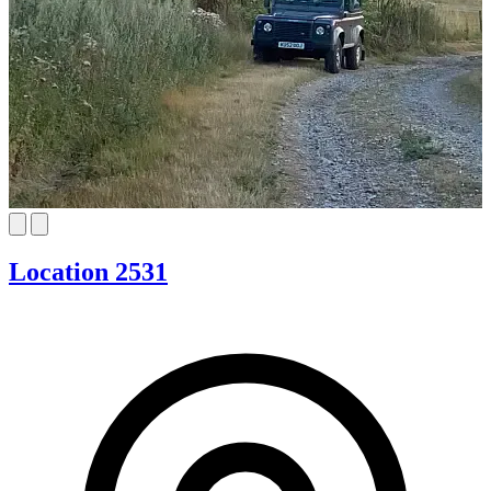
Location 2531