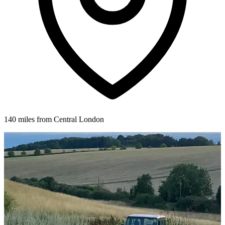
140 miles from Central London