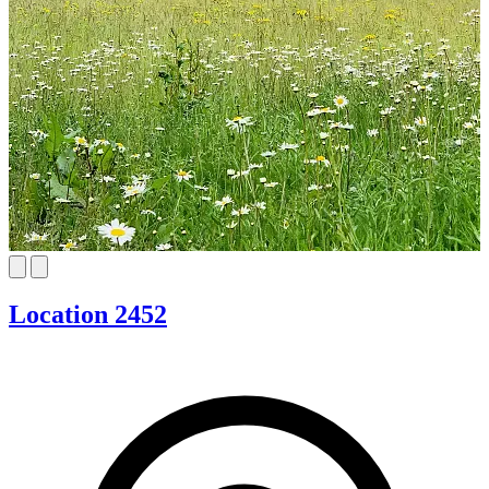
Location 2452