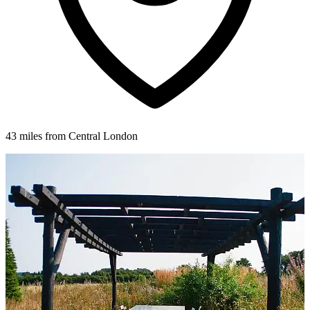
43 miles from Central London