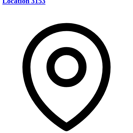
Location 3153