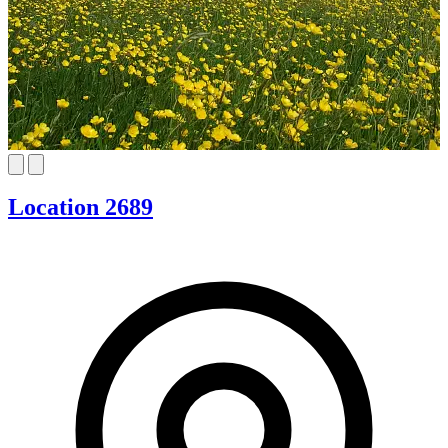
Location 2689