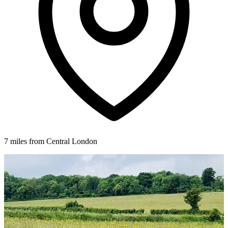
7 miles from Central London