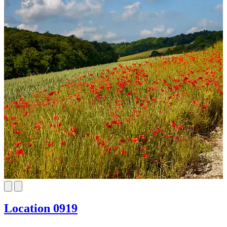
Location 0919