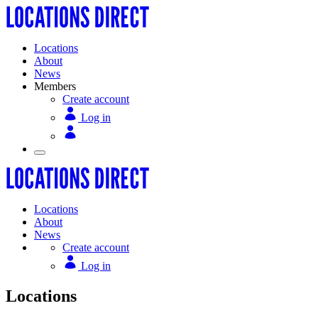
Locations
About
News
Members
Create account
Log in
Locations
About
News
Create account
Log in
Locations