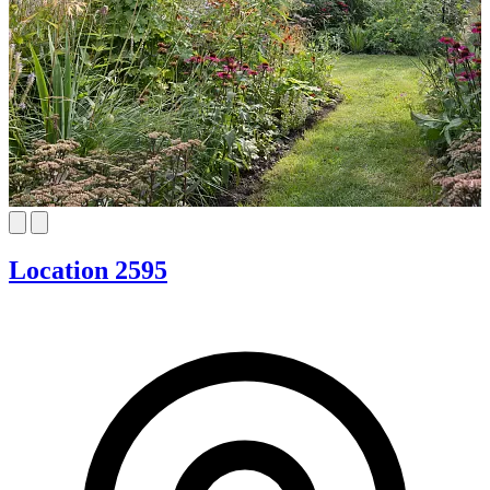
Location 2595