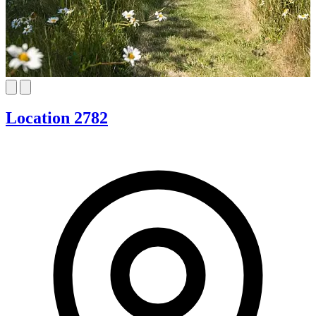
Location 2782