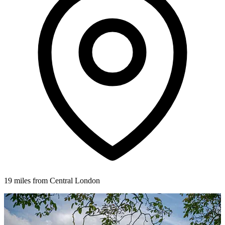
19 miles from Central London