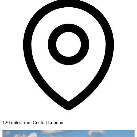
120 miles from Central London