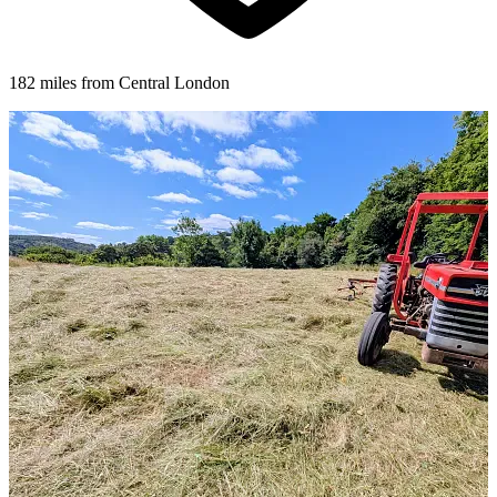
182 miles from Central London