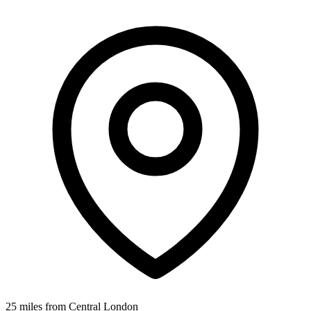
25 miles from Central London