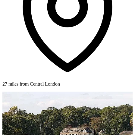
27 miles from Central London