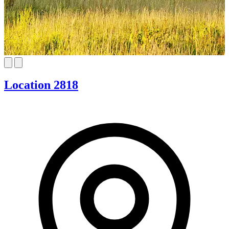
Location 2818