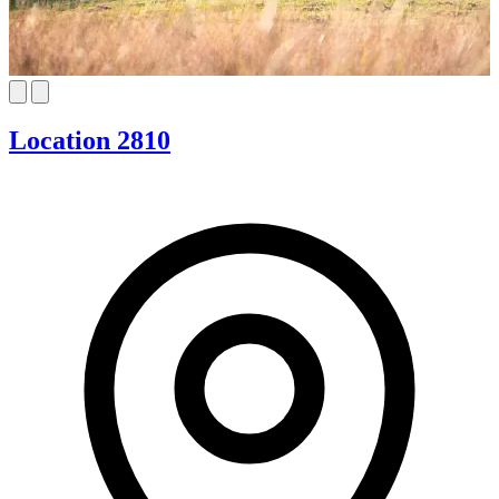
Location 2810