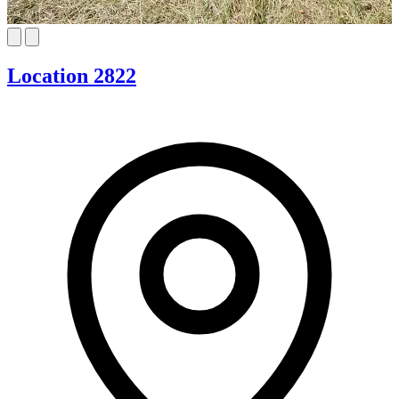
Location 2822