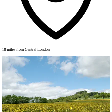
18 miles from Central London