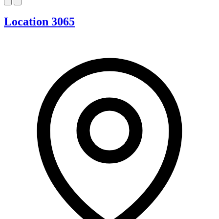
Location 3065