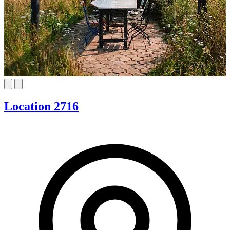
Location 2716