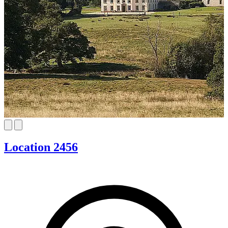
Location 2456