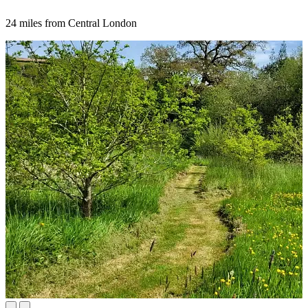
24 miles from Central London