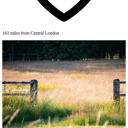
161 miles from Central London