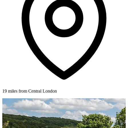
19 miles from Central London