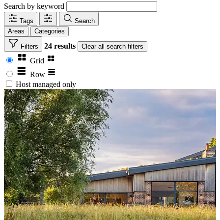
Search by keyword
Tags
Search
Areas
Categories
24 results
Filters
Clear
all search filters
Grid
Row
Host managed only