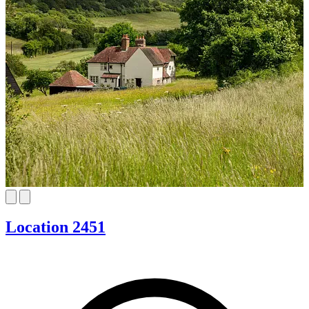
Location 2451