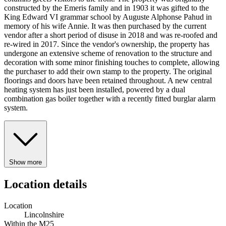
constructed by the Emeris family and in 1903 it was gifted to the
King Edward VI grammar school by Auguste Alphonse Pahud in
memory of his wife Annie. It was then purchased by the current
vendor after a short period of disuse in 2018 and was re-roofed and
re-wired in 2017. Since the vendor's ownership, the property has
undergone an extensive scheme of renovation to the structure and
decoration with some minor finishing touches to complete, allowing
the purchaser to add their own stamp to the property. The original
floorings and doors have been retained throughout. A new central
heating system has just been installed, powered by a dual
combination gas boiler together with a recently fitted burglar alarm
system.
Show more
Location details
Location
Lincolnshire
Within the M25