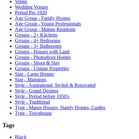
Venue
Wedding Venues
Period Pre-1920
Age Group - Family Homes
Age Group - Young Professionals
Age Group - Mature Residents
Groups - 2+ Kitchens
Groups - 4+ Bedrooms
Groups - 3+ Bathrooms
Groups - Houses with Land
Groups - Photoshoot Homes
Groups - Shoot & Stay
Groups - Unique Properties
Size - Large Homes
Size - Mansions
Style - Aspirational, Stylish & Renovated
Style - Grand Designs
Style - Period before 1950's
Style - Traditional
Type - Manor Houses, Stately Homes, Castles
Type - Townhouse
Tags
Black