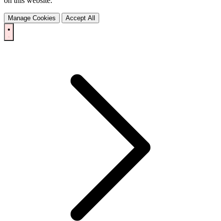
on this website.
Manage Cookies
Accept All