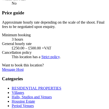
No
Price guide
Approximate hourly rate depending on the scale of the shoot. Final
fees to be negotiated upon enquiry.
Minimum booking
3 hours
General hourly rate
£250.00 – £500.00 +VAT
Cancellation policy
This location has a
Strict policy
.
Want to book this location?
Message Host
Categories
RESIDENTIAL PROPERTIES
Villages
Halls, Studios and Venues
Housing Estate
Period Venues