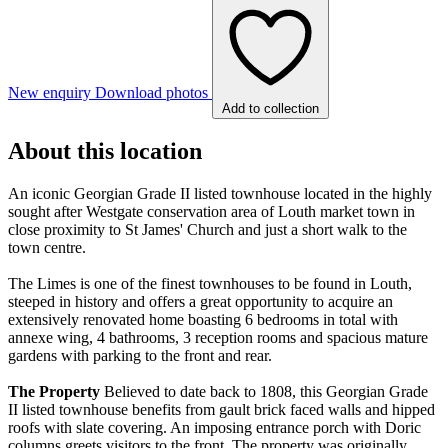
New enquiry
Download photos
Add to collection
About this location
An iconic Georgian Grade II listed townhouse located in the highly
sought after Westgate conservation area of Louth market town in
close proximity to St James' Church and just a short walk to the
town centre.
The Limes is one of the finest townhouses to be found in Louth,
steeped in history and offers a great opportunity to acquire an
extensively renovated home boasting 6 bedrooms in total with
annexe wing, 4 bathrooms, 3 reception rooms and spacious mature
gardens with parking to the front and rear.
The
Property
Believed to date back to 1808, this Georgian Grade
II listed townhouse benefits from gault brick faced walls and hipped
roofs with slate covering. An imposing entrance porch with Doric
columns greets visitors to the front. The property was originally