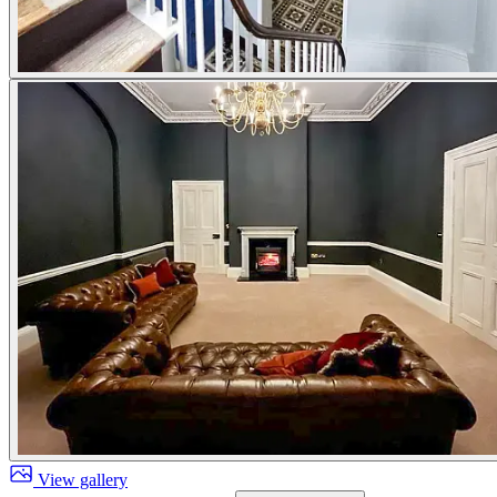
View gallery