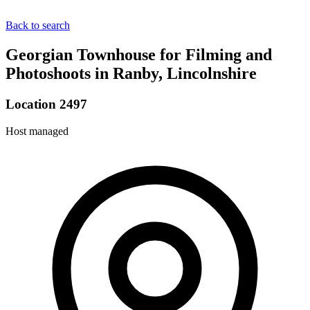
Back to search
Georgian Townhouse for Filming and
Photoshoots in Ranby, Lincolnshire
Location 2497
Host managed