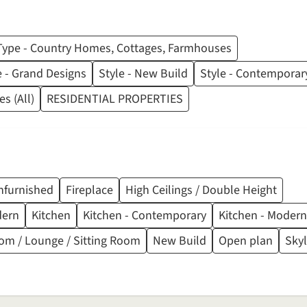
Type - Country Homes, Cottages, Farmhouses
e - Grand Designs
Style - New Build
Style - Contemporar
s (All)
RESIDENTIAL PROPERTIES
nfurnished
Fireplace
High Ceilings / Double Height
dern
Kitchen
Kitchen - Contemporary
Kitchen - Modern
om / Lounge / Sitting Room
New Build
Open plan
Skyl