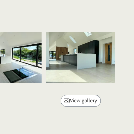
View gallery