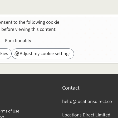
nsent to the following cookie
 before viewing this content:
Functionality
kies
Adjust my cookie settings
Contact
hello@locationsdirect.co
erms of Use
Locations Direct Limited
icy