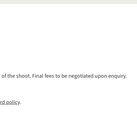
of the shoot. Final fees to be negotiated upon enquiry.
rd policy
.