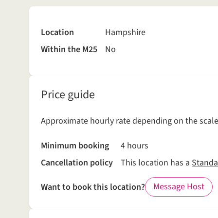
Location
Hampshire
Within the M25
No
Price guide
Approximate hourly rate depending on the scale 
Minimum booking
4 hours
Cancellation policy
This location has a
Standa
Message Host
Want to book this location?