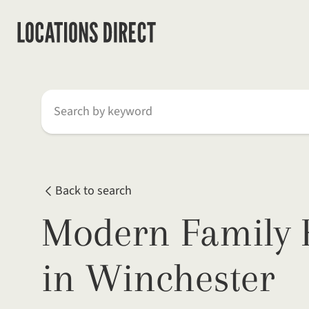
Search by keyword
Back to search
Modern Family 
in Winchester