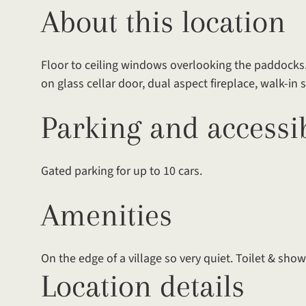
About this location
Floor to ceiling windows overlooking the paddocks.
on glass cellar door, dual aspect fireplace, walk-in
Parking and accessib
Gated parking for up to 10 cars.
Amenities
On the edge of a village so very quiet. Toilet & showe
Location details