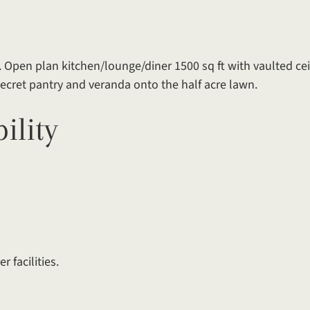
 Open plan kitchen/lounge/diner 1500 sq ft with vaulted cei
 secret pantry and veranda onto the half acre lawn.
ility
r facilities.