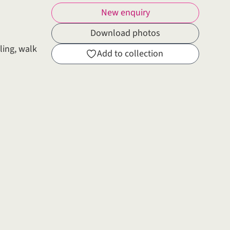
New enquiry
Download photos
ling, walk
Add to collection