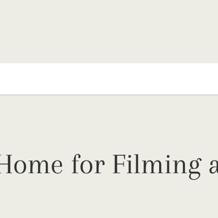
Home for Filming 