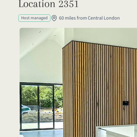
Location 2351
60 miles from Central London
Host managed