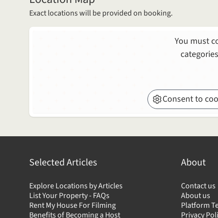
Exact locations will be provided on booking.
You must co
categories
Consent to coo
Selected Articles
About
Explore Locations by Articles
Contact us
List Your Property - FAQs
About us
Rent My House For Filming
Platform T
Benefits of Becoming a Host
Privacy Pol