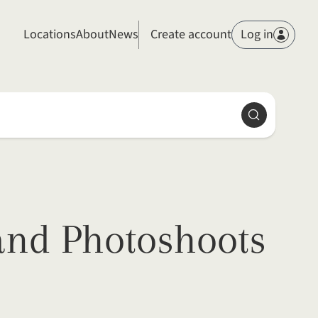
Members
Locations
About
News
Create account
Log in
Search
and Photoshoots