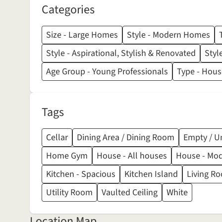
Categories
Size - Large Homes
Style - Modern Homes
Style - Aspirational, Stylish & Renovated
Styl
Age Group - Young Professionals
Type - House
Tags
Cellar
Dining Area / Dining Room
Empty / U
Home Gym
House - All houses
House - Mo
Kitchen - Spacious
Kitchen Island
Living Ro
Utility Room
Vaulted Ceiling
White
Location Map