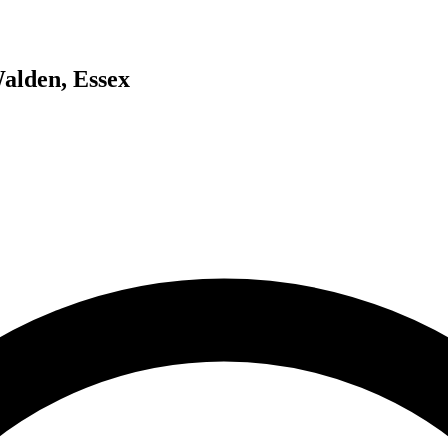
Walden, Essex