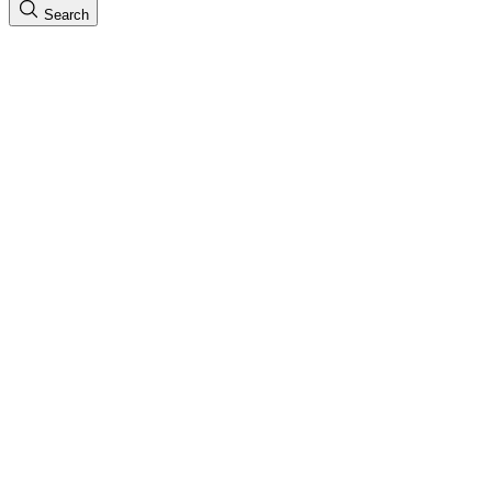
Search