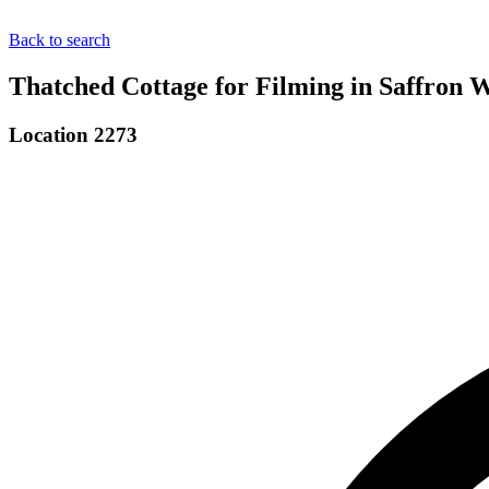
Back to search
Thatched Cottage for Filming in Saffron 
Location 2273