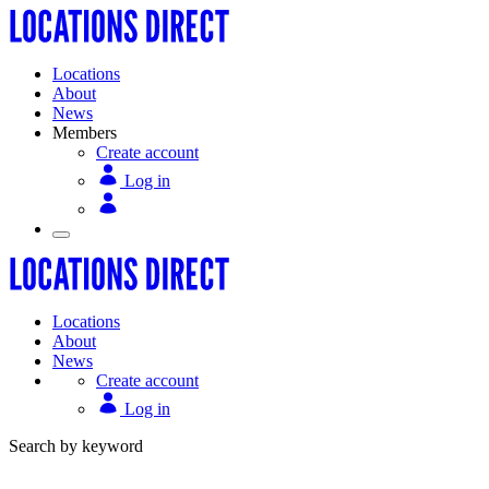
Locations
About
News
Members
Create account
Log in
Locations
About
News
Create account
Log in
Search by keyword