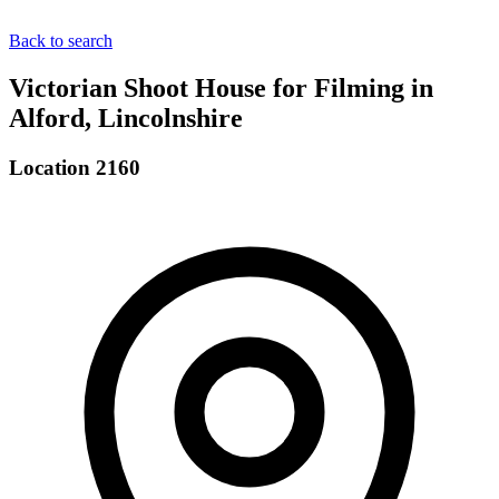
Back to search
Victorian Shoot House for Filming in
Alford, Lincolnshire
Location 2160