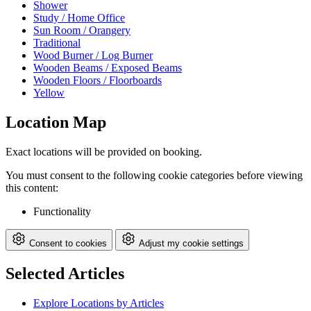
Shower
Study / Home Office
Sun Room / Orangery
Traditional
Wood Burner / Log Burner
Wooden Beams / Exposed Beams
Wooden Floors / Floorboards
Yellow
Location Map
Exact locations will be provided on booking.
You must consent to the following cookie categories before viewing
this content:
Functionality
Consent to cookies
Adjust my cookie settings
Selected Articles
Explore Locations by Articles