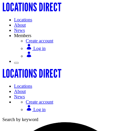
Locations
About
News
Members
Create account
Log in
Locations
About
News
Create account
Log in
Search by keyword