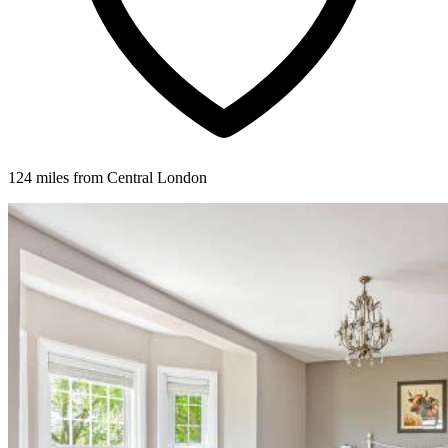
124 miles from Central London