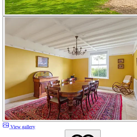
View gallery