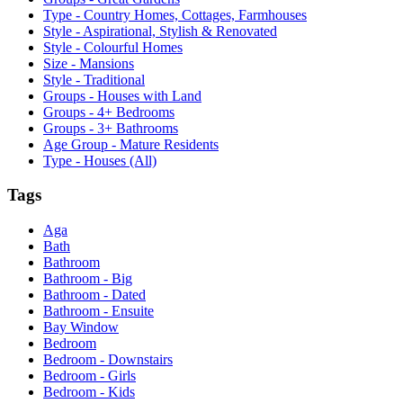
Type - Country Homes, Cottages, Farmhouses
Style - Aspirational, Stylish & Renovated
Style - Colourful Homes
Size - Mansions
Style - Traditional
Groups - Houses with Land
Groups - 4+ Bedrooms
Groups - 3+ Bathrooms
Age Group - Mature Residents
Type - Houses (All)
Tags
Aga
Bath
Bathroom
Bathroom - Big
Bathroom - Dated
Bathroom - Ensuite
Bay Window
Bedroom
Bedroom - Downstairs
Bedroom - Girls
Bedroom - Kids