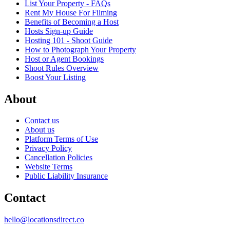
List Your Property - FAQs
Rent My House For Filming
Benefits of Becoming a Host
Hosts Sign-up Guide
Hosting 101 - Shoot Guide
How to Photograph Your Property
Host or Agent Bookings
Shoot Rules Overview
Boost Your Listing
About
Contact us
About us
Platform Terms of Use
Privacy Policy
Cancellation Policies
Website Terms
Public Liability Insurance
Contact
hello@locationsdirect.co