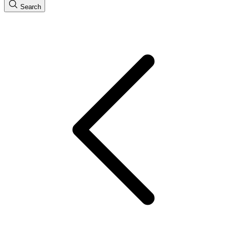
Search