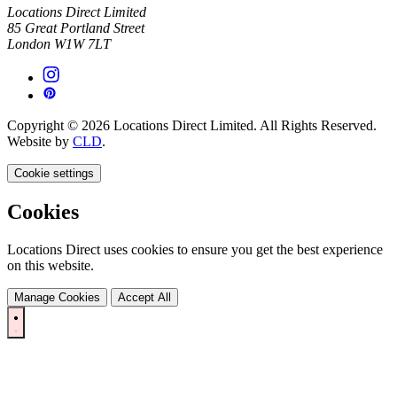
Locations Direct Limited
85 Great Portland Street
London W1W 7LT
Copyright © 2026 Locations Direct Limited. All Rights Reserved.
Website by
CLD
.
Cookie settings
Cookies
Locations Direct uses cookies to ensure you get the best experience
on this website.
Manage Cookies
Accept All