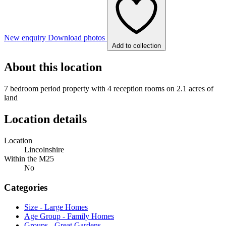
New enquiry
Download photos
Add to collection
About this location
7 bedroom period property with 4 reception rooms on 2.1 acres of
land
Location details
Location
Lincolnshire
Within the M25
No
Categories
Size - Large Homes
Age Group - Family Homes
Groups - Great Gardens