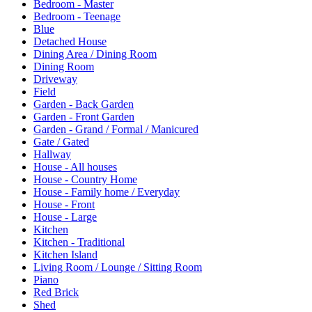
Bedroom - Master
Bedroom - Teenage
Blue
Detached House
Dining Area / Dining Room
Dining Room
Driveway
Field
Garden - Back Garden
Garden - Front Garden
Garden - Grand / Formal / Manicured
Gate / Gated
Hallway
House - All houses
House - Country Home
House - Family home / Everyday
House - Front
House - Large
Kitchen
Kitchen - Traditional
Kitchen Island
Living Room / Lounge / Sitting Room
Piano
Red Brick
Shed