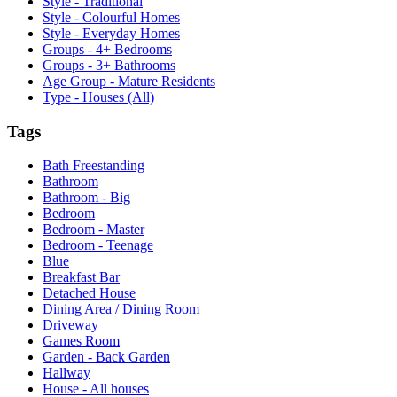
Style - Traditional
Style - Colourful Homes
Style - Everyday Homes
Groups - 4+ Bedrooms
Groups - 3+ Bathrooms
Age Group - Mature Residents
Type - Houses (All)
Tags
Bath Freestanding
Bathroom
Bathroom - Big
Bedroom
Bedroom - Master
Bedroom - Teenage
Blue
Breakfast Bar
Detached House
Dining Area / Dining Room
Driveway
Games Room
Garden - Back Garden
Hallway
House - All houses