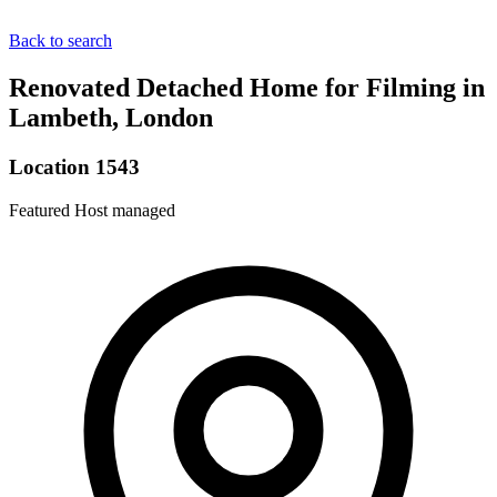
Back to search
Renovated Detached Home for Filming in
Lambeth, London
Location 1543
Featured
Host managed