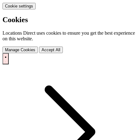
Cookie settings
Cookies
Locations Direct uses cookies to ensure you get the best experience
on this website.
Manage Cookies
Accept All