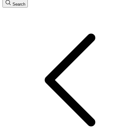
Search