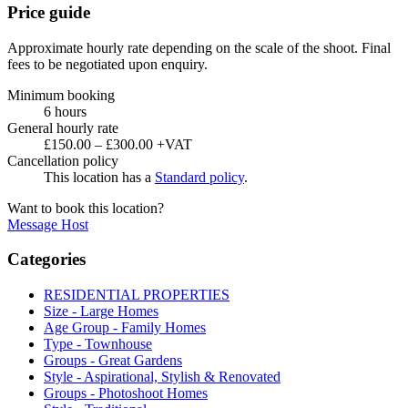
Price guide
Approximate hourly rate depending on the scale of the shoot. Final
fees to be negotiated upon enquiry.
Minimum booking
6 hours
General hourly rate
£150.00 – £300.00 +VAT
Cancellation policy
This location has a
Standard policy
.
Want to book this location?
Message Host
Categories
RESIDENTIAL PROPERTIES
Size - Large Homes
Age Group - Family Homes
Type - Townhouse
Groups - Great Gardens
Style - Aspirational, Stylish & Renovated
Groups - Photoshoot Homes