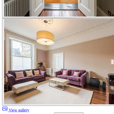
View gallery