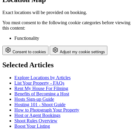
Exact locations will be provided on booking.
You must consent to the following cookie categories before viewing
this content:
Functionality
Consent to cookies
Adjust my cookie settings
Selected Articles
Explore Locations by Articles
List Your Property - FAQs
Rent My House For Filming
Benefits of Becoming a Host
Hosts Sign-up Guide
Hosting 101 - Shoot Guide
How to Photograph Your Property
Host or Agent Bookings
Shoot Rules Overview
Boost Your Listing