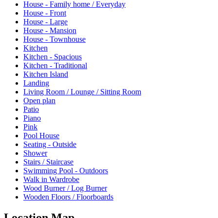
House - Family home / Everyday
House - Front
House - Large
House - Mansion
House - Townhouse
Kitchen
Kitchen - Spacious
Kitchen - Traditional
Kitchen Island
Landing
Living Room / Lounge / Sitting Room
Open plan
Patio
Piano
Pink
Pool House
Seating - Outside
Shower
Stairs / Staircase
Swimming Pool - Outdoors
Walk in Wardrobe
Wood Burner / Log Burner
Wooden Floors / Floorboards
Location Map