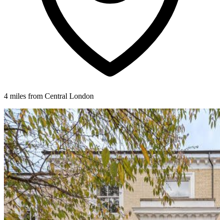
4 miles from Central London