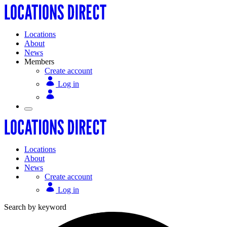
Locations
About
News
Members
Create account
Log in
Locations
About
News
Create account
Log in
Search by keyword