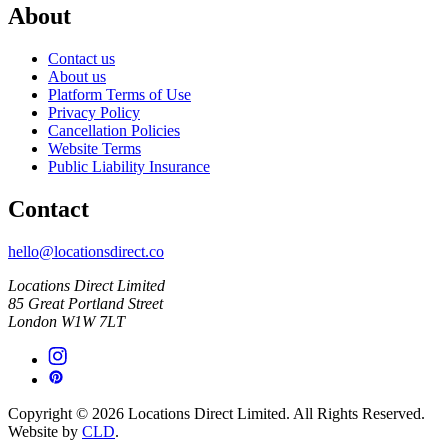
About
Contact us
About us
Platform Terms of Use
Privacy Policy
Cancellation Policies
Website Terms
Public Liability Insurance
Contact
hello@locationsdirect.co
Locations Direct Limited
85 Great Portland Street
London W1W 7LT
Copyright © 2026 Locations Direct Limited. All Rights Reserved.
Website by
CLD
.