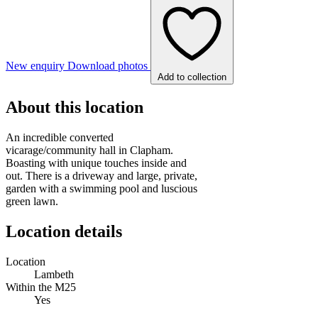
New enquiry
Download photos
Add to collection
About this location
An incredible converted
vicarage/community hall in Clapham.
Boasting with unique touches inside and
out. There is a driveway and large, private,
garden with a swimming pool and luscious
green lawn.
Location details
Location
Lambeth
Within the M25
Yes