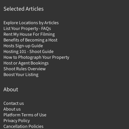
Selected Articles
Explore Locations by Articles
List Your Property - FAQs
Rent My House For Filming
Benefits of Becoming a Host
Hosts Sign-up Guide
Hosting 101 - Shoot Guide
How to Photograph Your Property
Host or Agent Bookings
Shoot Rules Overview
Boost Your Listing
About
Contact us
About us
Platform Terms of Use
Privacy Policy
Cancellation Policies