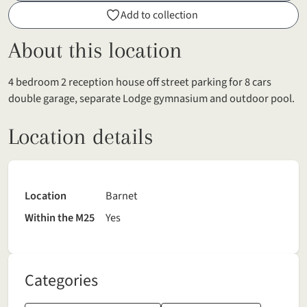
Add to collection
About this location
4 bedroom 2 reception house off street parking for 8 cars
double garage, separate Lodge gymnasium and outdoor pool.
Location details
Location
Barnet
Within the M25
Yes
Categories