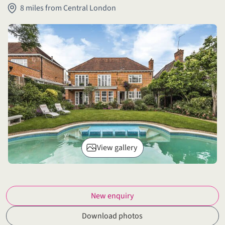
8 miles from Central London
View gallery
New enquiry
Download photos