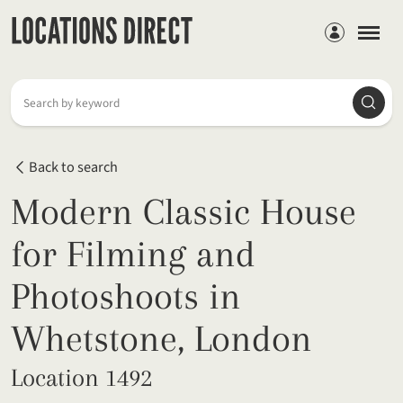
Members
Searc
Search by keyword
Back to search
Modern Classic House
for Filming and
Photoshoots in
Whetstone, London
Location 1492