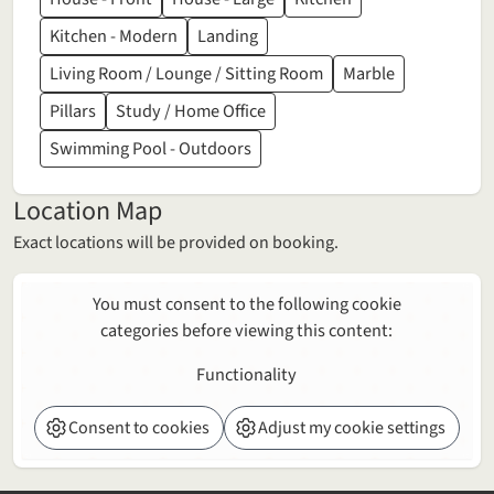
Kitchen - Modern
Landing
Living Room / Lounge / Sitting Room
Marble
Pillars
Study / Home Office
Swimming Pool - Outdoors
Location Map
Exact locations will be provided on booking.
You must consent to the following cookie
categories before viewing this content:
Functionality
Consent to cookies
Adjust my cookie settings