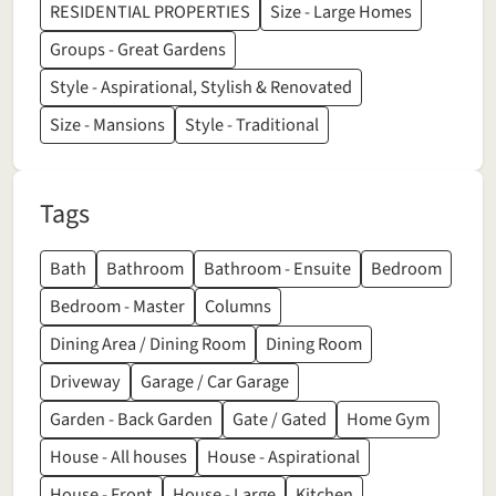
RESIDENTIAL PROPERTIES
Size - Large Homes
Groups - Great Gardens
Style - Aspirational, Stylish & Renovated
Size - Mansions
Style - Traditional
Tags
Bath
Bathroom
Bathroom - Ensuite
Bedroom
Bedroom - Master
Columns
Dining Area / Dining Room
Dining Room
Driveway
Garage / Car Garage
Garden - Back Garden
Gate / Gated
Home Gym
House - All houses
House - Aspirational
House - Front
House - Large
Kitchen