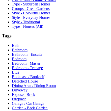
Type - Suburban Homes
Groups - Great Gardens
Style - Colourful Homes
Style - Everyday Homes
Style - Traditional
Type - Houses (All)
Tags
Bath
Bathroom
Bathroom - Ensuite
Bedroom
Bedroom - Master
Bedroom - Teenage
Blue
Bookcase / Bookself
Detached House
Dining Area / Dining Room
Driveway
Exposed Brick
Fireplace
Garage / Car Garage
Garden - Back Garden