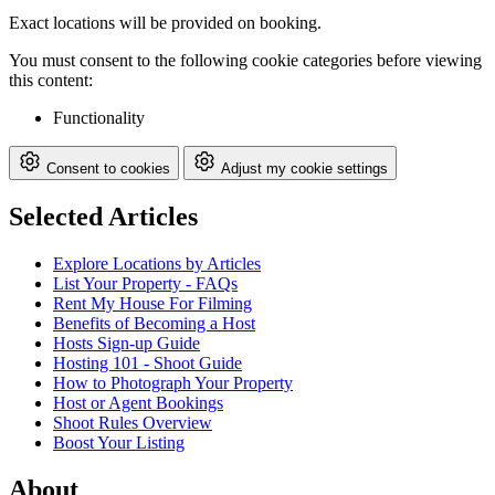
Exact locations will be provided on booking.
You must consent to the following cookie categories before viewing
this content:
Functionality
Consent to cookies
Adjust my cookie settings
Selected Articles
Explore Locations by Articles
List Your Property - FAQs
Rent My House For Filming
Benefits of Becoming a Host
Hosts Sign-up Guide
Hosting 101 - Shoot Guide
How to Photograph Your Property
Host or Agent Bookings
Shoot Rules Overview
Boost Your Listing
About