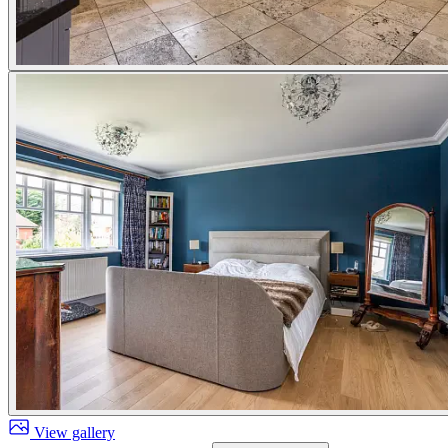
View gallery