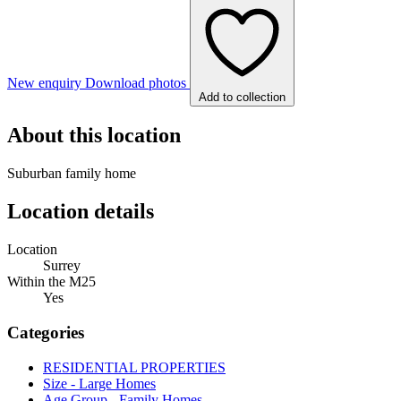
New enquiry
Download photos
Add to collection
About this location
Suburban family home
Location details
Location
Surrey
Within the M25
Yes
Categories
RESIDENTIAL PROPERTIES
Size - Large Homes
Age Group - Family Homes