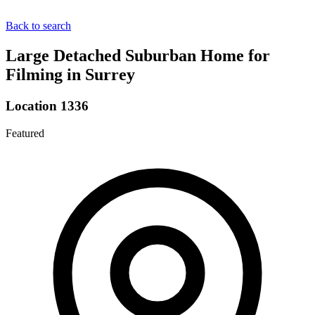
Back to search
Large Detached Suburban Home for
Filming in Surrey
Location 1336
Featured