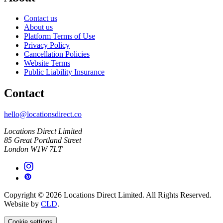
Contact us
About us
Platform Terms of Use
Privacy Policy
Cancellation Policies
Website Terms
Public Liability Insurance
Contact
hello@locationsdirect.co
Locations Direct Limited
85 Great Portland Street
London W1W 7LT
Copyright © 2026 Locations Direct Limited. All Rights Reserved.
Website by
CLD
.
Cookie settings