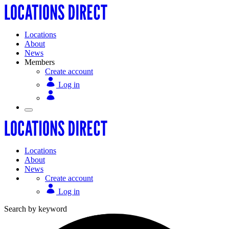
Locations
About
News
Members
Create account
Log in
Locations
About
News
Create account
Log in
Search by keyword