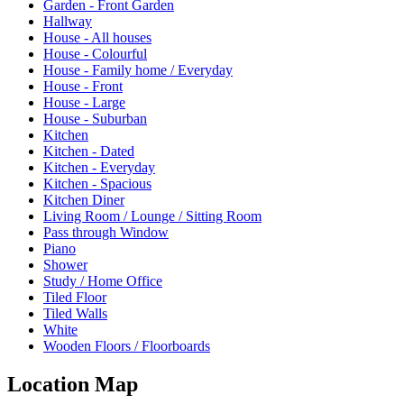
Garden - Front Garden
Hallway
House - All houses
House - Colourful
House - Family home / Everyday
House - Front
House - Large
House - Suburban
Kitchen
Kitchen - Dated
Kitchen - Everyday
Kitchen - Spacious
Kitchen Diner
Living Room / Lounge / Sitting Room
Pass through Window
Piano
Shower
Study / Home Office
Tiled Floor
Tiled Walls
White
Wooden Floors / Floorboards
Location Map