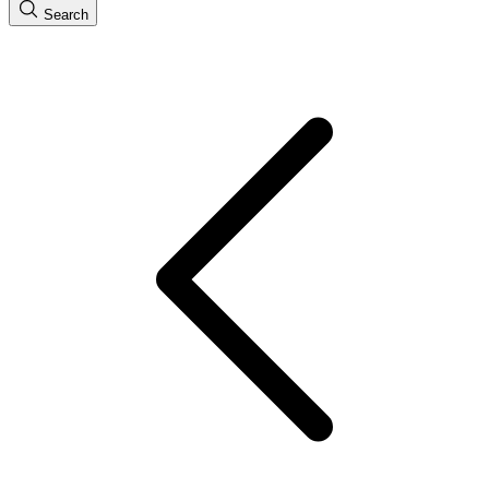
Search