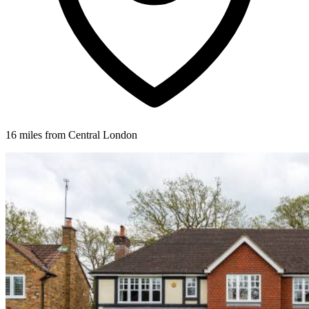
16 miles from Central London