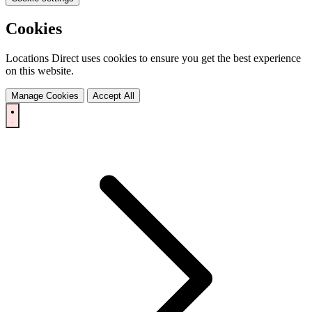
Cookies
Locations Direct uses cookies to ensure you get the best experience
on this website.
Manage Cookies
Accept All