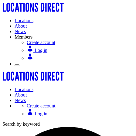
Locations
About
News
Members
Create account
Log in
Locations
About
News
Create account
Log in
Search by keyword