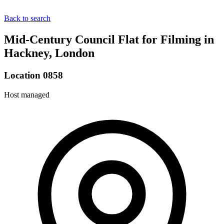
Back to search
Mid-Century Council Flat for Filming in
Hackney, London
Location 0858
Host managed