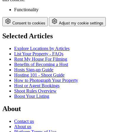
Functionality
Consent to cookies
Adjust my cookie settings
Selected Articles
Explore Locations by Articles
List Your Property - FAQs
Rent My House For Filming
Benefits of Becoming a Host
Hosts Sign-up Guide
Hosting 101 - Shoot Guide
How to Photograph Your Property
Host or Agent Bookings
Shoot Rules Overview
Boost Your Listing
About
Contact us
About us
Platform Terms of Use