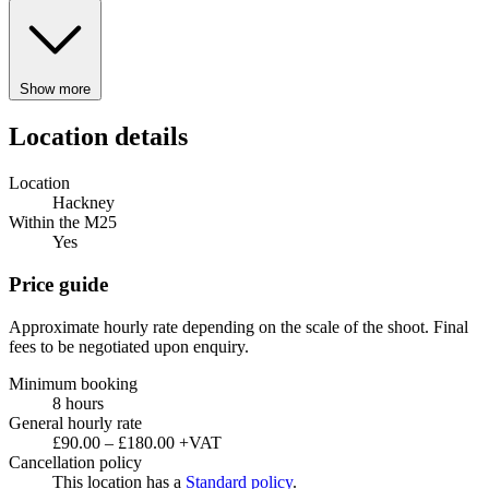
Show more
Location details
Location
Hackney
Within the M25
Yes
Price guide
Approximate hourly rate depending on the scale of the shoot. Final
fees to be negotiated upon enquiry.
Minimum booking
8 hours
General hourly rate
£90.00 – £180.00 +VAT
Cancellation policy
This location has a
Standard policy
.