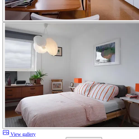
View gallery