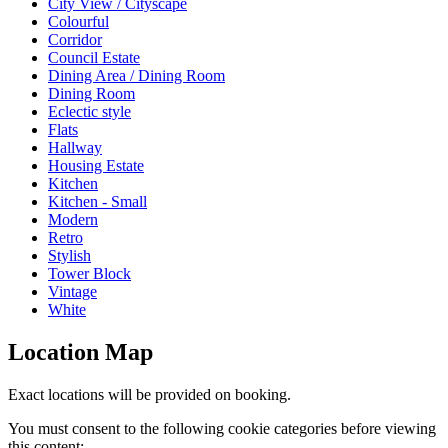
City View / Cityscape
Colourful
Corridor
Council Estate
Dining Area / Dining Room
Dining Room
Eclectic style
Flats
Hallway
Housing Estate
Kitchen
Kitchen - Small
Modern
Retro
Stylish
Tower Block
Vintage
White
Location Map
Exact locations will be provided on booking.
You must consent to the following cookie categories before viewing
this content: