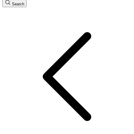
Search