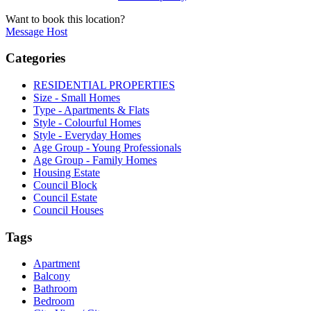
Want to book this location?
Message Host
Categories
RESIDENTIAL PROPERTIES
Size - Small Homes
Type - Apartments & Flats
Style - Colourful Homes
Style - Everyday Homes
Age Group - Young Professionals
Age Group - Family Homes
Housing Estate
Council Block
Council Estate
Council Houses
Tags
Apartment
Balcony
Bathroom
Bedroom