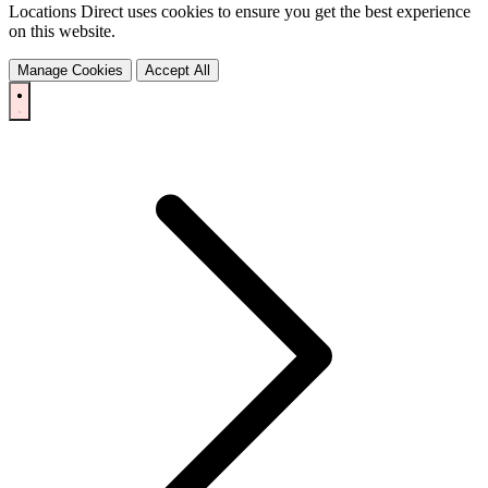
Locations Direct uses cookies to ensure you get the best experience
on this website.
Manage Cookies
Accept All