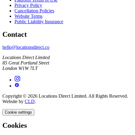
Privacy Policy
Cancellation Policies
Website Terms
Public Liability Insurance
Contact
hello@locationsdirect.co
Locations Direct Limited
85 Great Portland Street
London W1W 7LT
Copyright © 2026 Locations Direct Limited. All Rights Reserved.
Website by
CLD
.
Cookie settings
Cookies