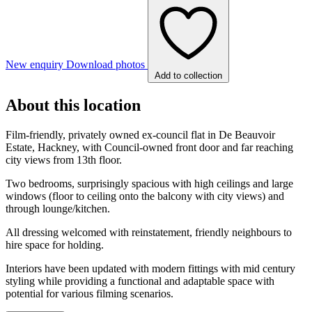
New enquiry
Download photos
Add to collection
About this location
Film-friendly, privately owned ex-council flat in De Beauvoir
Estate, Hackney, with Council-owned front door and far reaching
city views from 13th floor.
Two bedrooms, surprisingly spacious with high ceilings and large
windows (floor to ceiling onto the balcony with city views) and
through lounge/kitchen.
All dressing welcomed with reinstatement, friendly neighbours to
hire space for holding.
Interiors have been updated with modern fittings with mid century
styling while providing a functional and adaptable space with
potential for various filming scenarios.