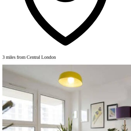
3 miles from Central London