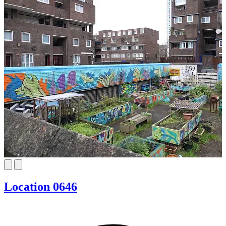
Location 0646