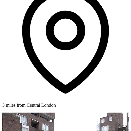
3 miles from Central London