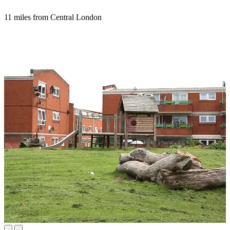
11 miles from Central London