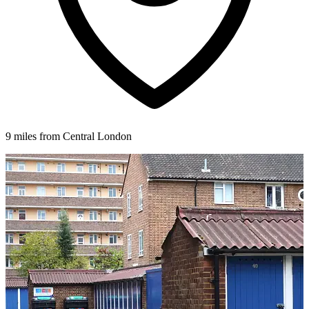
9 miles from Central London