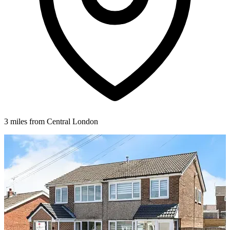
3 miles from Central London