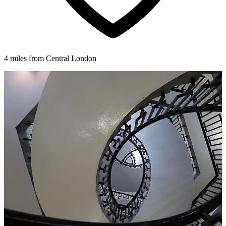
4 miles from Central London