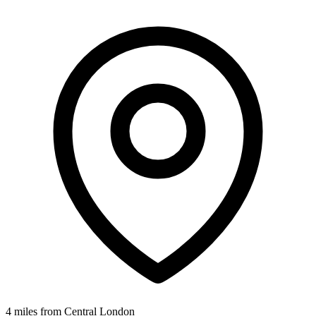
4 miles from Central London