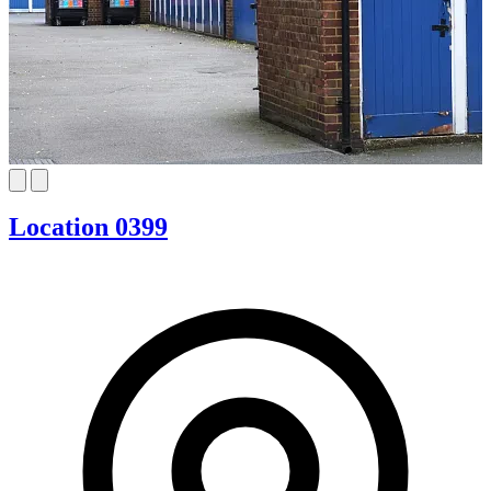
Location 0399