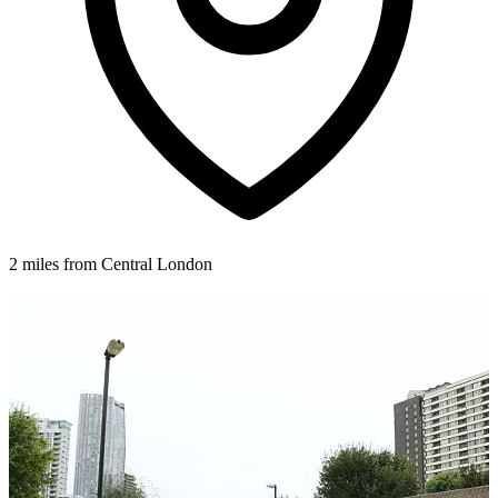
2 miles from Central London