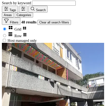
Search by keyword
Tags
Search
Areas
Categories
48 results
Filters
Clear
all search filters
Grid
Row
Host managed only