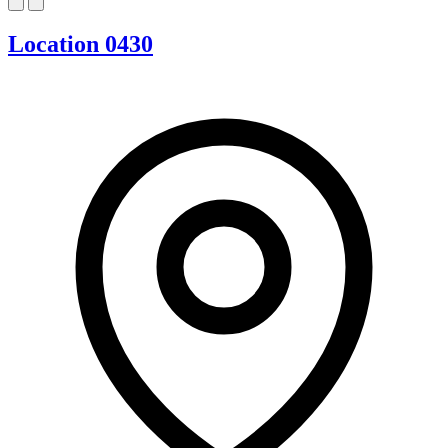
Location 0430