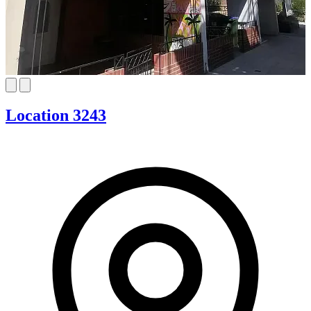
Location 3243