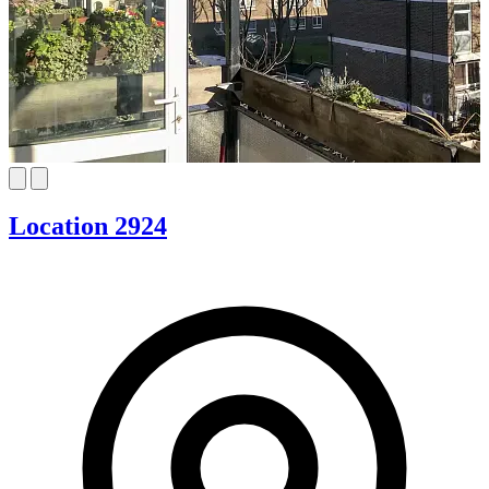
Location 2924