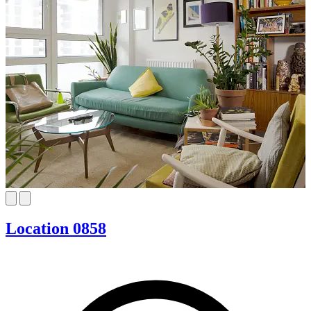
Location 0858