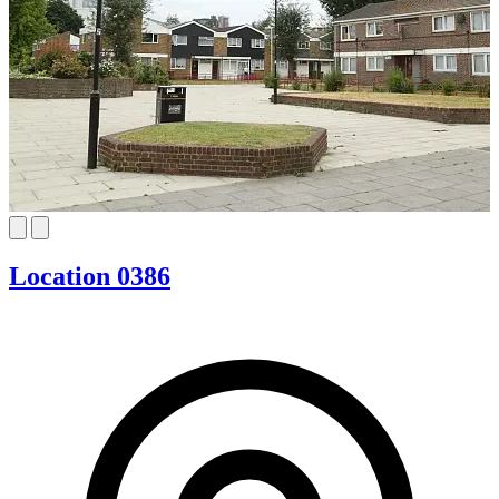
Location 0386