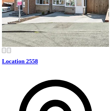
Location 2558