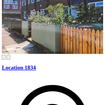
Location 1834