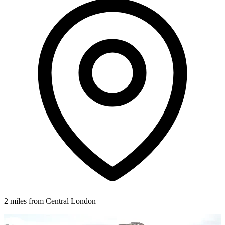
2 miles from Central London