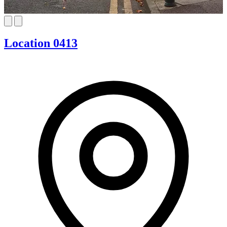
Location 0413