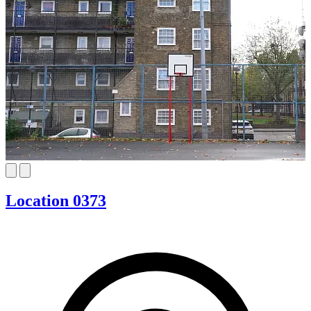
Location 0373