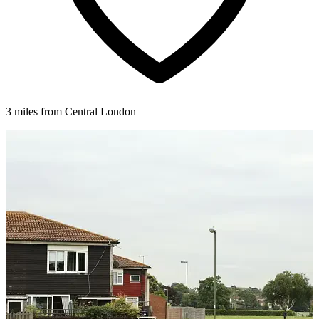
3 miles from Central London