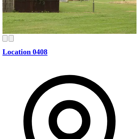
Location 0408