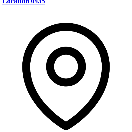
Location 0435