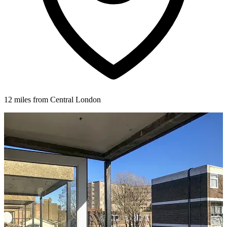
12 miles from Central London