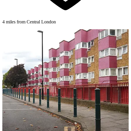
4 miles from Central London