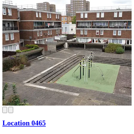
Location 0465