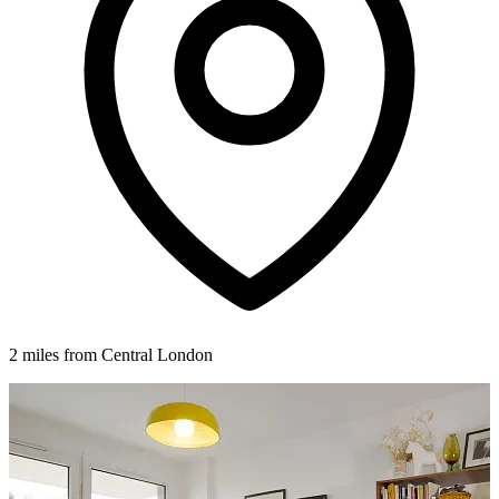
2 miles from Central London