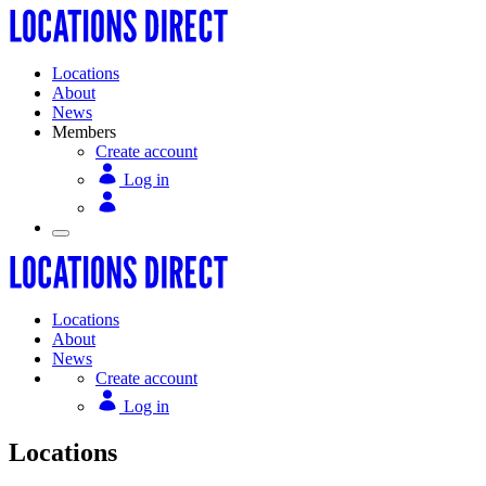
Locations
About
News
Members
Create account
Log in
Locations
About
News
Create account
Log in
Locations