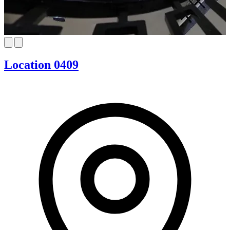
Location 0409