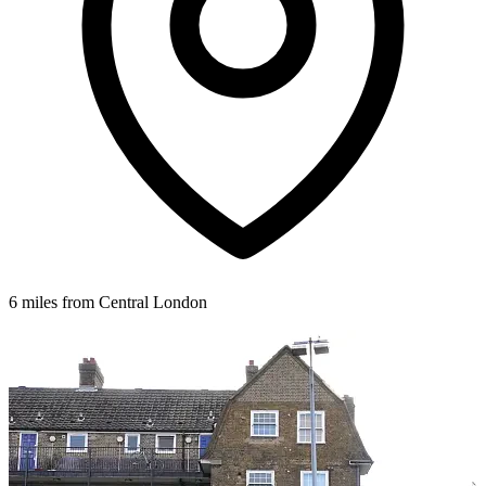
6 miles from Central London