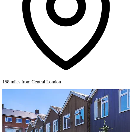
158 miles from Central London