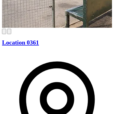
Location 0361