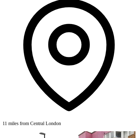
11 miles from Central London