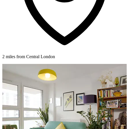
2 miles from Central London