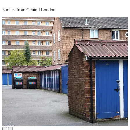
3 miles from Central London