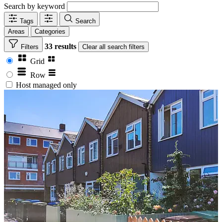
Search by keyword
Tags
Search
Areas
Categories
33 results
Filters
Clear
all search filters
Grid
Row
Host managed only