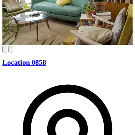
Location 0858