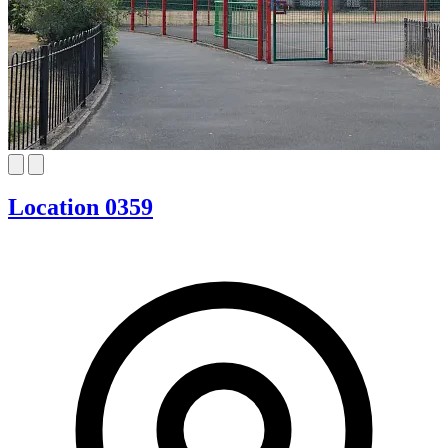
Location 0359