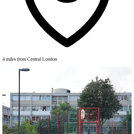
4 miles from Central London