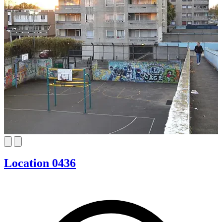
Location 0436