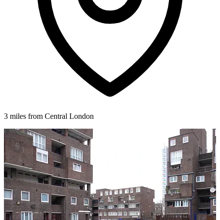
3 miles from Central London