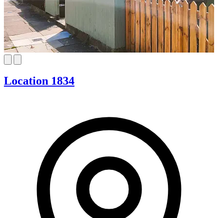
Location 1834