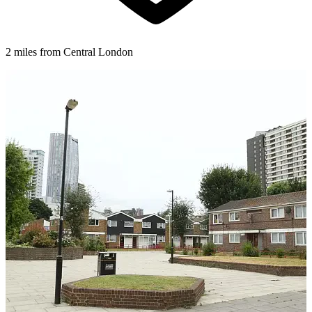
2 miles from Central London