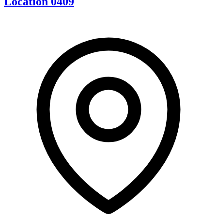
Location 0409