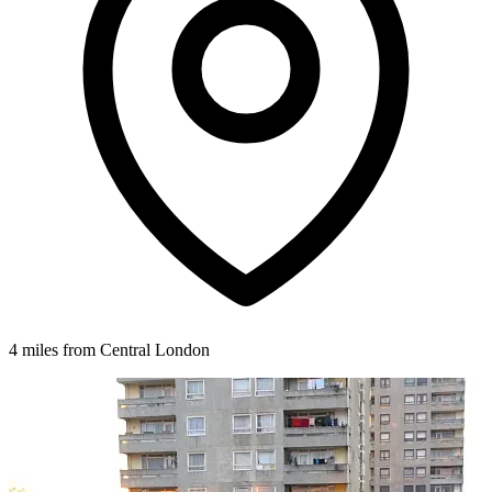
4 miles from Central London