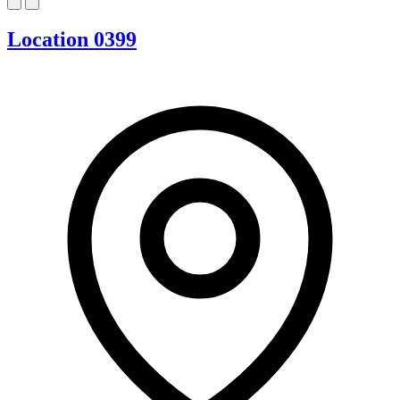
Location 0399