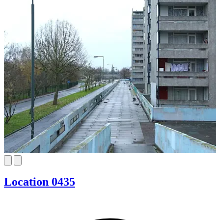
Location 0435