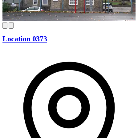
Location 0373