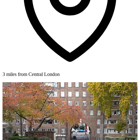
3 miles from Central London