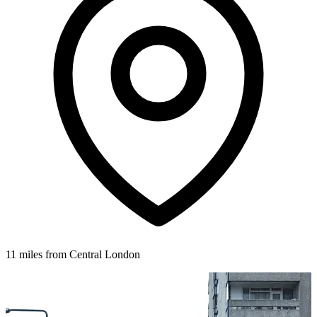
11 miles from Central London