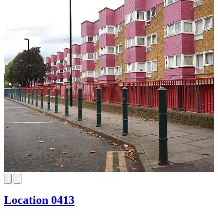
Location 0413