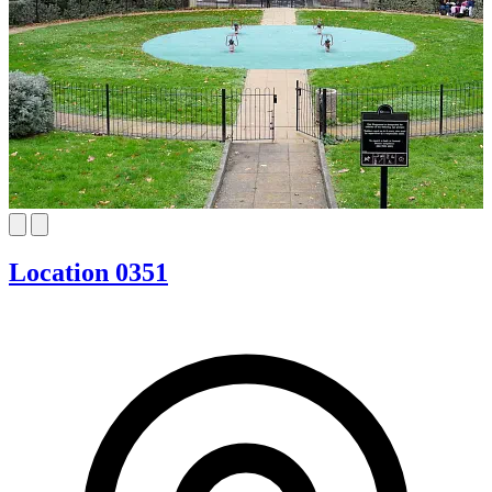
Location 0351