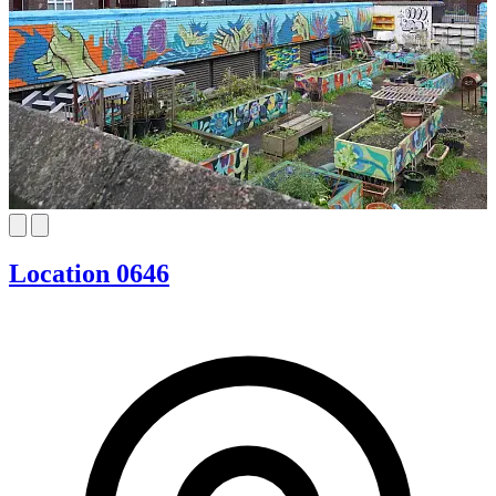
Location 0646