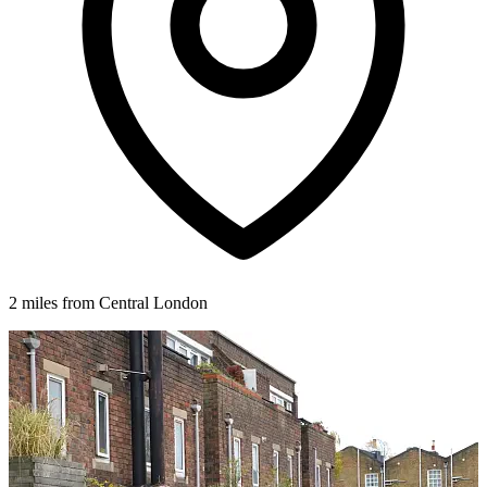
2 miles from Central London