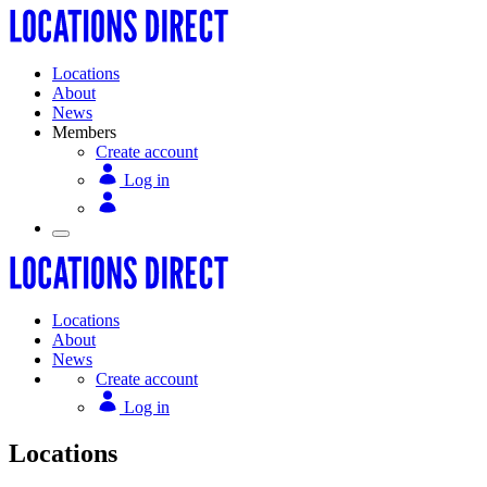
Locations
About
News
Members
Create account
Log in
Locations
About
News
Create account
Log in
Locations