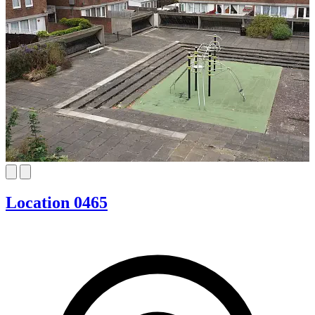
Location 0465