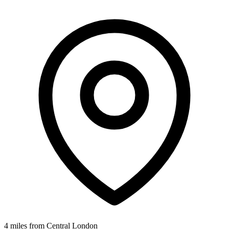
4 miles from Central London