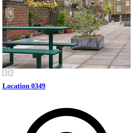
Location 0349