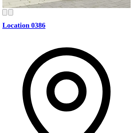
Location 0386