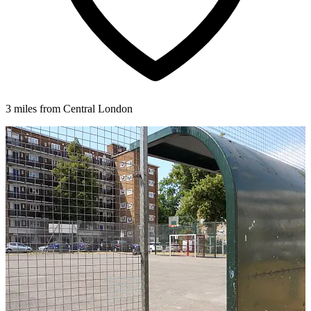
3 miles from Central London