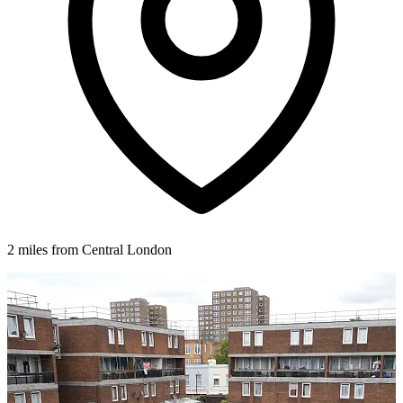
2 miles from Central London