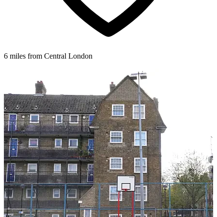
6 miles from Central London