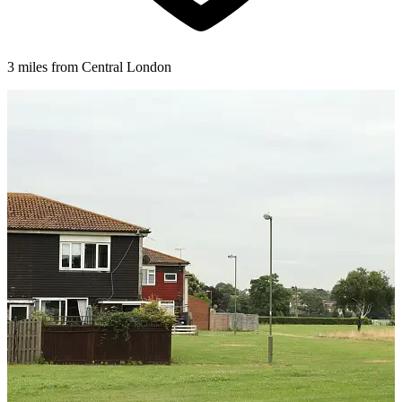
3 miles from Central London