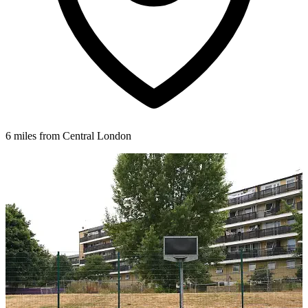
6 miles from Central London