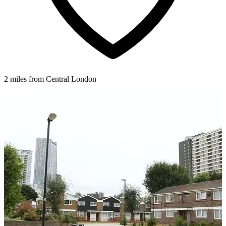
2 miles from Central London