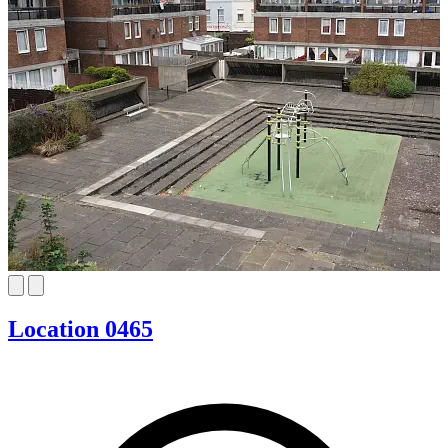
Location 0465