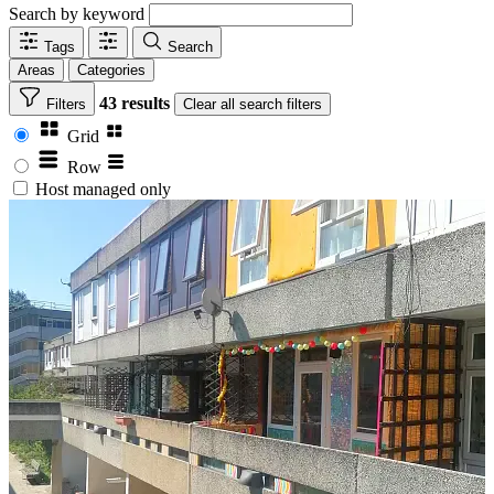
Search by keyword
Tags
Search
Areas
Categories
43 results
Filters
Clear
all search filters
Grid
Row
Host managed only