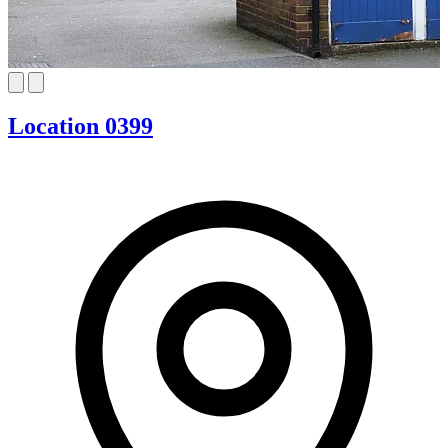
Location 0399