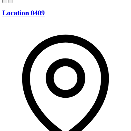
Location 0409