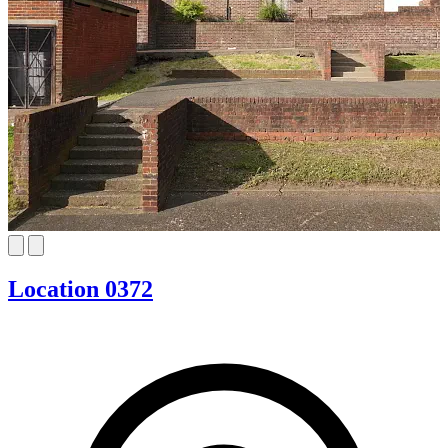
Location 0372