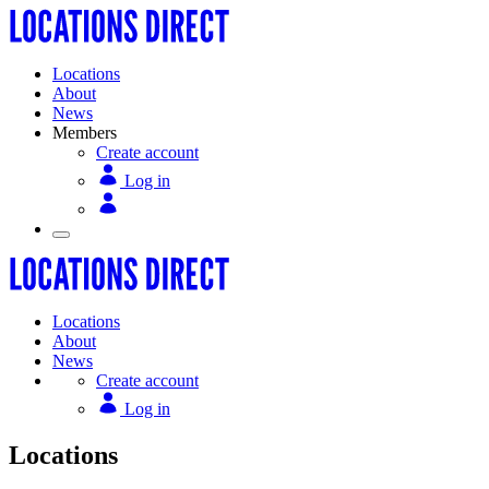
Locations
About
News
Members
Create account
Log in
Locations
About
News
Create account
Log in
Locations