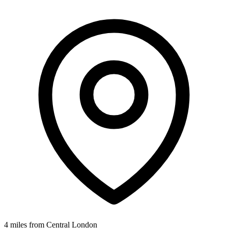
4 miles from Central London