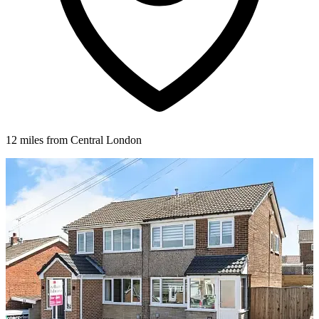
12 miles from Central London