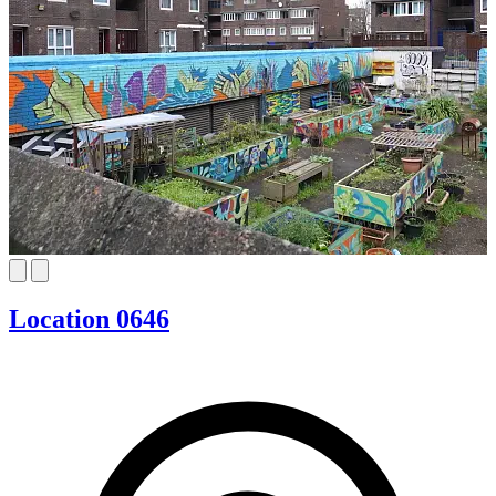
Location 0646