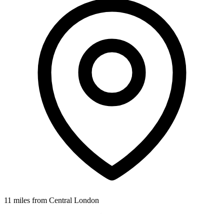
11 miles from Central London