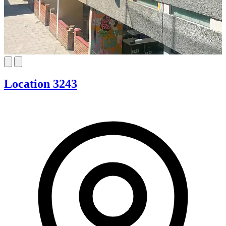
Location 3243