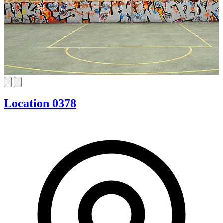
Location 0378