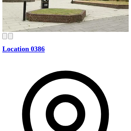
Location 0386