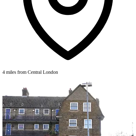
4 miles from Central London