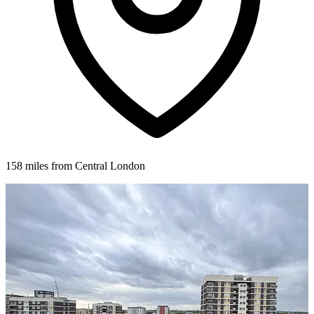
158 miles from Central London