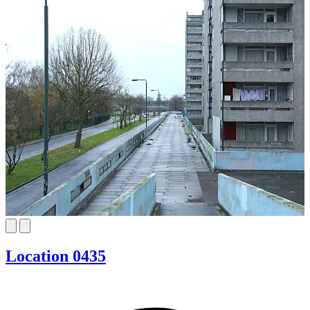
Location 0435