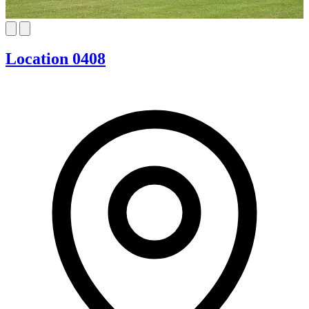
Location 0408