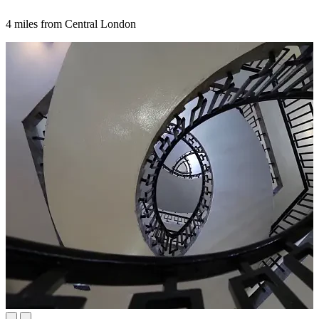
4 miles from Central London