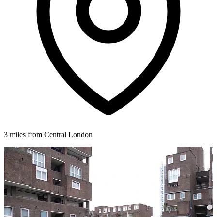
3 miles from Central London