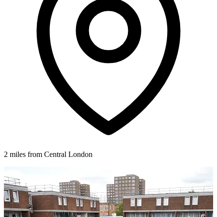
2 miles from Central London