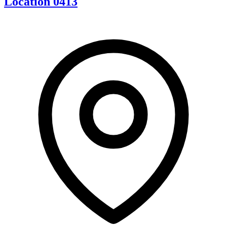
Location 0413