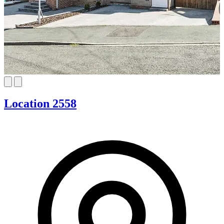
Location 2558