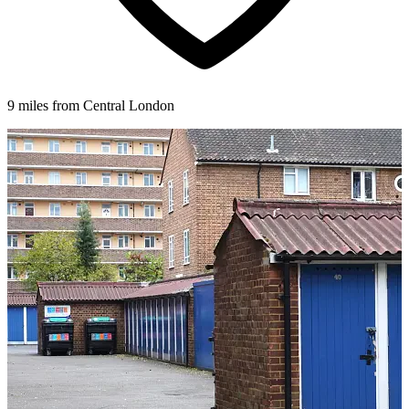
9 miles from Central London