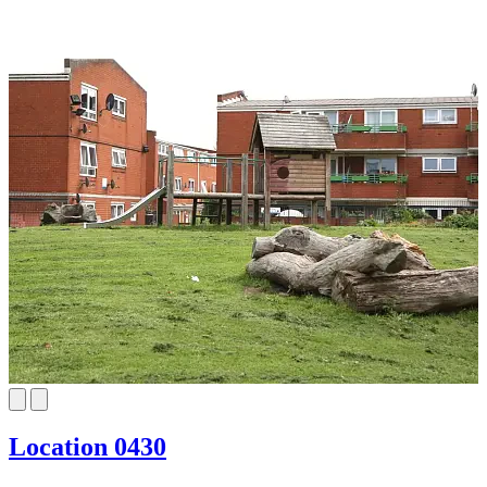
Location 0430