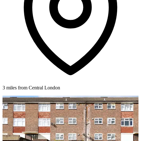
3 miles from Central London