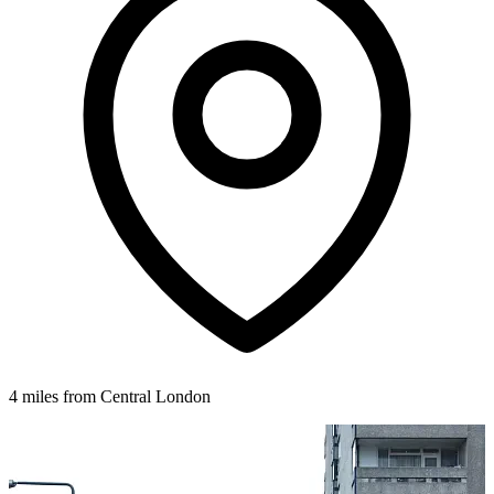
4 miles from Central London