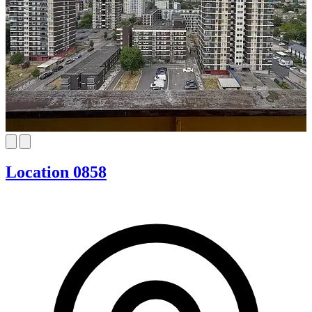
Location 0858