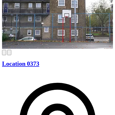
Location 0373