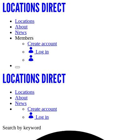
Locations
About
News
Members
Create account
Log in
Locations
About
News
Create account
Log in
Search by keyword