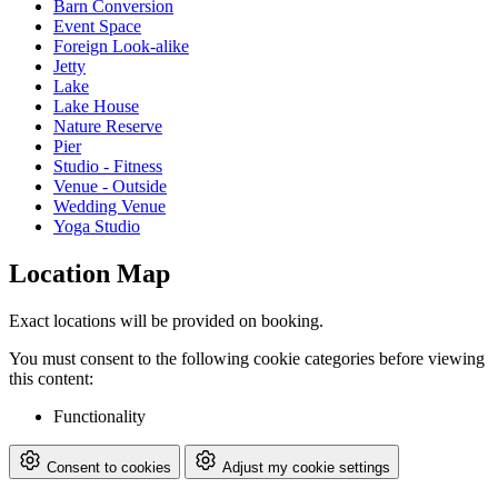
Barn Conversion
Event Space
Foreign Look-alike
Jetty
Lake
Lake House
Nature Reserve
Pier
Studio - Fitness
Venue - Outside
Wedding Venue
Yoga Studio
Location Map
Exact locations will be provided on booking.
You must consent to the following cookie categories before viewing
this content:
Functionality
Consent to cookies
Adjust my cookie settings