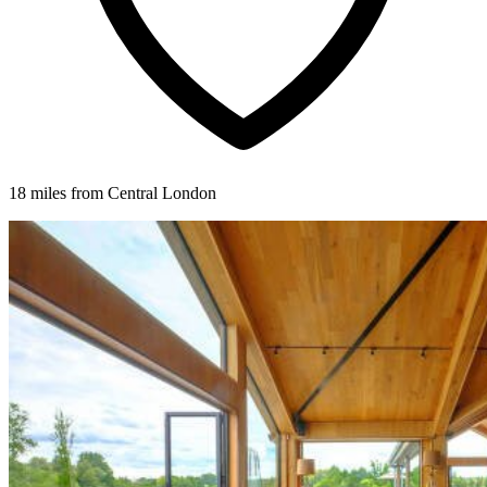
18 miles from Central London