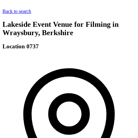
Back to search
Lakeside Event Venue for Filming in
Wraysbury, Berkshire
Location 0737