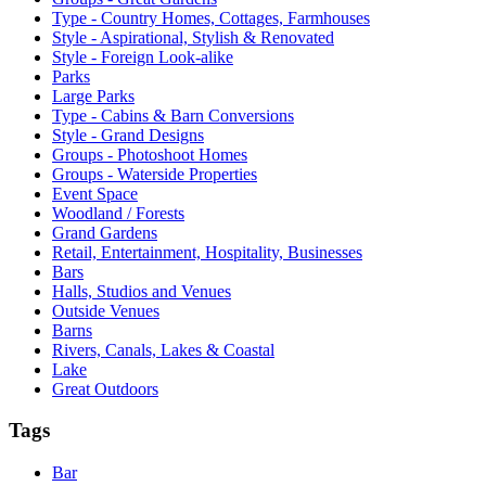
Type - Country Homes, Cottages, Farmhouses
Style - Aspirational, Stylish & Renovated
Style - Foreign Look-alike
Parks
Large Parks
Type - Cabins & Barn Conversions
Style - Grand Designs
Groups - Photoshoot Homes
Groups - Waterside Properties
Event Space
Woodland / Forests
Grand Gardens
Retail, Entertainment, Hospitality, Businesses
Bars
Halls, Studios and Venues
Outside Venues
Barns
Rivers, Canals, Lakes & Coastal
Lake
Great Outdoors
Tags
Bar