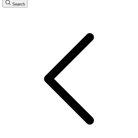
Search