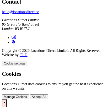
Contact
hello@locationsdirect.co
Locations Direct Limited
85 Great Portland Street
London W1W 7LT
Copyright © 2026 Locations Direct Limited. All Rights Reserved.
Website by
CLD
.
Cookie settings
Cookies
Locations Direct uses cookies to ensure you get the best experience
on this website.
Manage Cookies
Accept All