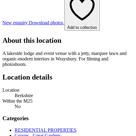
New enquiry
Download photos
Add to collection
About this location
A lakeside lodge and event venue with a jetty, marquee lawn and
organic-modern interiors in Wraysbury. For filming and
photoshoots.
Location details
Location
Berkshire
Within the M25
No
Categories
RESIDENTIAL PROPERTIES
Groups - Great Gardens