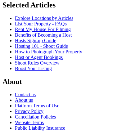
Selected Articles
Explore Locations by Articles
List Your Property - FAQs
Rent My House For Filming
Benefits of Becoming a Host
Hosts Sign-up Guide
Hosting 101 - Shoot Guide
How to Photograph Your Property
Host or Agent Bookings
Shoot Rules Overview
Boost Your Listing
About
Contact us
About us
Platform Terms of Use
Privacy Policy
Cancellation Policies
Website Terms
Public Liability Insurance