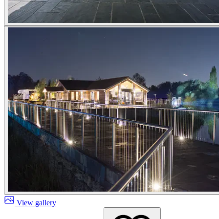
View gallery