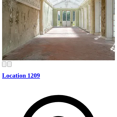
Location 1209