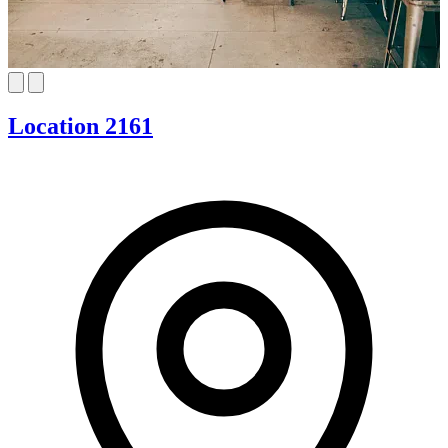
Location 2161