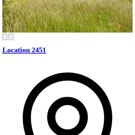
Location 2451