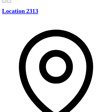
Location 2313