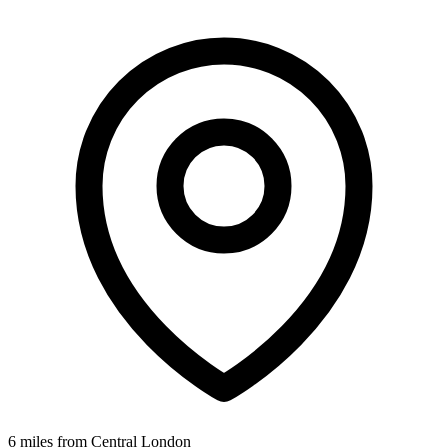
6 miles from Central London