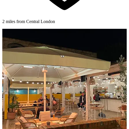
2 miles from Central London