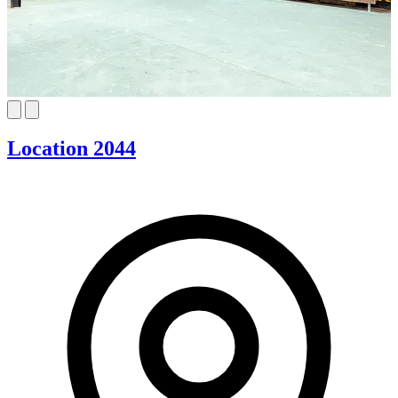
Location 2044