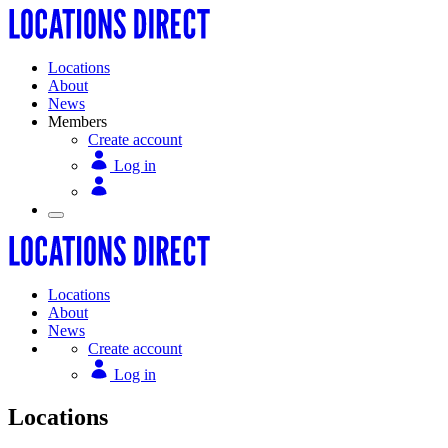
Locations
About
News
Members
Create account
Log in
Locations
About
News
Create account
Log in
Locations