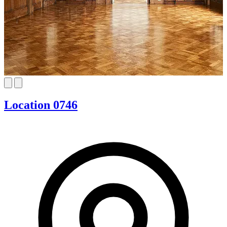
Location 0746