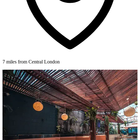
7 miles from Central London