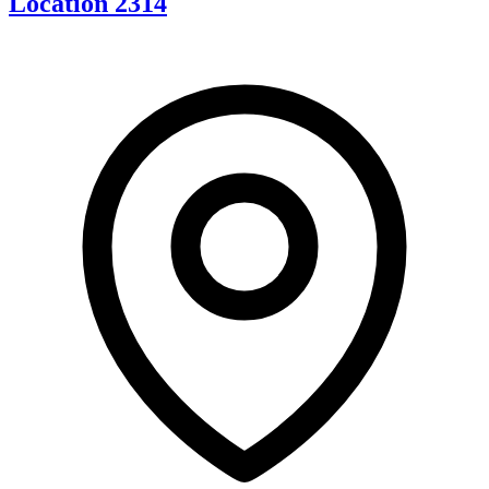
Location 2314