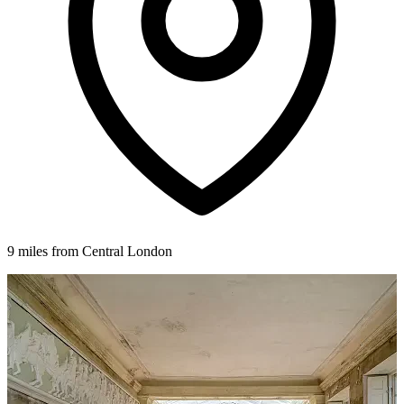
9 miles from Central London