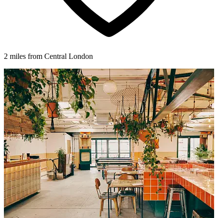
2 miles from Central London