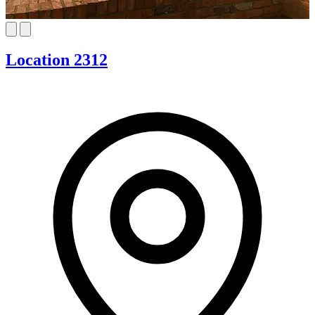
Location 2312