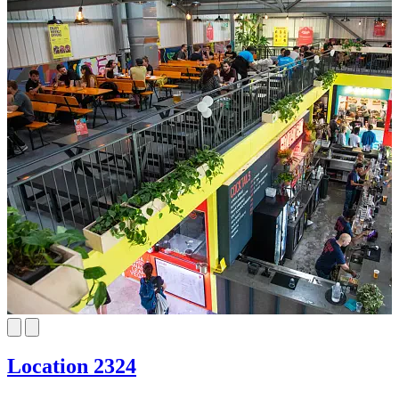
Location 2324