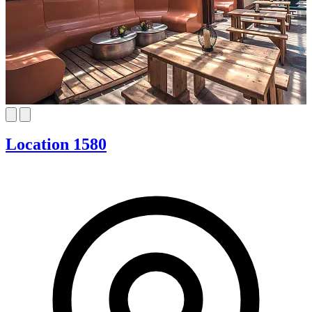
Location 1580