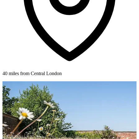
40 miles from Central London