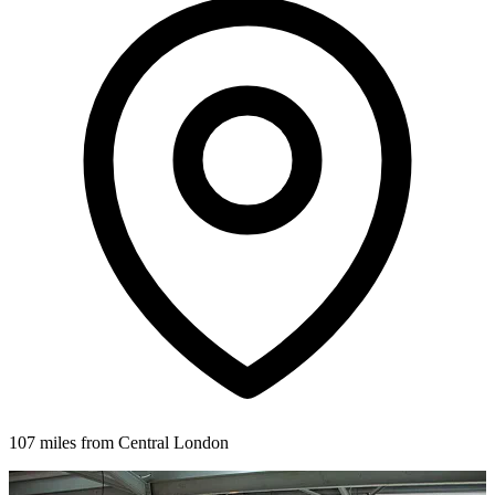
107 miles from Central London