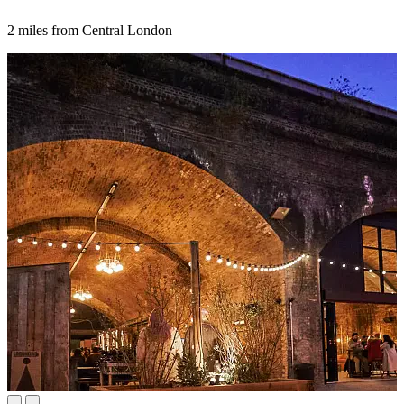
2 miles from Central London