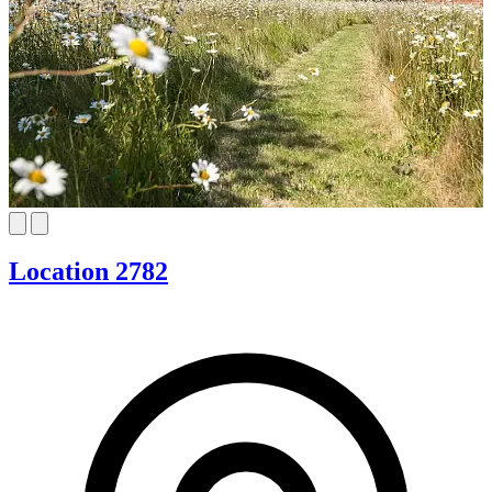
Location 2782