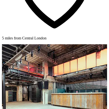
5 miles from Central London