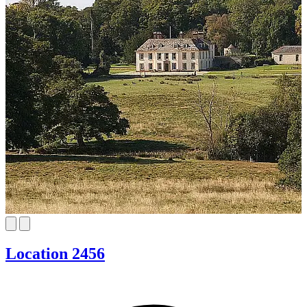
Location 2456