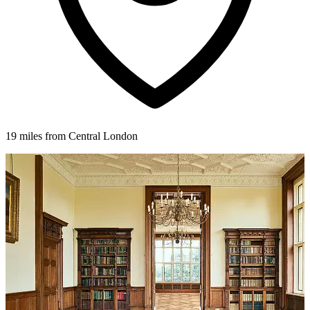
19 miles from Central London