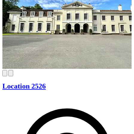
Location 2526