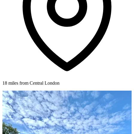
18 miles from Central London