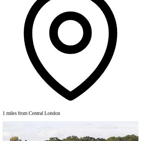
1 miles from Central London