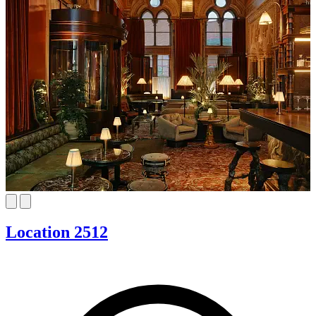
Location 2512