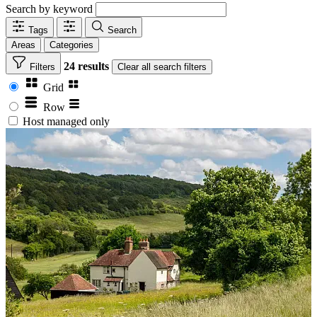
Search by keyword
Tags
Search
Areas
Categories
24 results
Filters
Clear
all search filters
Grid
Row
Host managed only