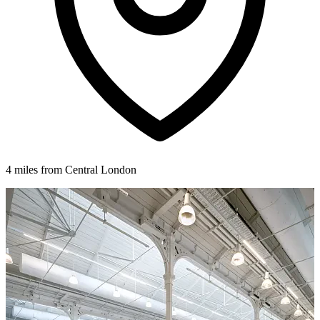
4 miles from Central London