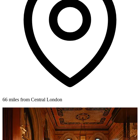
66 miles from Central London