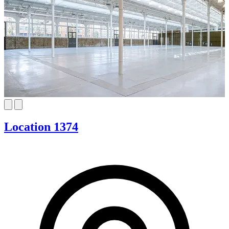
Location 1374