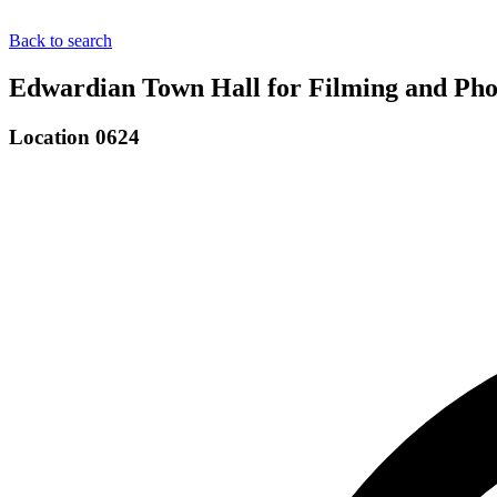
Back to search
Edwardian Town Hall for Filming and Pho
Location 0624