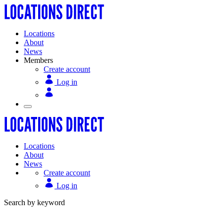
Locations
About
News
Members
Create account
Log in
Locations
About
News
Create account
Log in
Search by keyword