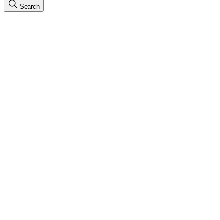
Search