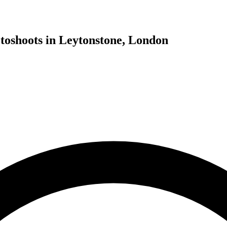
toshoots in Leytonstone, London