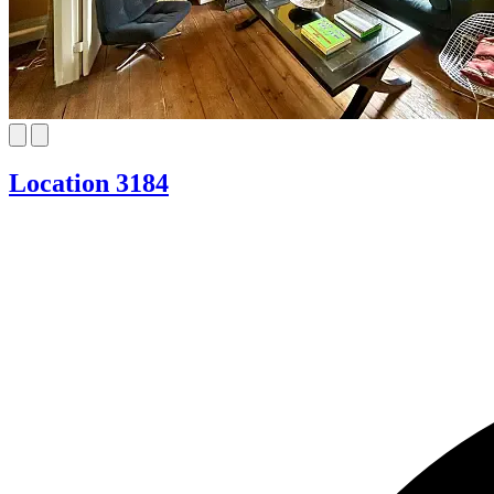
Location 3184