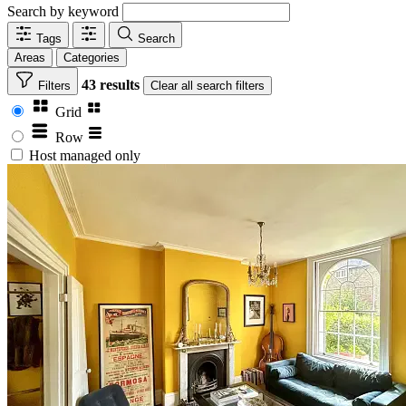
Search by keyword
Tags
Search
Areas
Categories
43 results
Filters
Clear
all search filters
Grid
Row
Host managed only