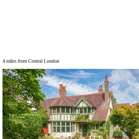
4 miles from Central London