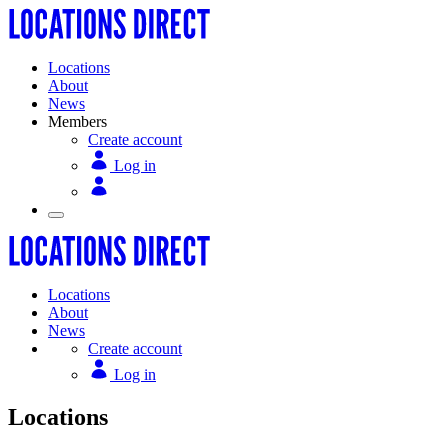
Locations
About
News
Members
Create account
Log in
Locations
About
News
Create account
Log in
Locations