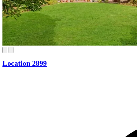
Location 2899