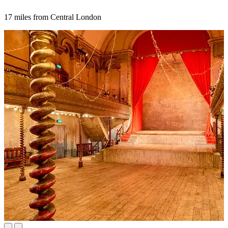
17 miles from Central London