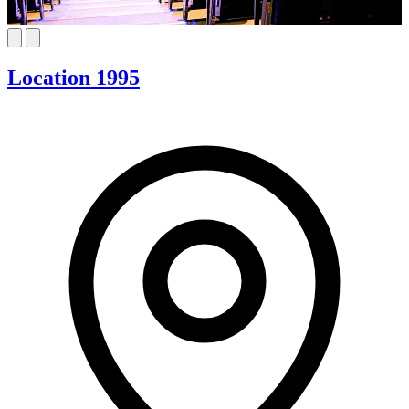
Location 1995