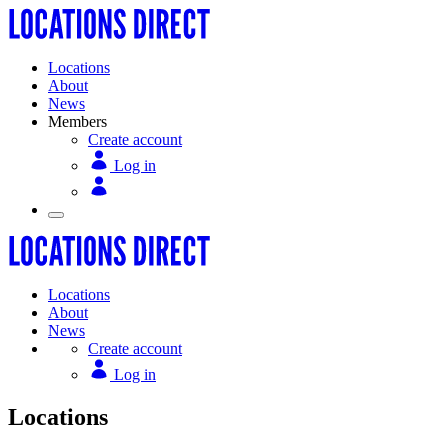
Locations
About
News
Members
Create account
Log in
Locations
About
News
Create account
Log in
Locations