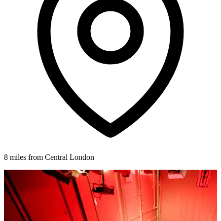
8 miles from Central London