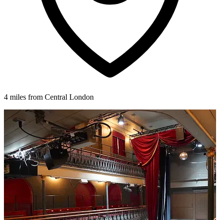
4 miles from Central London