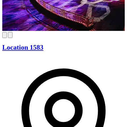
Location 1583