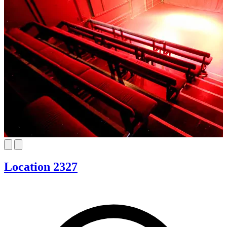
Location 2327