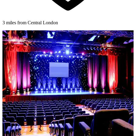
3 miles from Central London