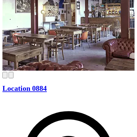
Location 0884