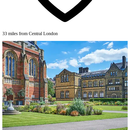
33 miles from Central London