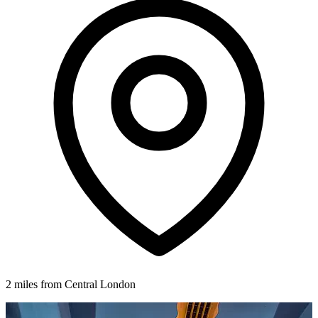
2 miles from Central London