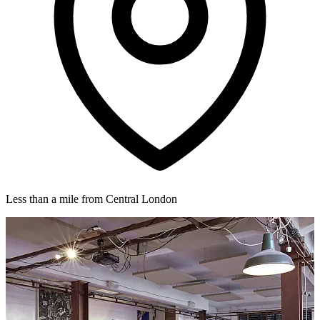
Less than a mile from Central London