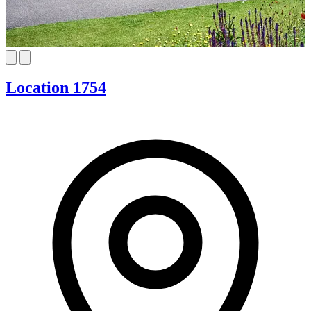
Location 1754