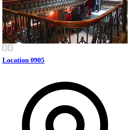
Location 0905