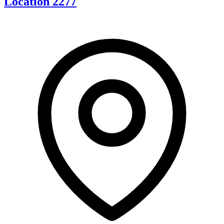
Location 2277