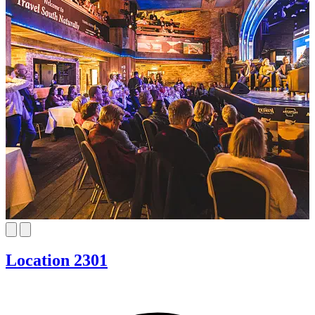
Location 2301