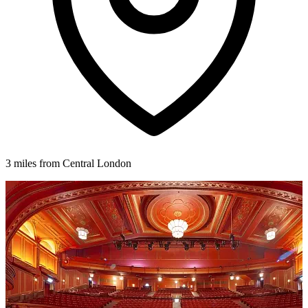
3 miles from Central London