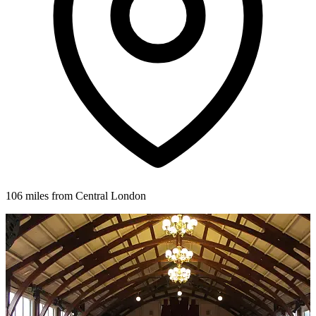
106 miles from Central London