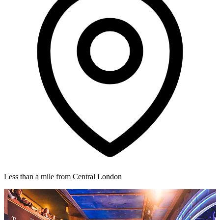
Less than a mile from Central London