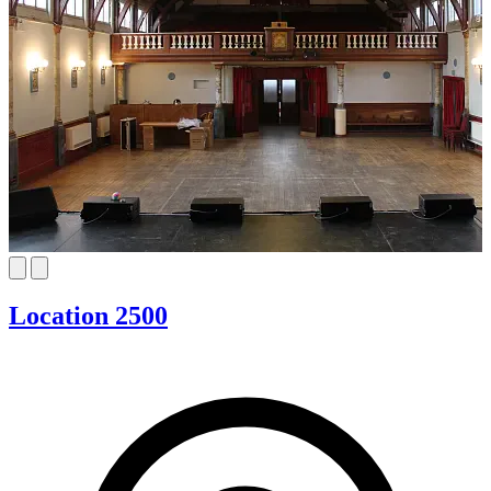
Location 2500