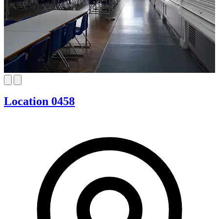
Location 0458