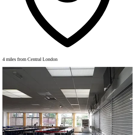
4 miles from Central London