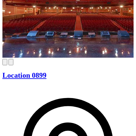
Location 0899