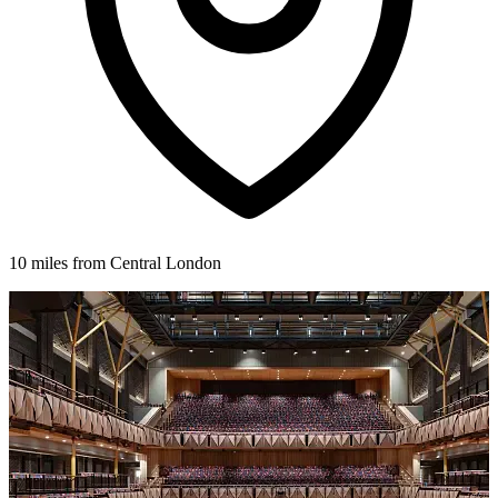
10 miles from Central London