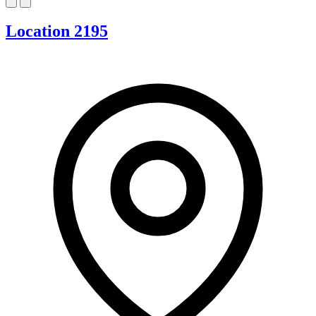
Location 2195