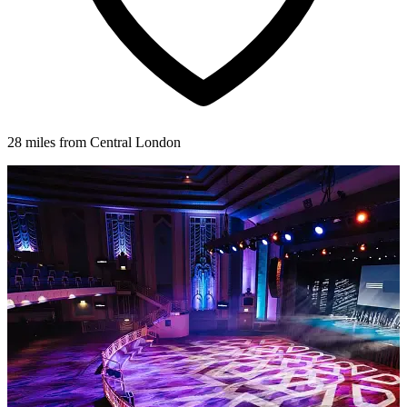
28 miles from Central London