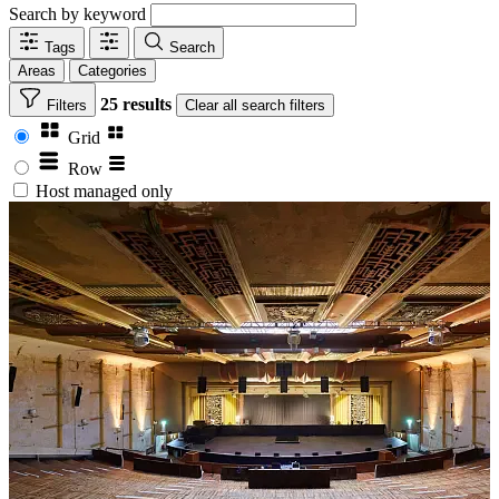
Search by keyword
Tags
Search
Areas
Categories
25 results
Filters
Clear
all search filters
Grid
Row
Host managed only