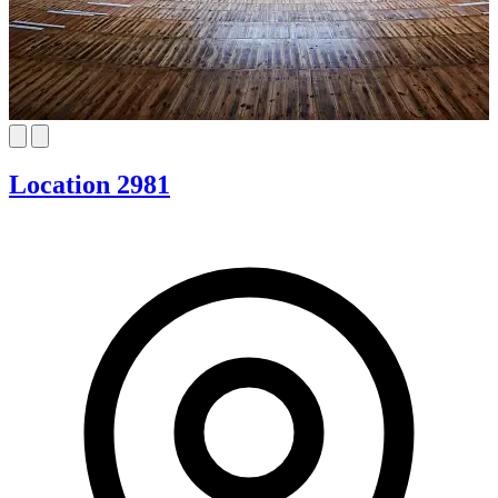
Location 2981