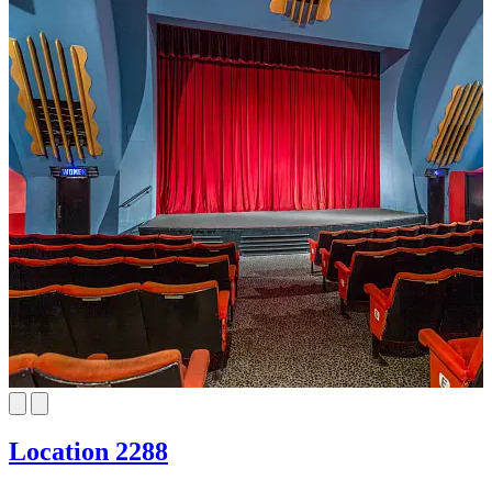
Location 2288