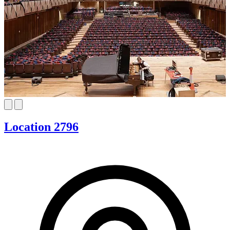
Location 2796