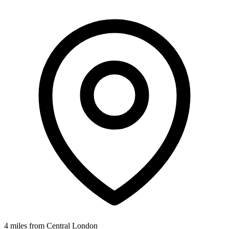
4 miles from Central London