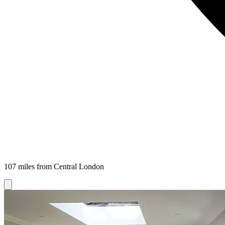
107 miles from Central London