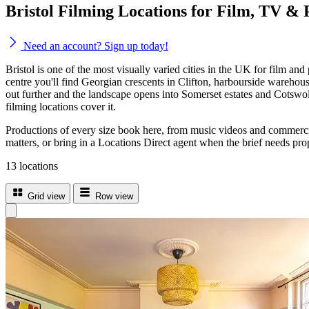
Bristol Filming Locations for Film, TV & 
Need an account? Sign up today!
Bristol is one of the most visually varied cities in the UK for film and
centre you'll find Georgian crescents in Clifton, harbourside warehous
out further and the landscape opens into Somerset estates and Cotswold
filming locations cover it.
Productions of every size book here, from music videos and commercials
matters, or bring in a Locations Direct agent when the brief needs prop
13 locations
Grid view
Row view