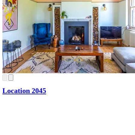
Location 2045