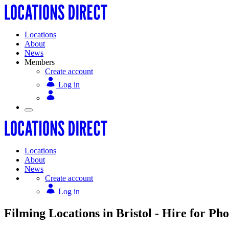
Locations
About
News
Members
Create account
Log in
Locations
About
News
Create account
Log in
Filming Locations in Bristol - Hire for Pho