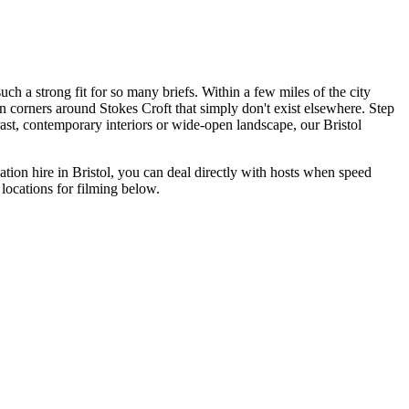
uch a strong fit for so many briefs. Within a few miles of the city
en corners around Stokes Croft that simply don't exist elsewhere. Step
rast, contemporary interiors or wide-open landscape, our Bristol
ation hire in Bristol, you can deal directly with hosts when speed
 locations for filming below.