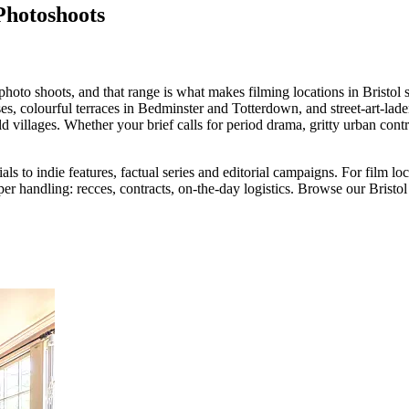
Photoshoots
 photo shoots, and that range is what makes filming locations in Bristol s
es, colourful terraces in Bedminster and Totterdown, and street-art-lad
 villages. Whether your brief calls for period drama, gritty urban cont
 to indie features, factual series and editorial campaigns. For film loc
er handling: recces, contracts, on-the-day logistics. Browse our Bristol