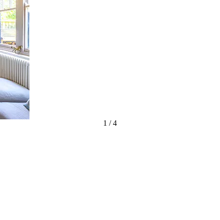
1
/
4