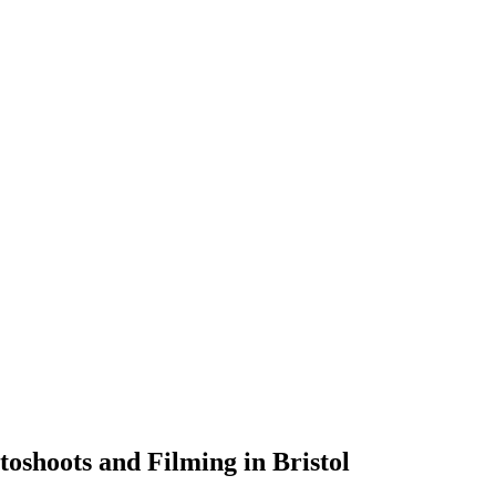
toshoots and Filming in Bristol