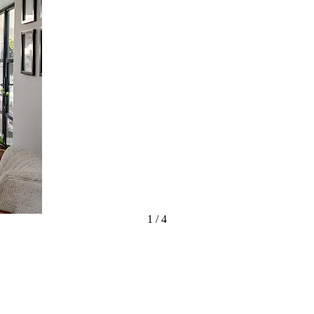
1
/
4