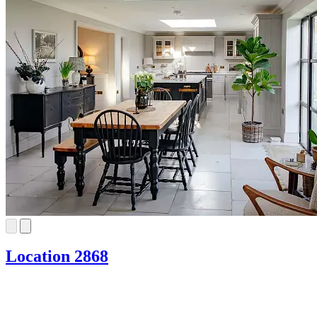
Location 2868