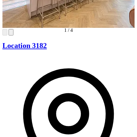
1
/
4
Location 3182