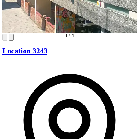
1
/
4
Location 3243