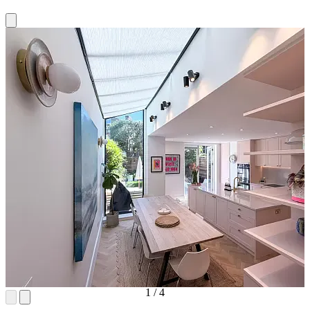
1
/
4