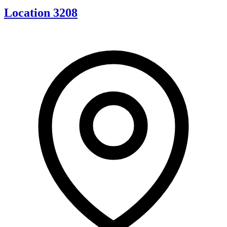
Location 3208