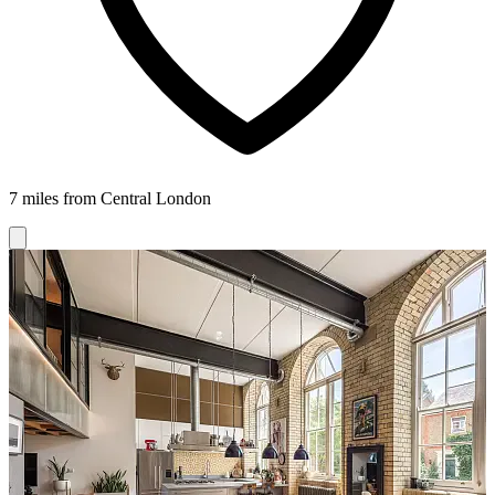
7 miles from Central London