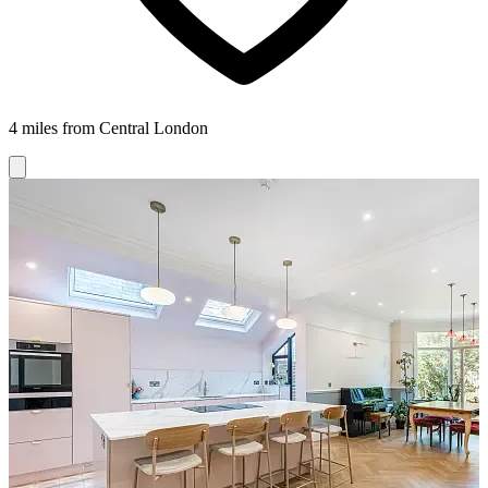
4 miles from Central London