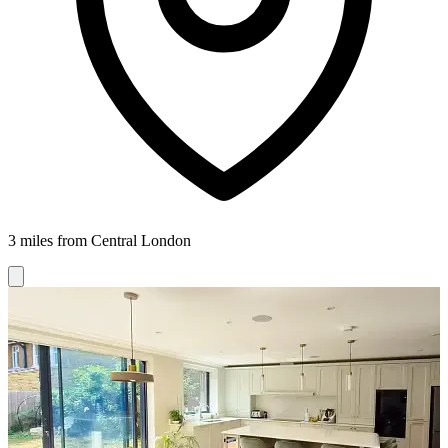
3 miles from Central London