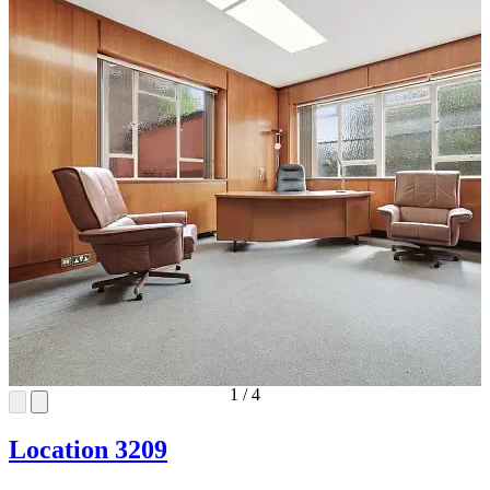
1
/
4
Location 3209