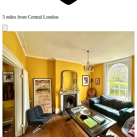
5 miles from Central London