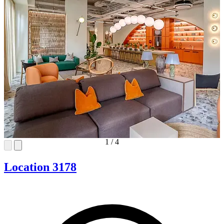
1
/
4
Location 3178