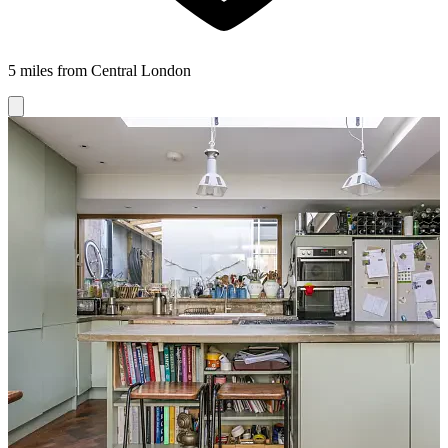
5 miles from Central London