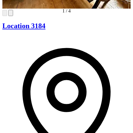
1
/
4
Location 3184