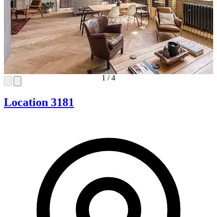
1
/
4
Location 3181