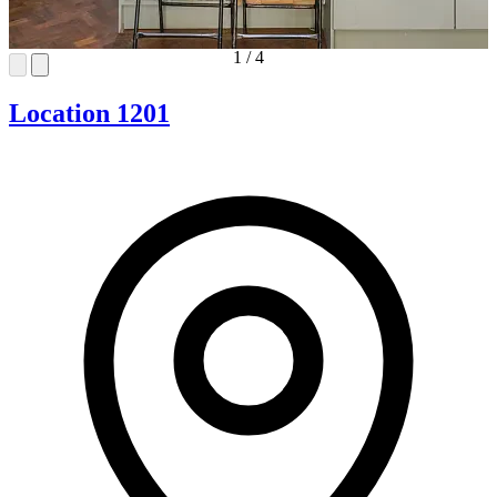
1
/
4
Location 1201