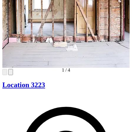
1
/
4
Location 3223