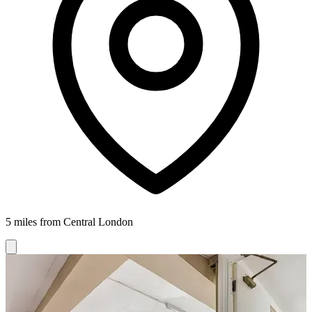
5 miles from Central London