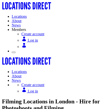
Locations
About
News
Members
Create account
Log in
Locations
About
News
Create account
Log in
Filming Locations in London - Hire for
Photoshoots and Filming