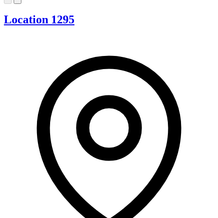
Location 1295