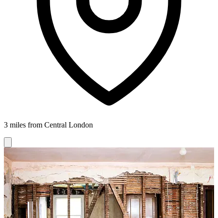
3 miles from Central London