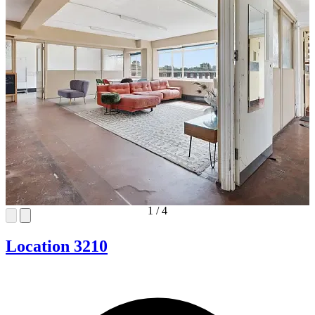
1
/
4
Location 3210