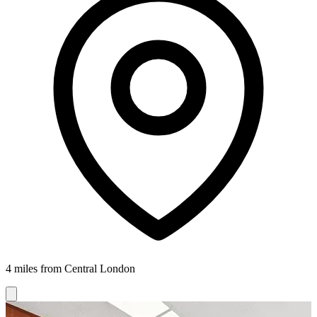
4 miles from Central London