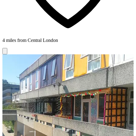
4 miles from Central London