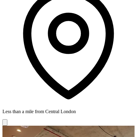
Less than a mile from Central London