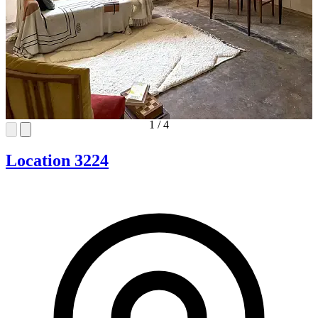
1
/
4
Location 3224