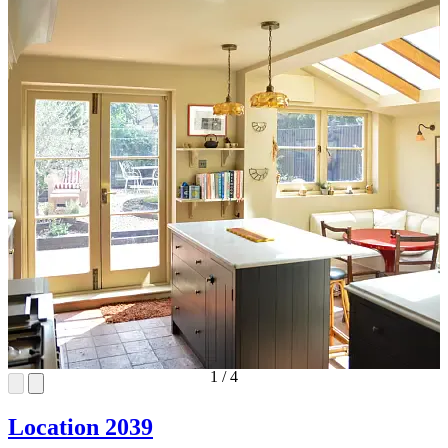
1
/
4
Location 2039