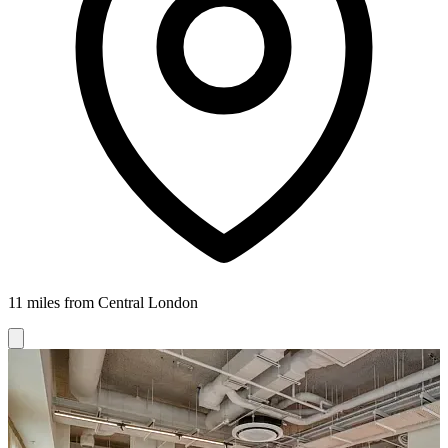
11 miles from Central London