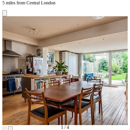
5 miles from Central London
1
/
4