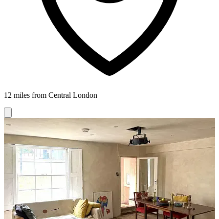
12 miles from Central London