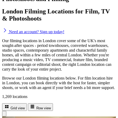
London Filming Locations for Film, TV
& Photoshoots
Need an account? Sign up today!
Our filming locations in London cover some of the UK's most
sought-after spaces - period townhouses, converted warehouses,
studio spaces, contemporary apartments and characterful family
homes, all within a few miles of central London. Whether you're
producing a music video, TV commercial, feature film, branded
content campaign or editorial shoot, the right London location can
carry the look of your entire project.
Browse our London filming locations below. For film location hire
in London, you can book directly with the host for faster, simpler
shoots, or work with an agent if your brief needs a bit more support.
1,269 locations
Grid view
Row view