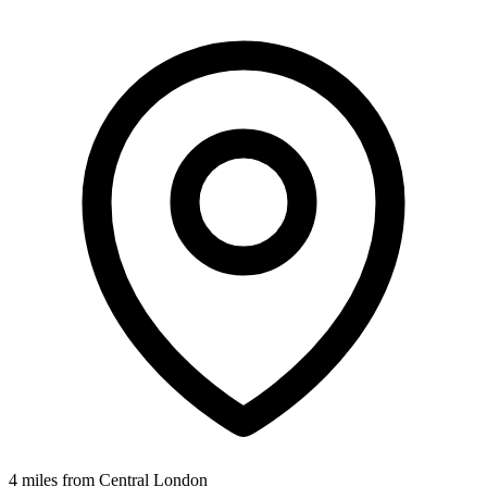
4 miles from Central London