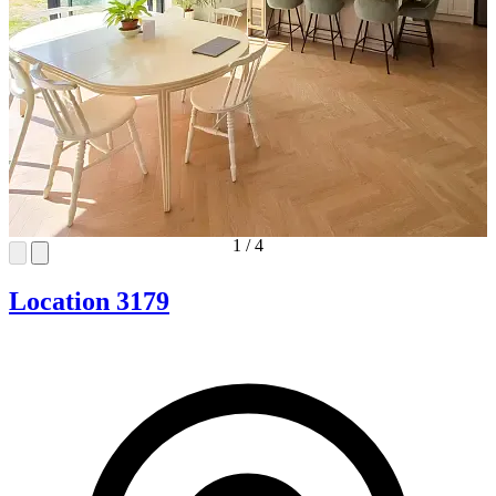
1
/
4
Location 3179