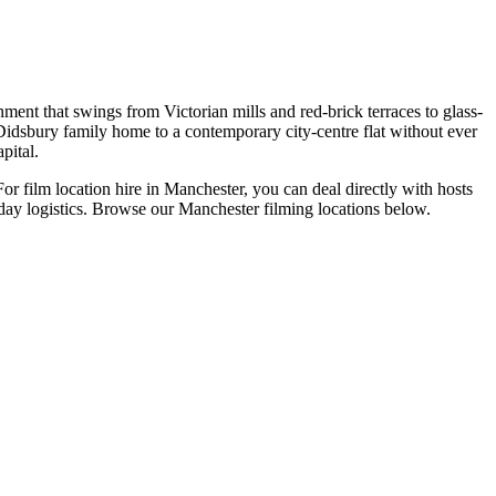
ent that swings from Victorian mills and red-brick terraces to glass-
 Didsbury family home to a contemporary city-centre flat without ever
pital.
or film location hire in Manchester, you can deal directly with hosts
-day logistics. Browse our Manchester filming locations below.