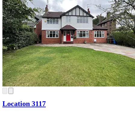
Location 3117