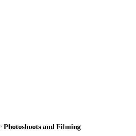
r Photoshoots and Filming