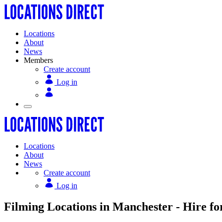
Locations
About
News
Members
Create account
Log in
Locations
About
News
Create account
Log in
Filming Locations in Manchester - Hire fo