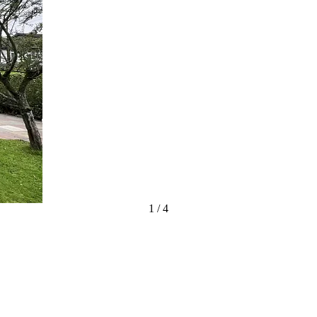
1
/
4