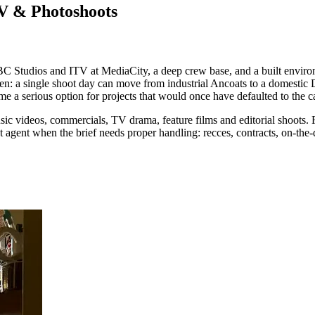
TV & Photoshoots
C Studios and ITV at MediaCity, a deep crew base, and a built environm
reen: a single shoot day can move from industrial Ancoats to a domestic
 a serious option for projects that would once have defaulted to the ca
usic videos, commercials, TV drama, feature films and editorial shoots. F
ct agent when the brief needs proper handling: recces, contracts, on-the