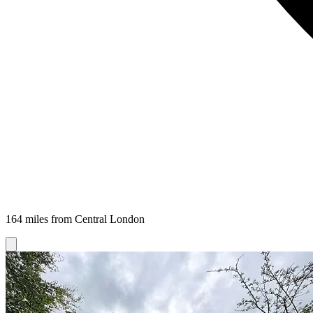
164 miles from Central London