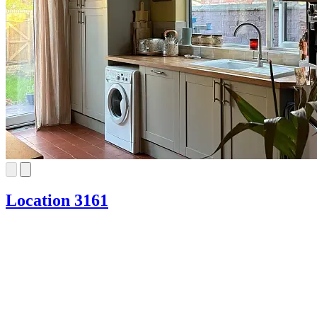
Location 3161