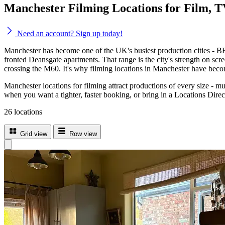
Manchester Filming Locations for Film, 
Need an account? Sign up today!
Manchester has become one of the UK's busiest production cities - BB
fronted Deansgate apartments. That range is the city's strength on sc
crossing the M60. It's why filming locations in Manchester have become
Manchester locations for filming attract productions of every size - m
when you want a tighter, faster booking, or bring in a Locations Dire
26 locations
Grid view
Row view