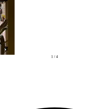
1
/
4