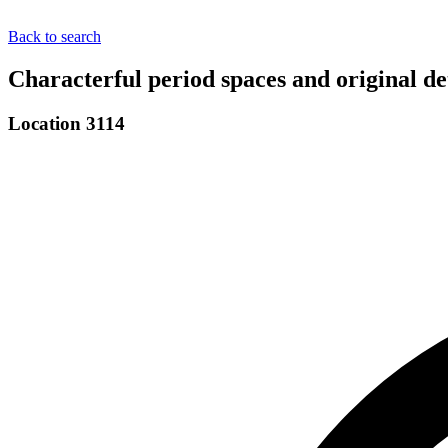
Back to search
Characterful period spaces and original d
Location 3114