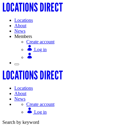
Locations
About
News
Members
Create account
Log in
Locations
About
News
Create account
Log in
Search by keyword