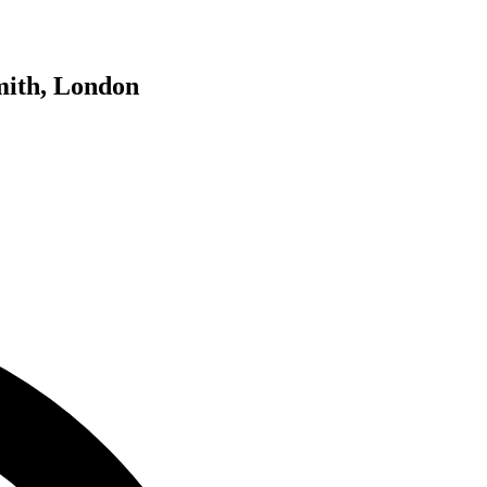
mith, London