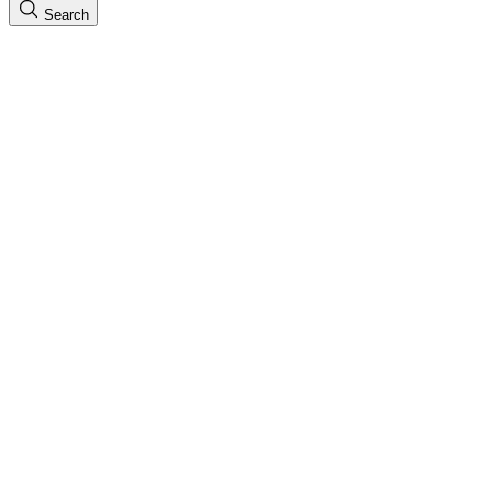
Search