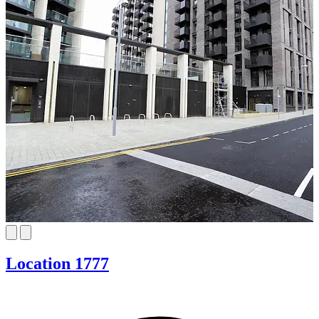
Location 1777