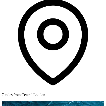
7 miles from Central London