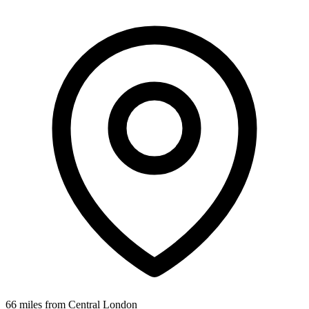
66 miles from Central London