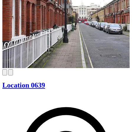
Location 0639