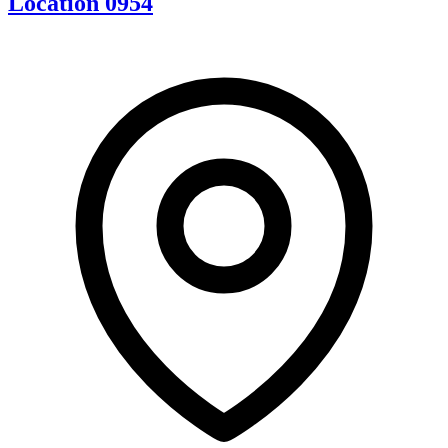
Location 0954