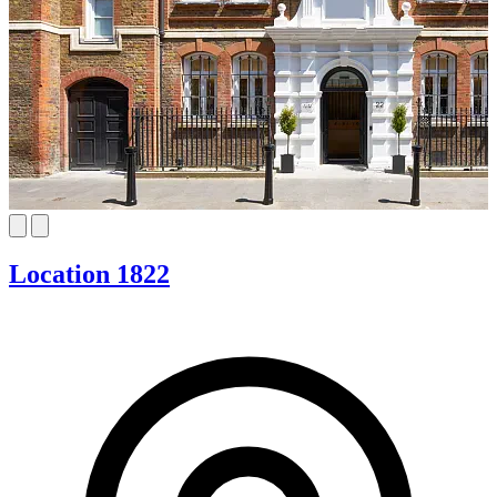
Location 1822