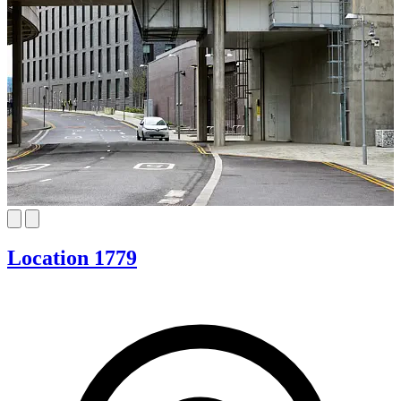
Location 1779