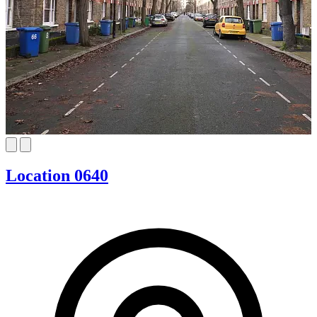
Location 0640