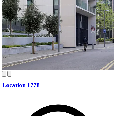
Location 1778