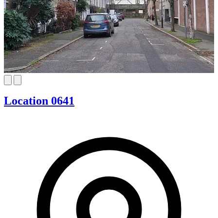
Location 0641