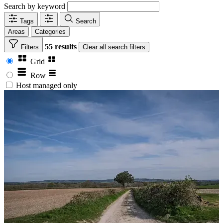
Search by keyword
Tags
Search
Areas
Categories
55 results
Filters
Clear
all search filters
Grid
Row
Host managed only