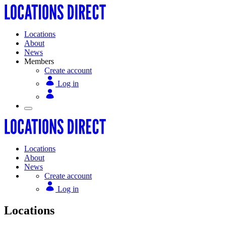
Locations
About
News
Members
Create account
Log in
Locations
About
News
Create account
Log in
Locations