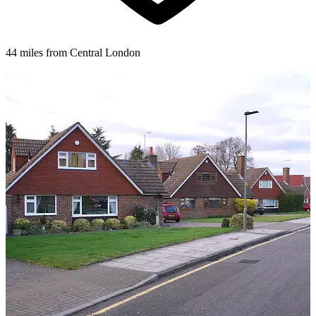
44 miles from Central London