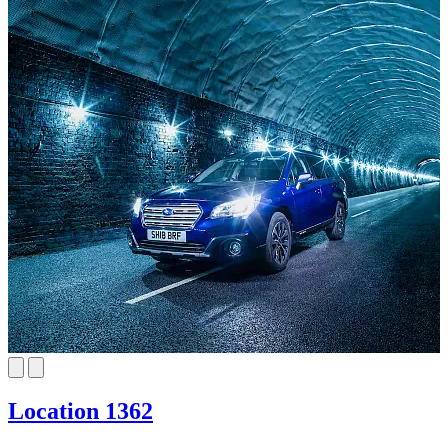
Location 1362