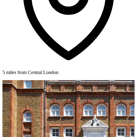
5 miles from Central London