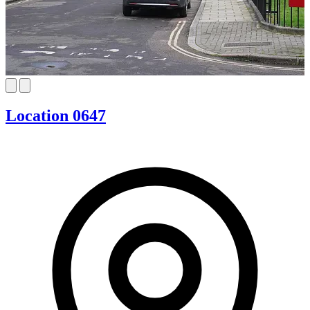
Location 0647