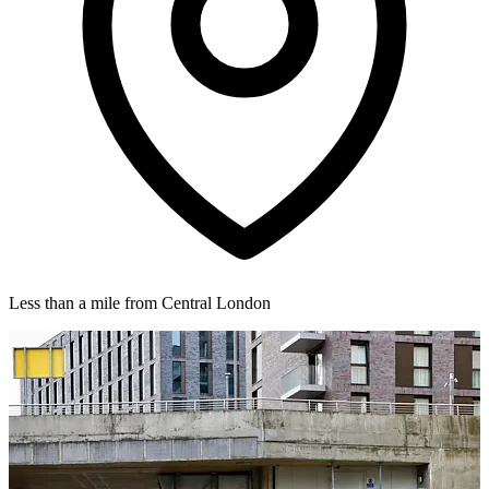
Less than a mile from Central London