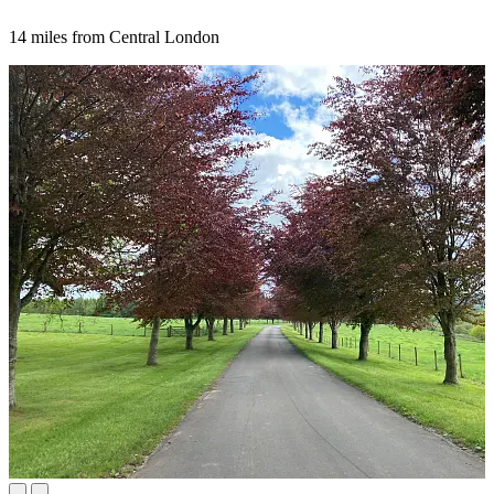
14 miles from Central London