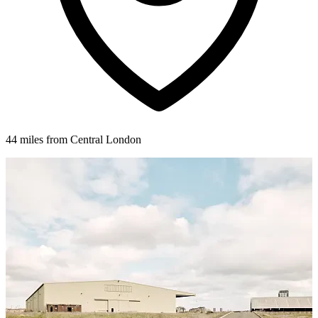
44 miles from Central London