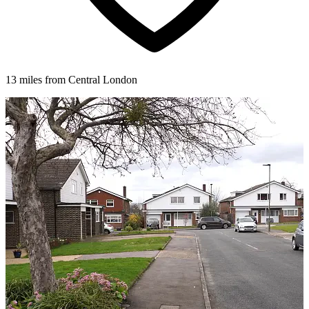
13 miles from Central London