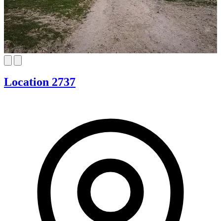
Location 2737