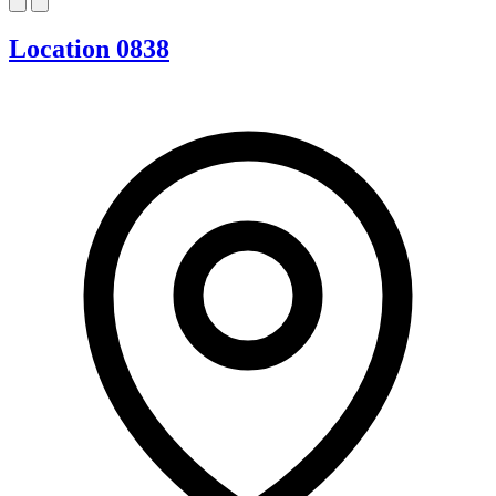
Location 0838