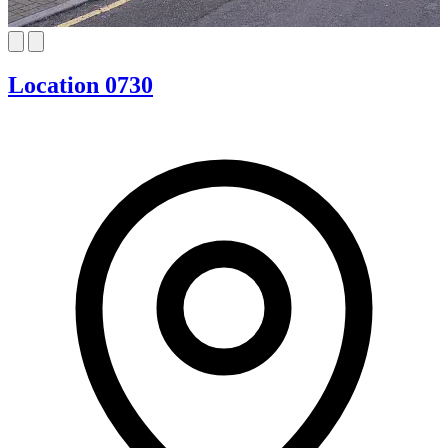
Location 0730