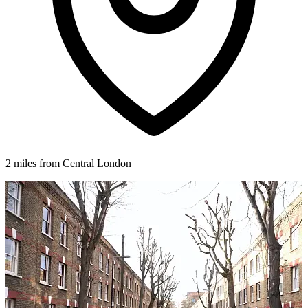
2 miles from Central London