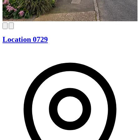
Location 0729