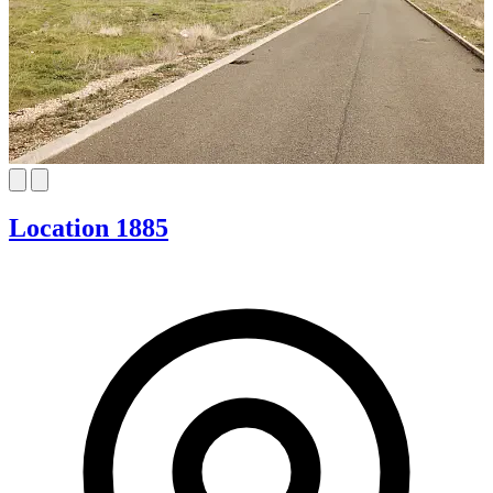
Location 1885