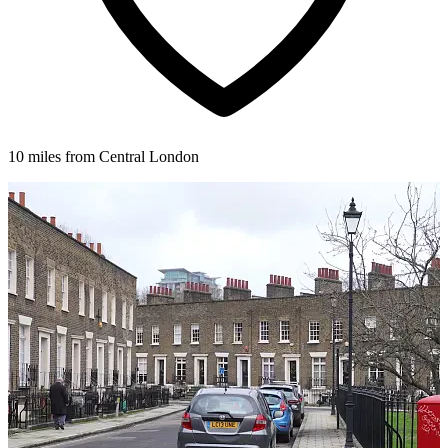
10 miles from Central London