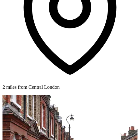
2 miles from Central London