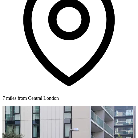
7 miles from Central London