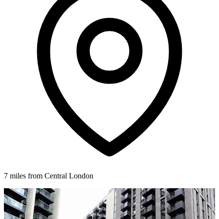
7 miles from Central London