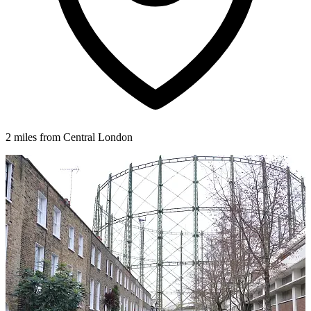
2 miles from Central London