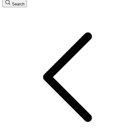
Search