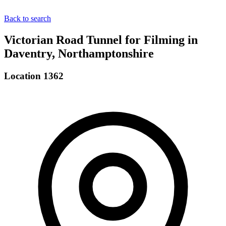
Back to search
Victorian Road Tunnel for Filming in
Daventry, Northamptonshire
Location 1362