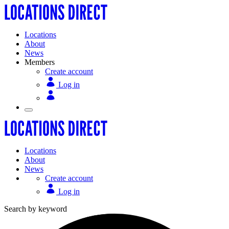
Locations
About
News
Members
Create account
Log in
Locations
About
News
Create account
Log in
Search by keyword