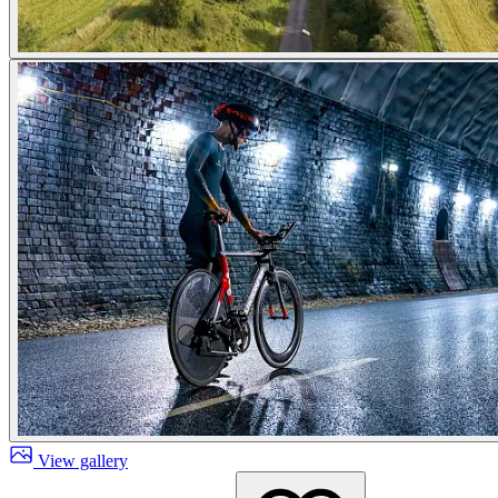
View gallery