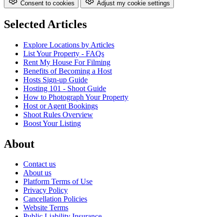
Consent to cookies
Adjust my cookie settings
Selected Articles
Explore Locations by Articles
List Your Property - FAQs
Rent My House For Filming
Benefits of Becoming a Host
Hosts Sign-up Guide
Hosting 101 - Shoot Guide
How to Photograph Your Property
Host or Agent Bookings
Shoot Rules Overview
Boost Your Listing
About
Contact us
About us
Platform Terms of Use
Privacy Policy
Cancellation Policies
Website Terms
Public Liability Insurance