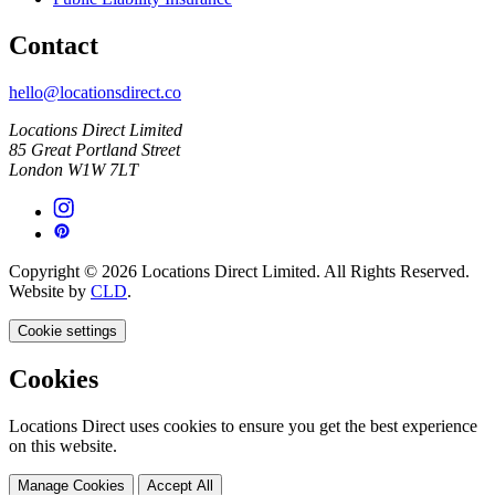
Contact
hello@locationsdirect.co
Locations Direct Limited
85 Great Portland Street
London W1W 7LT
Copyright © 2026 Locations Direct Limited. All Rights Reserved.
Website by
CLD
.
Cookie settings
Cookies
Locations Direct uses cookies to ensure you get the best experience
on this website.
Manage Cookies
Accept All