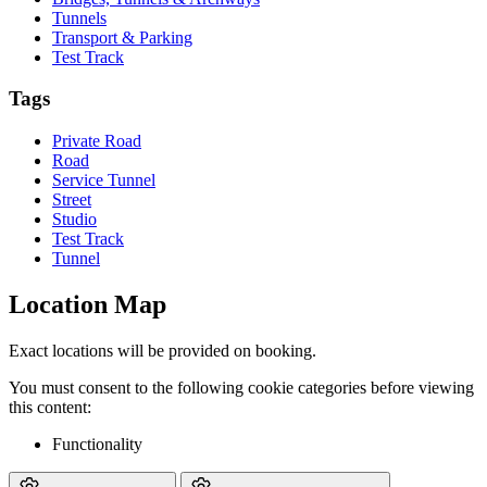
Tunnels
Transport & Parking
Test Track
Tags
Private Road
Road
Service Tunnel
Street
Studio
Test Track
Tunnel
Location Map
Exact locations will be provided on booking.
You must consent to the following cookie categories before viewing
this content:
Functionality