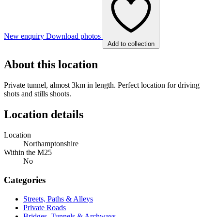
New enquiry
Download photos
Add to collection
About this location
Private tunnel, almost 3km in length. Perfect location for driving
shots and stills shoots.
Location details
Location
Northamptonshire
Within the M25
No
Categories
Streets, Paths & Alleys
Private Roads
Bridges, Tunnels & Archways