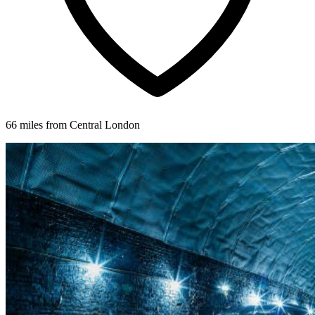
66 miles from Central London