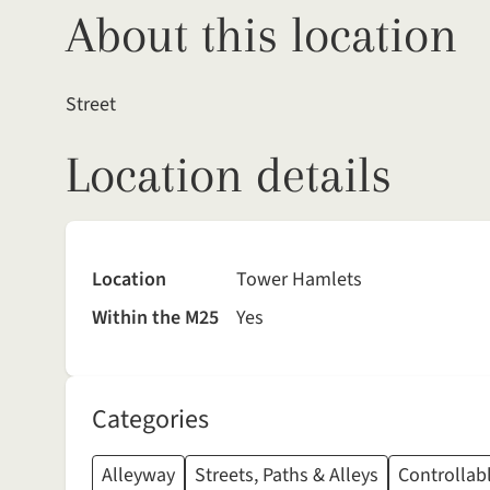
About this location
Street
Location details
Location
Tower Hamlets
Within the M25
Yes
Categories
Alleyway
Streets, Paths & Alleys
Controllabl