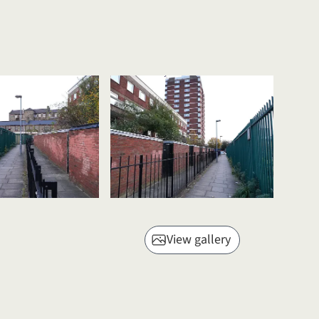
View gallery