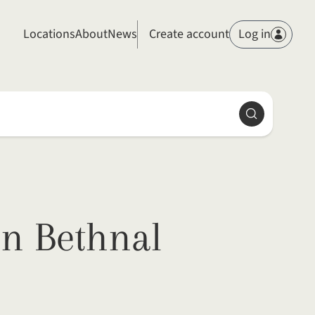
Members
Locations
About
News
Create account
Log in
Search
in Bethnal