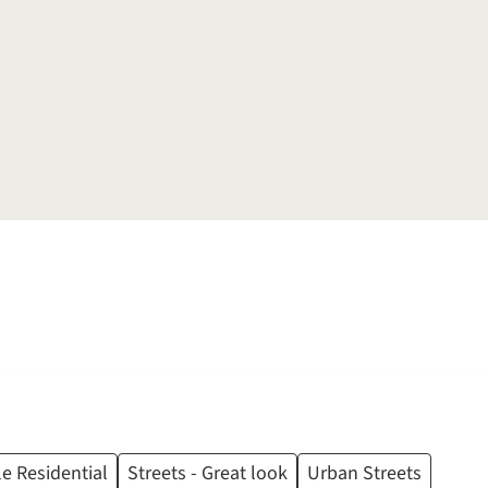
e Residential
Streets - Great look
Urban Streets