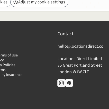
kies
Adjust my cookie settings
Contact
hello@locationsdirect.co
erms of Use
Locations Direct Limited
icy
n Policies
85 Great Portland Street
erms
London W1W 7LT
ility Insurance