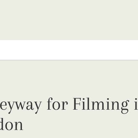
eyway for Filming 
don