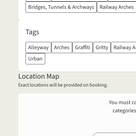
Bridges, Tunnels & Archways
Railway Arches
Tags
Alleyway
Arches
Graffiti
Gritty
Railway A
Urban
Location Map
Exact locations will be provided on booking.
You must co
categories