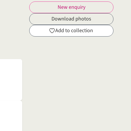
New enquiry
Download photos
Add to collection