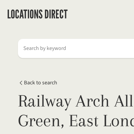
Search by keyword
Back to search
Railway Arch All
Green, East Lon