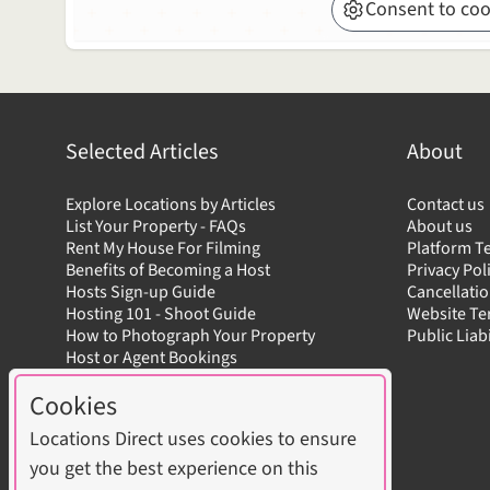
Consent to coo
Selected Articles
About
Explore Locations by Articles
Contact us
List Your Property - FAQs
About us
Rent My House For Filming
Platform T
Benefits of Becoming a Host
Privacy Pol
Hosts Sign-up Guide
Cancellatio
Hosting 101 - Shoot Guide
Website T
How to Photograph Your Property
Public Liab
Host or Agent Bookings
Shoot Rules Overview
Cookies
Boost Your Listing
Locations Direct uses cookies to ensure
you get the best experience on this