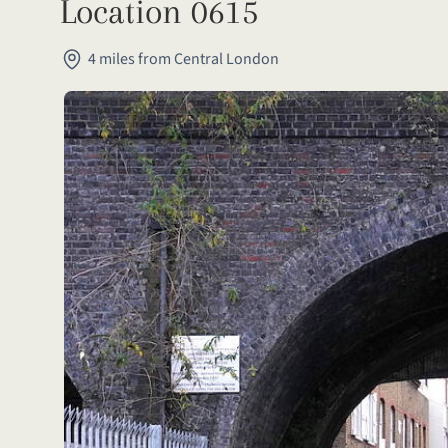
Location 0615
4 miles from Central London