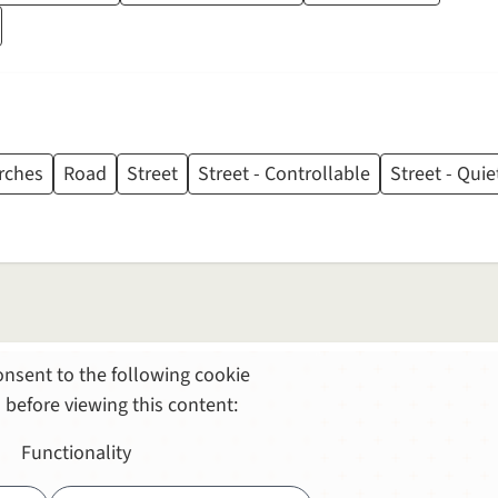
rches
Road
Street
Street - Controllable
Street - Quie
nsent to the following cookie
 before viewing this content:
Functionality