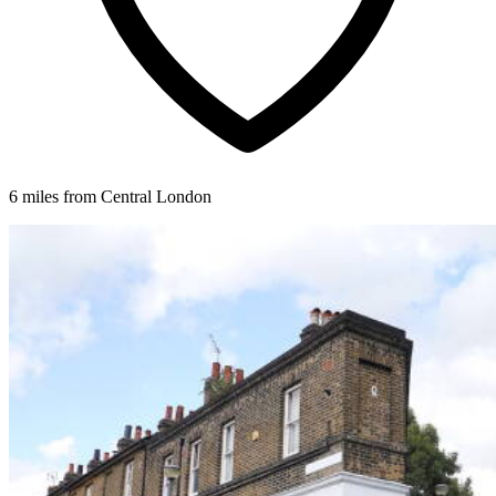
6 miles from Central London