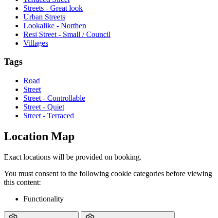
Streets - Great look
Urban Streets
Lookalike - Northen
Resi Street - Small / Council
Villages
Tags
Road
Street
Street - Controllable
Street - Quiet
Street - Terraced
Location Map
Exact locations will be provided on booking.
You must consent to the following cookie categories before viewing
this content:
Functionality