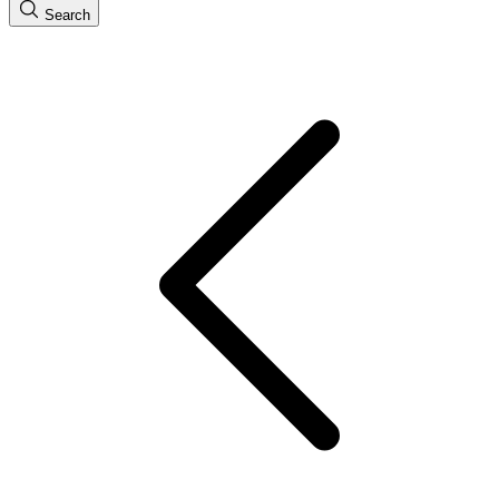
Search