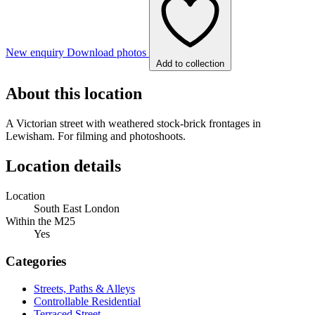
New enquiry
Download photos
Add to collection
About this location
A Victorian street with weathered stock-brick frontages in
Lewisham. For filming and photoshoots.
Location details
Location
South East London
Within the M25
Yes
Categories
Streets, Paths & Alleys
Controllable Residential
Terraced Street