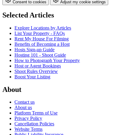
Consent to cookies
Adjust my cookie settings
Selected Articles
Explore Locations by Articles
List Your Property - FAQs
Rent My House For Filming
Benefits of Becoming a Host
Hosts Sign-up Guide
Hosting 101 - Shoot Guide
How to Photograph Your Property
Host or Agent Bookings
Shoot Rules Overview
Boost Your Listing
About
Contact us
About us
Platform Terms of Use
Privacy Policy
Cancellation Policies
Website Terms
Public Liability Insurance