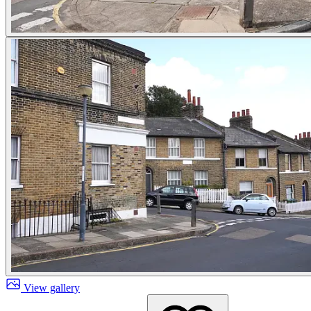
View gallery