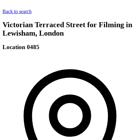
Back to search
Victorian Terraced Street for Filming in
Lewisham, London
Location 0485