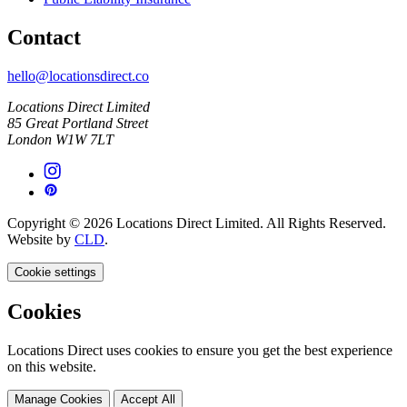
Contact
hello@locationsdirect.co
Locations Direct Limited
85 Great Portland Street
London W1W 7LT
Copyright © 2026 Locations Direct Limited. All Rights Reserved.
Website by
CLD
.
Cookie settings
Cookies
Locations Direct uses cookies to ensure you get the best experience
on this website.
Manage Cookies
Accept All