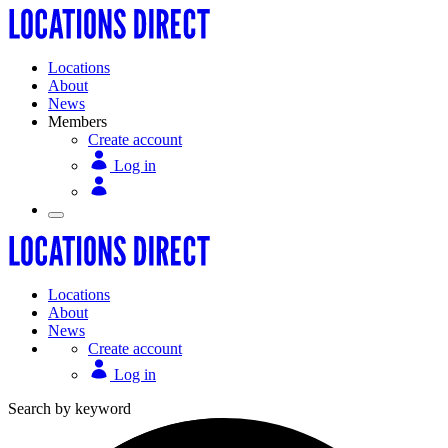
Locations
About
News
Members
Create account
Log in
Locations
About
News
Create account
Log in
Search by keyword