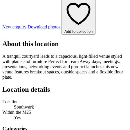
New enquiry
Download photos
Add to collection
About this location
A tranquil courtyard leads to a capacious, light-filled venue styled
with plants and furniture Perfect for Team Away days, meetings,
presentations, networking events and product launches this new
venue features breakout spaces, outside spaces and a flexible floor
plate.
Location details
Location
Southwark
Within the M25
Yes
Categories