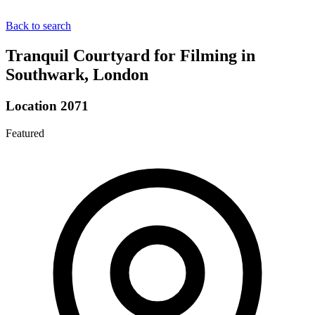
Back to search
Tranquil Courtyard for Filming in
Southwark, London
Location 2071
Featured