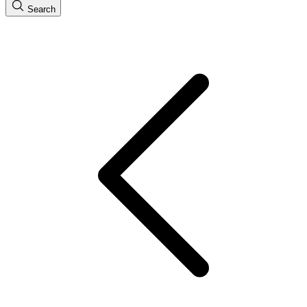
Search