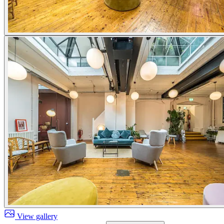
View gallery