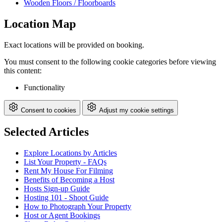
Wooden Floors / Floorboards
Location Map
Exact locations will be provided on booking.
You must consent to the following cookie categories before viewing
this content:
Functionality
Consent to cookies
Adjust my cookie settings
Selected Articles
Explore Locations by Articles
List Your Property - FAQs
Rent My House For Filming
Benefits of Becoming a Host
Hosts Sign-up Guide
Hosting 101 - Shoot Guide
How to Photograph Your Property
Host or Agent Bookings