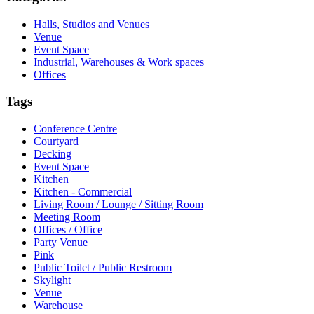
Halls, Studios and Venues
Venue
Event Space
Industrial, Warehouses & Work spaces
Offices
Tags
Conference Centre
Courtyard
Decking
Event Space
Kitchen
Kitchen - Commercial
Living Room / Lounge / Sitting Room
Meeting Room
Offices / Office
Party Venue
Pink
Public Toilet / Public Restroom
Skylight
Venue
Warehouse