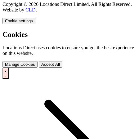
Copyright © 2026 Locations Direct Limited. All Rights Reserved.
Website by
CLD
.
Cookie settings
Cookies
Locations Direct uses cookies to ensure you get the best experience
on this website.
Manage Cookies
Accept All