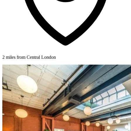
2 miles from Central London