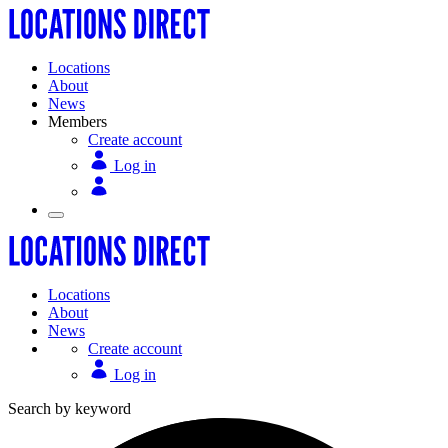
Locations
About
News
Members
Create account
Log in
Locations
About
News
Create account
Log in
Search by keyword