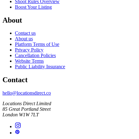
Shoot Rules Overview
Boost Your Listing
About
Contact us
About us
Platform Terms of Use
Privacy Policy
Cancellation Policies
Website Terms
Public Liability Insurance
Contact
hello@locationsdirect.co
Locations Direct Limited
85 Great Portland Street
London W1W 7LT