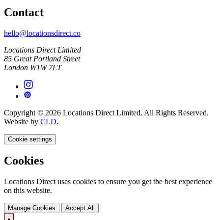
Contact
hello@locationsdirect.co
Locations Direct Limited
85 Great Portland Street
London W1W 7LT
Copyright © 2026 Locations Direct Limited. All Rights Reserved.
Website by
CLD
.
Cookie settings
Cookies
Locations Direct uses cookies to ensure you get the best experience
on this website.
Manage Cookies
Accept All