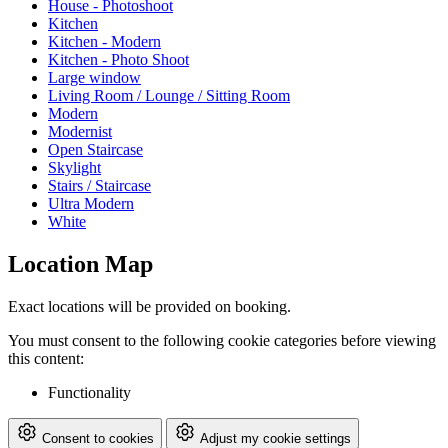
House - Photoshoot
Kitchen
Kitchen - Modern
Kitchen - Photo Shoot
Large window
Living Room / Lounge / Sitting Room
Modern
Modernist
Open Staircase
Skylight
Stairs / Staircase
Ultra Modern
White
Location Map
Exact locations will be provided on booking.
You must consent to the following cookie categories before viewing
this content:
Functionality
Consent to cookies
Adjust my cookie settings