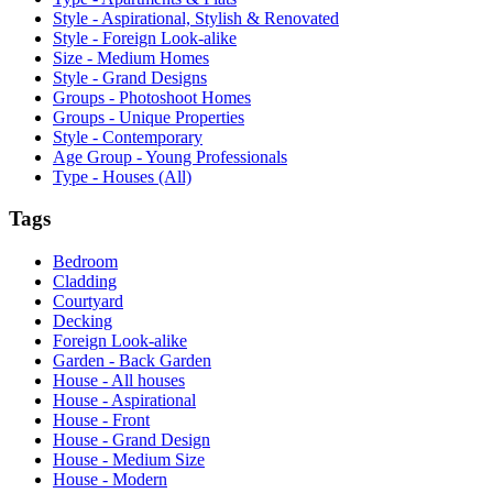
Style - Aspirational, Stylish & Renovated
Style - Foreign Look-alike
Size - Medium Homes
Style - Grand Designs
Groups - Photoshoot Homes
Groups - Unique Properties
Style - Contemporary
Age Group - Young Professionals
Type - Houses (All)
Tags
Bedroom
Cladding
Courtyard
Decking
Foreign Look-alike
Garden - Back Garden
House - All houses
House - Aspirational
House - Front
House - Grand Design
House - Medium Size
House - Modern