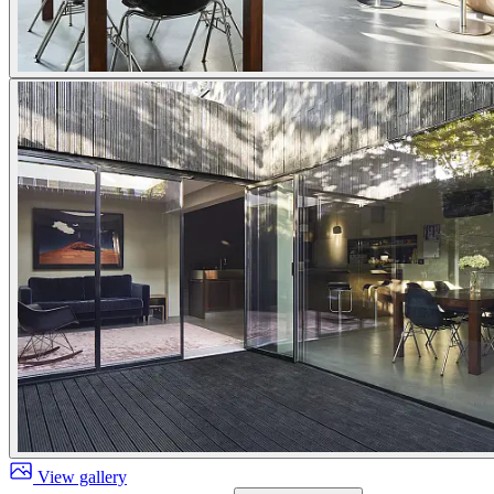
View gallery