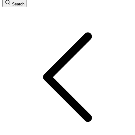
Search