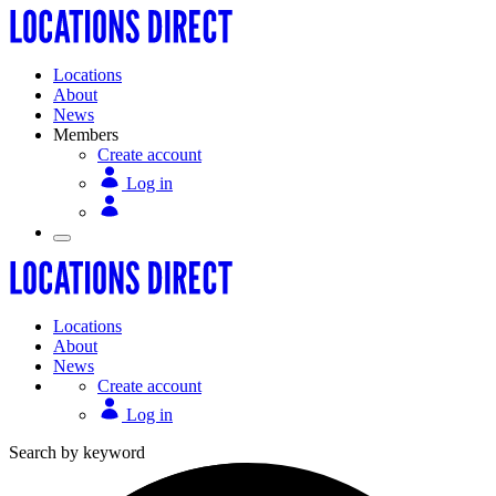
Locations
About
News
Members
Create account
Log in
Locations
About
News
Create account
Log in
Search by keyword