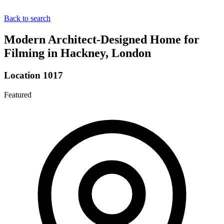
Back to search
Modern Architect-Designed Home for
Filming in Hackney, London
Location 1017
Featured