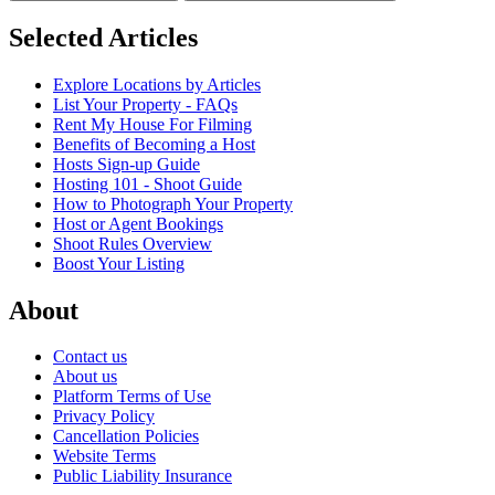
Selected Articles
Explore Locations by Articles
List Your Property - FAQs
Rent My House For Filming
Benefits of Becoming a Host
Hosts Sign-up Guide
Hosting 101 - Shoot Guide
How to Photograph Your Property
Host or Agent Bookings
Shoot Rules Overview
Boost Your Listing
About
Contact us
About us
Platform Terms of Use
Privacy Policy
Cancellation Policies
Website Terms
Public Liability Insurance