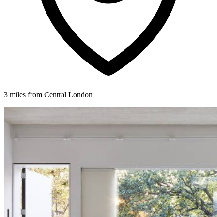
3 miles from Central London