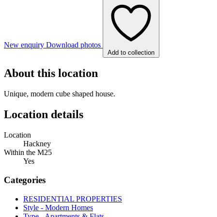
New enquiry
Download photos
Add to collection
About this location
Unique, modern cube shaped house.
Location details
Location
Hackney
Within the M25
Yes
Categories
RESIDENTIAL PROPERTIES
Style - Modern Homes
Type - Apartments & Flats