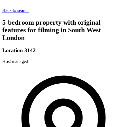
Back to search
5-bedroom property with original
features for filming in South West
London
Location 3142
Host managed