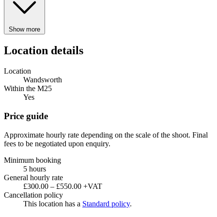
Show more
Location details
Location
Wandsworth
Within the M25
Yes
Price guide
Approximate hourly rate depending on the scale of the shoot. Final
fees to be negotiated upon enquiry.
Minimum booking
5 hours
General hourly rate
£300.00 – £550.00 +VAT
Cancellation policy
This location has a
Standard policy
.