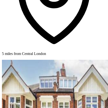
5 miles from Central London