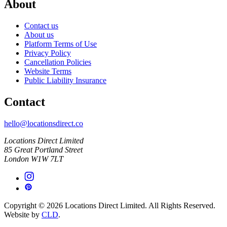
About
Contact us
About us
Platform Terms of Use
Privacy Policy
Cancellation Policies
Website Terms
Public Liability Insurance
Contact
hello@locationsdirect.co
Locations Direct Limited
85 Great Portland Street
London W1W 7LT
Copyright © 2026 Locations Direct Limited. All Rights Reserved.
Website by
CLD
.