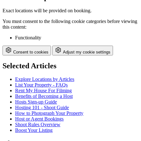
Exact locations will be provided on booking.
You must consent to the following cookie categories before viewing
this content:
Functionality
Consent to cookies
Adjust my cookie settings
Selected Articles
Explore Locations by Articles
List Your Property - FAQs
Rent My House For Filming
Benefits of Becoming a Host
Hosts Sign-up Guide
Hosting 101 - Shoot Guide
How to Photograph Your Property
Host or Agent Bookings
Shoot Rules Overview
Boost Your Listing