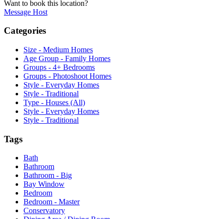
Want to book this location?
Message Host
Categories
Size - Medium Homes
Age Group - Family Homes
Groups - 4+ Bedrooms
Groups - Photoshoot Homes
Style - Everyday Homes
Style - Traditional
Type - Houses (All)
Style - Everyday Homes
Style - Traditional
Tags
Bath
Bathroom
Bathroom - Big
Bay Window
Bedroom
Bedroom - Master
Conservatory