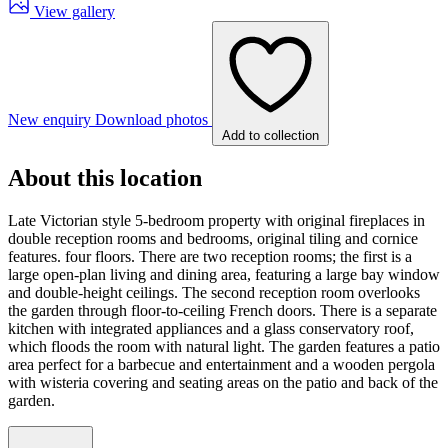
View gallery
New enquiry
Download photos
Add to collection
About this location
Late Victorian style 5-bedroom property with original fireplaces in
double reception rooms and bedrooms, original tiling and cornice
features. four floors. There are two reception rooms; the first is a
large open-plan living and dining area, featuring a large bay window
and double-height ceilings. The second reception room overlooks
the garden through floor-to-ceiling French doors. There is a separate
kitchen with integrated appliances and a glass conservatory roof,
which floods the room with natural light. The garden features a patio
area perfect for a barbecue and entertainment and a wooden pergola
with wisteria covering and seating areas on the patio and back of the
garden.