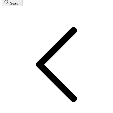
Search