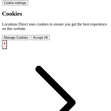
Cookie settings
Cookies
Locations Direct uses cookies to ensure you get the best experience
on this website.
Manage Cookies
Accept All