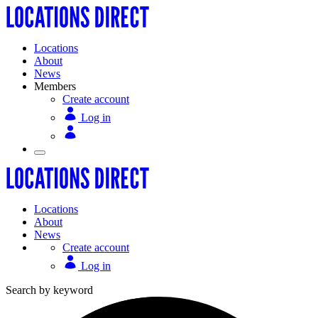
Locations
About
News
Members
Create account
Log in
Locations
About
News
Create account
Log in
Search by keyword