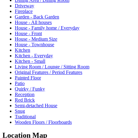
Dining Area / Dining Room
Driveway
Fireplace
Garden - Back Garden
House - All houses
House - Family home / Everyday
House - Front
House - Medium Size
House - Townhouse
Kitchen
Kitchen - Everyday
Kitchen - Small
Living Room / Lounge / Sitting Room
Original Features / Period Features
Painted Floor
Patio
Quirky / Funky
Reception
Red Brick
Semi-detached House
Snug
Traditional
Wooden Floors / Floorboards
Location Map