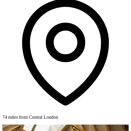
74 miles from Central London