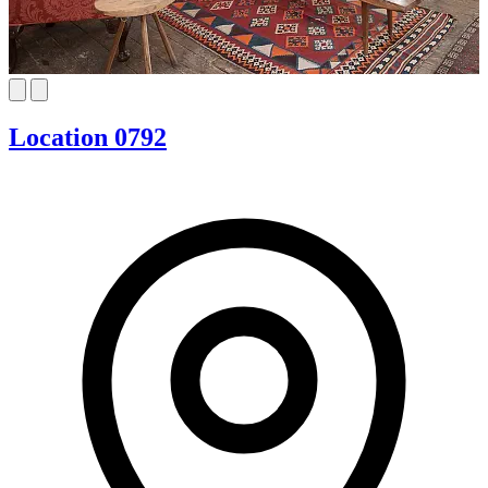
Location 0792