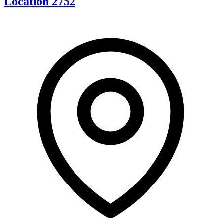
Location 2752