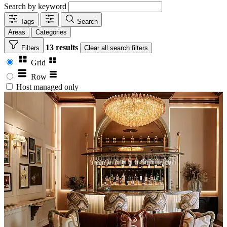
Search by keyword
Tags
Search
Areas
Categories
13 results
Filters
Clear
all search filters
Grid
Row
Host managed only