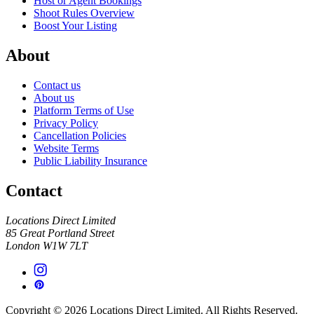
Host or Agent Bookings
Shoot Rules Overview
Boost Your Listing
About
Contact us
About us
Platform Terms of Use
Privacy Policy
Cancellation Policies
Website Terms
Public Liability Insurance
Contact
Locations Direct Limited
85 Great Portland Street
London W1W 7LT
Copyright © 2026 Locations Direct Limited. All Rights Reserved.