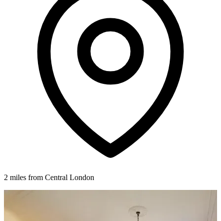
2 miles from Central London