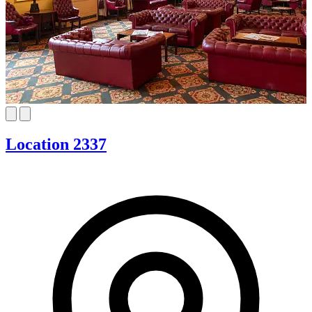
Location 2337