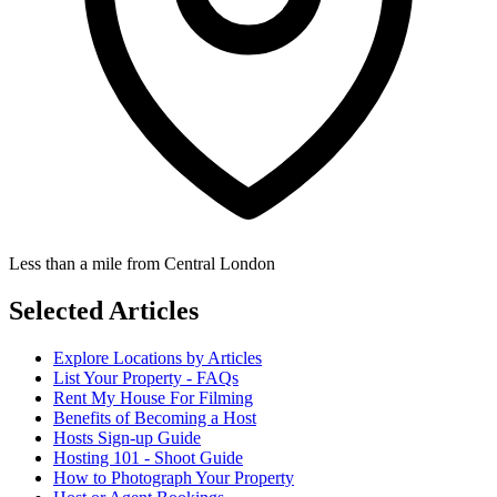
Less than a mile from Central London
Selected Articles
Explore Locations by Articles
List Your Property - FAQs
Rent My House For Filming
Benefits of Becoming a Host
Hosts Sign-up Guide
Hosting 101 - Shoot Guide
How to Photograph Your Property