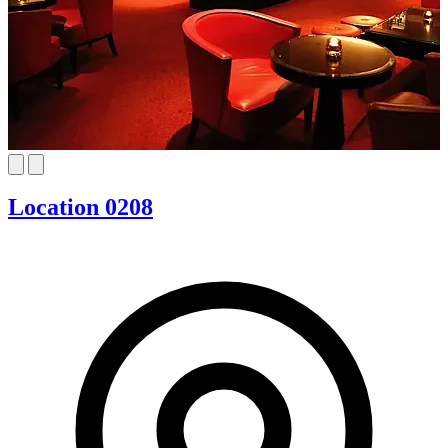
Location 0208