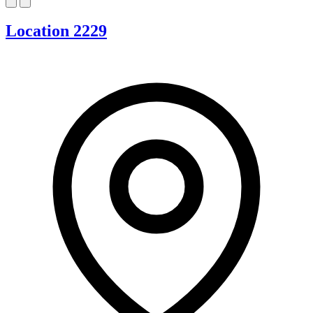
Location 2229