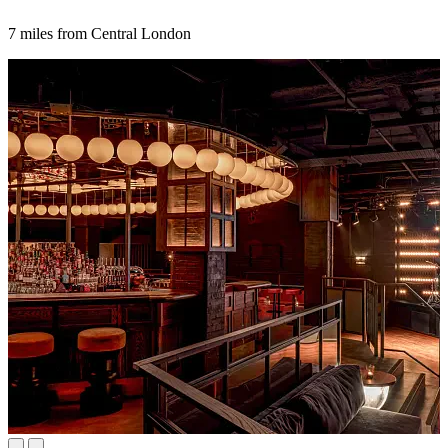
7 miles from Central London