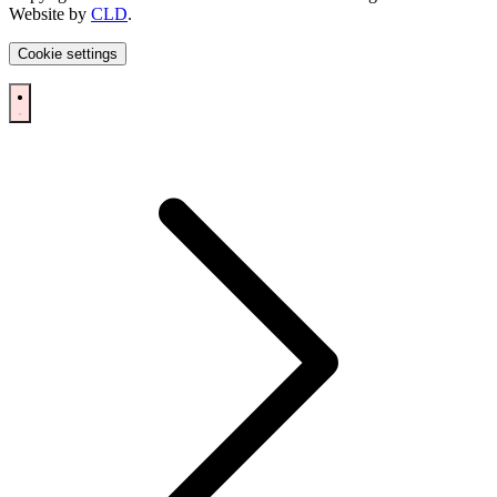
Website by
CLD
.
Cookie settings