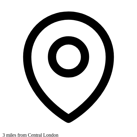
3 miles from Central London