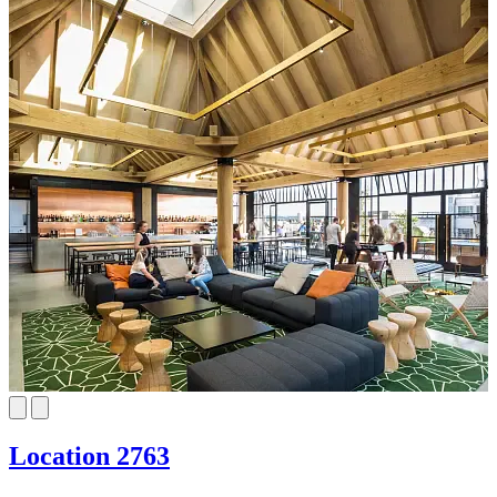
Location 2763