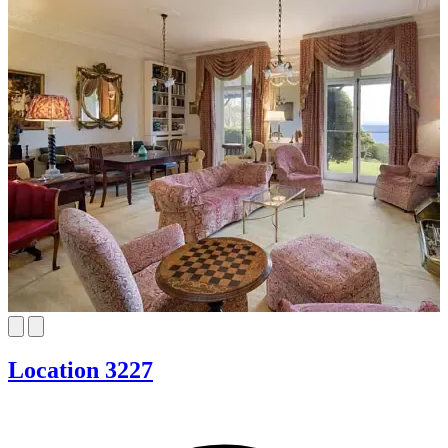
Location 3227