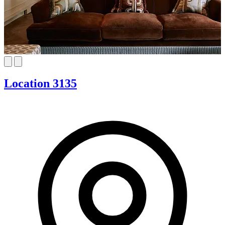
Location 3135