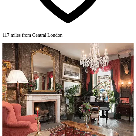
117 miles from Central London