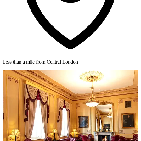
Less than a mile from Central London