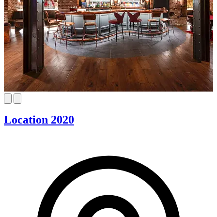
Location 2020