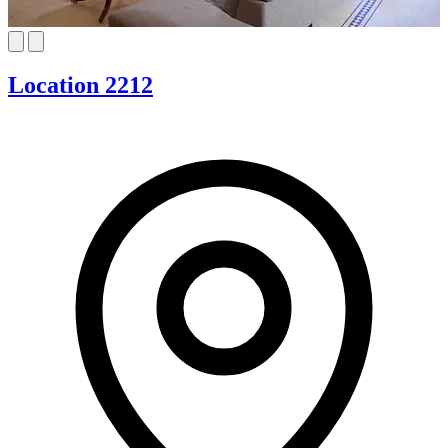
Location 2212