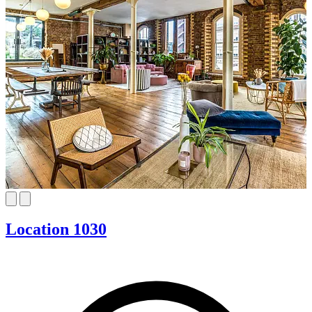
Location 1030