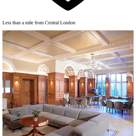
Less than a mile from Central London