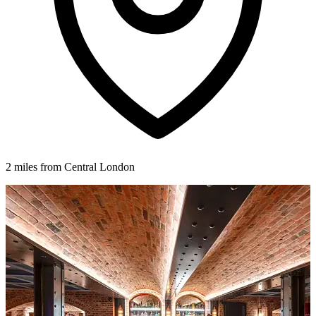
2 miles from Central London