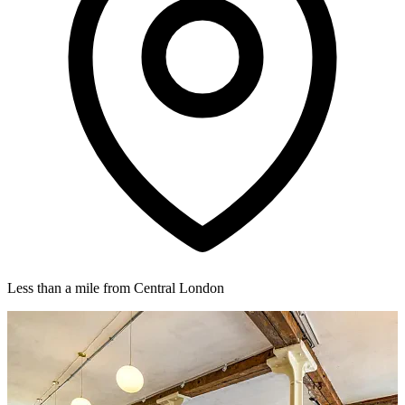
Less than a mile from Central London