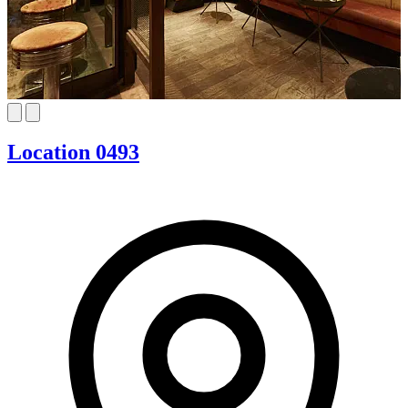
Location 0493