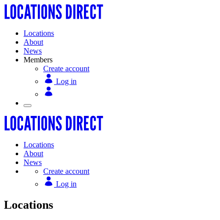
Locations
About
News
Members
Create account
Log in
Locations
About
News
Create account
Log in
Locations