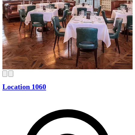
Location 1060