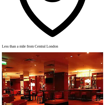
Less than a mile from Central London