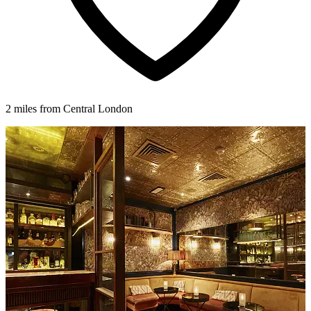
2 miles from Central London