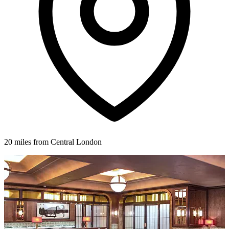
20 miles from Central London