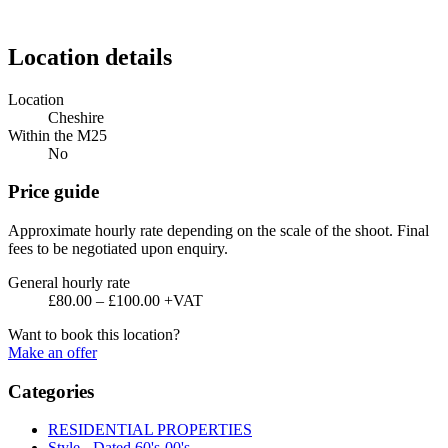
Location details
Location
Cheshire
Within the M25
No
Price guide
Approximate hourly rate depending on the scale of the shoot. Final
fees to be negotiated upon enquiry.
General hourly rate
£80.00 – £100.00 +VAT
Want to book this location?
Make an offer
Categories
RESIDENTIAL PROPERTIES
Style - Dated 60's-00's