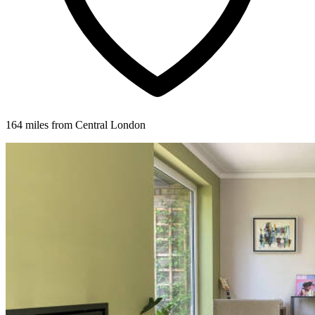
164 miles from Central London