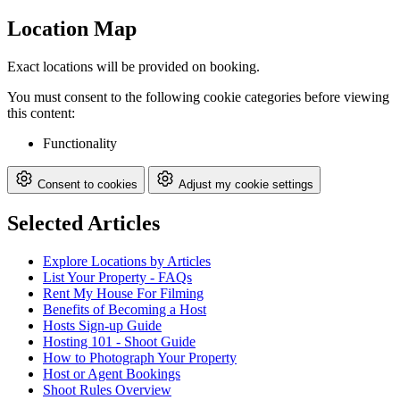
Location Map
Exact locations will be provided on booking.
You must consent to the following cookie categories before viewing
this content:
Functionality
Consent to cookies
Adjust my cookie settings
Selected Articles
Explore Locations by Articles
List Your Property - FAQs
Rent My House For Filming
Benefits of Becoming a Host
Hosts Sign-up Guide
Hosting 101 - Shoot Guide
How to Photograph Your Property
Host or Agent Bookings
Shoot Rules Overview