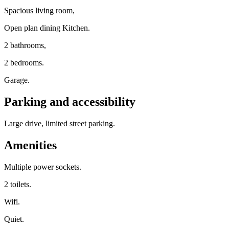
Spacious living room,
Open plan dining Kitchen.
2 bathrooms,
2 bedrooms.
Garage.
Parking and accessibility
Large drive, limited street parking.
Amenities
Multiple power sockets.
2 toilets.
Wifi.
Quiet.