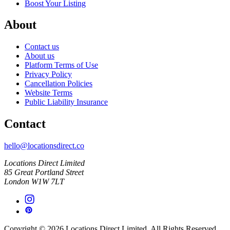
Boost Your Listing
About
Contact us
About us
Platform Terms of Use
Privacy Policy
Cancellation Policies
Website Terms
Public Liability Insurance
Contact
hello@locationsdirect.co
Locations Direct Limited
85 Great Portland Street
London W1W 7LT
Copyright © 2026 Locations Direct Limited. All Rights Reserved.