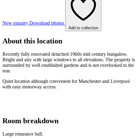
New enquiry
Download photos
Add to collection
About this location
Recently fully renovated detached 1960s mid century bungalow.
Bright and airy with large windows to all elevations. The property is
surrounded by well established gardens and is not overlooked to the
rear.
Quiet location although convenient for Manchester and Liverpool
with easy motorway access.
Room breakdown
Large entarance hall.