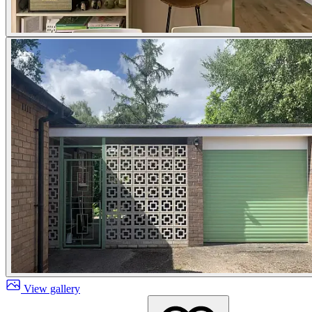
View gallery