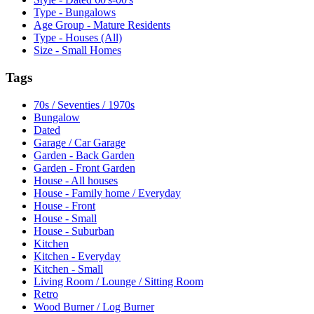
Type - Bungalows
Age Group - Mature Residents
Type - Houses (All)
Size - Small Homes
Tags
70s / Seventies / 1970s
Bungalow
Dated
Garage / Car Garage
Garden - Back Garden
Garden - Front Garden
House - All houses
House - Family home / Everyday
House - Front
House - Small
House - Suburban
Kitchen
Kitchen - Everyday
Kitchen - Small
Living Room / Lounge / Sitting Room
Retro
Wood Burner / Log Burner