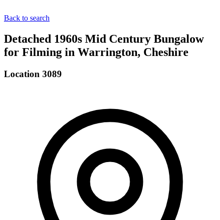
Back to search
Detached 1960s Mid Century Bungalow
for Filming in Warrington, Cheshire
Location 3089