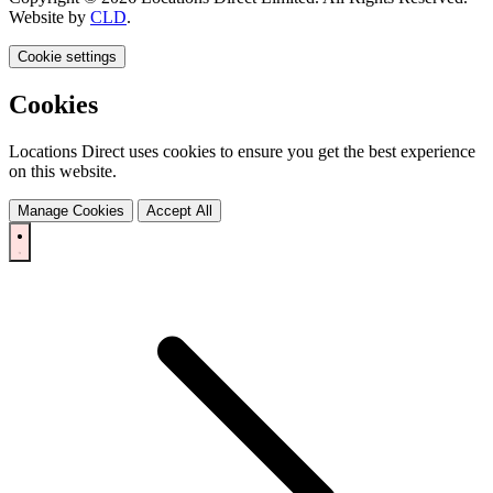
Website by
CLD
.
Cookie settings
Cookies
Locations Direct uses cookies to ensure you get the best experience
on this website.
Manage Cookies
Accept All