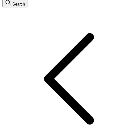
Search