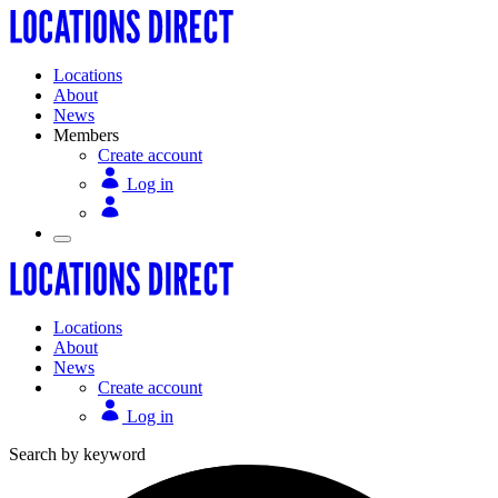
Locations
About
News
Members
Create account
Log in
Locations
About
News
Create account
Log in
Search by keyword