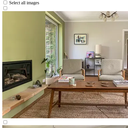
Select all images