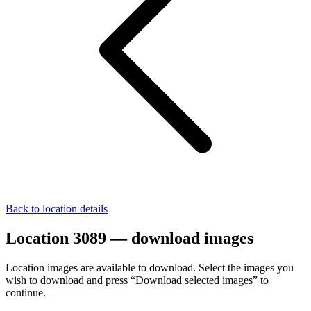
Back to location details
Location 3089 — download images
Location images are available to download. Select the images you
wish to download and press “Download selected images” to
continue.