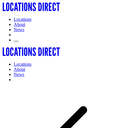
Locations
About
News
Locations
About
News