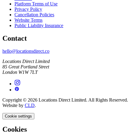
Platform Terms of Use
Privacy Policy
Cancellation Policies
Website Terms
Public Liability Insurance
Contact
hello@locationsdirect.co
Locations Direct Limited
85 Great Portland Street
London W1W 7LT
Copyright © 2026 Locations Direct Limited. All Rights Reserved.
Website by
CLD
.
Cookie settings
Cookies