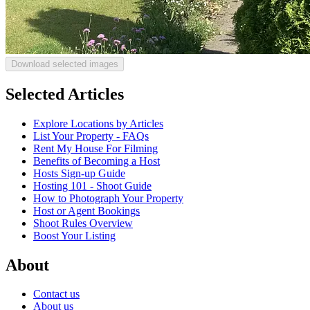
Download selected images
Selected Articles
Explore Locations by Articles
List Your Property - FAQs
Rent My House For Filming
Benefits of Becoming a Host
Hosts Sign-up Guide
Hosting 101 - Shoot Guide
How to Photograph Your Property
Host or Agent Bookings
Shoot Rules Overview
Boost Your Listing
About
Contact us
About us