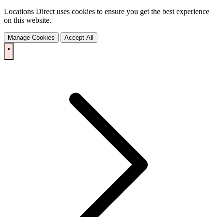
Locations Direct uses cookies to ensure you get the best experience
on this website.
Manage Cookies
Accept All