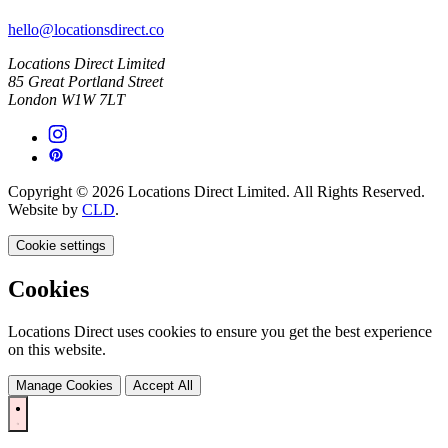
hello@locationsdirect.co
Locations Direct Limited
85 Great Portland Street
London W1W 7LT
Copyright © 2026 Locations Direct Limited. All Rights Reserved.
Website by
CLD
.
Cookie settings
Cookies
Locations Direct uses cookies to ensure you get the best experience
on this website.
Manage Cookies
Accept All