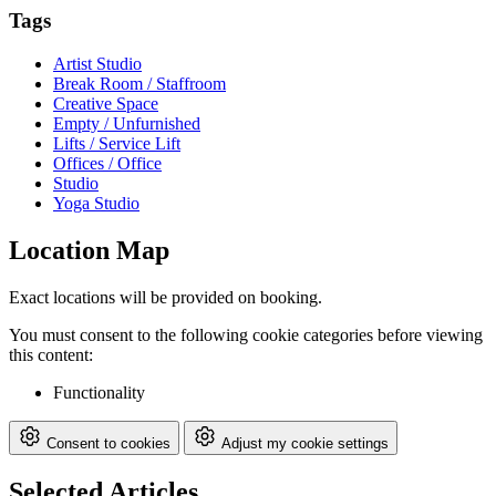
Tags
Artist Studio
Break Room / Staffroom
Creative Space
Empty / Unfurnished
Lifts / Service Lift
Offices / Office
Studio
Yoga Studio
Location Map
Exact locations will be provided on booking.
You must consent to the following cookie categories before viewing
this content:
Functionality
Consent to cookies
Adjust my cookie settings
Selected Articles