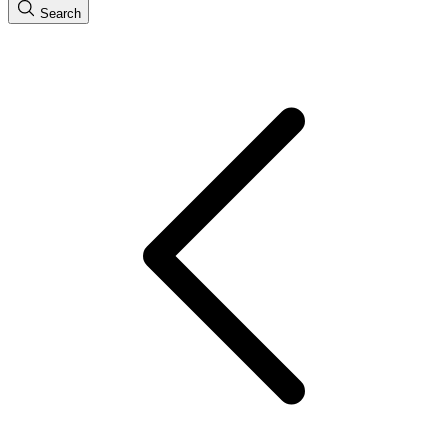
Search