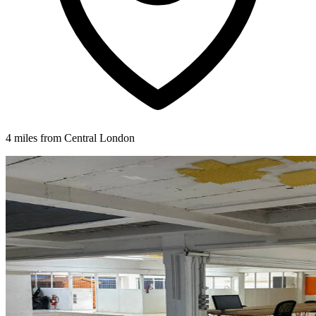
4 miles from Central London