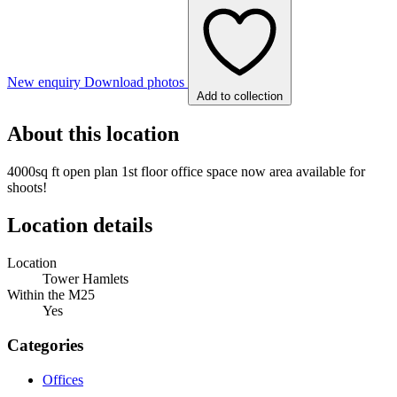
New enquiry
Download photos
Add to collection
About this location
4000sq ft open plan 1st floor office space now area available for
shoots!
Location details
Location
Tower Hamlets
Within the M25
Yes
Categories
Offices