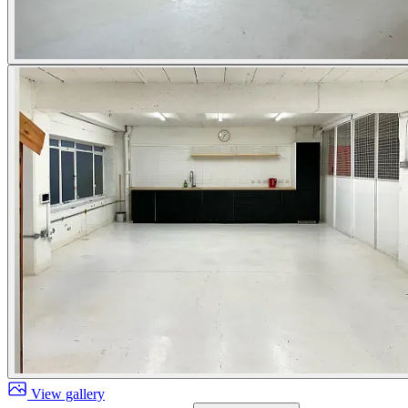
View gallery