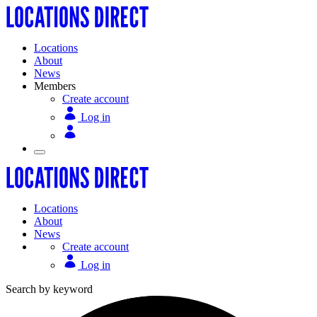
Locations
About
News
Members
Create account
Log in
Locations
About
News
Create account
Log in
Search by keyword