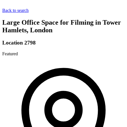
Back to search
Large Office Space for Filming in Tower
Hamlets, London
Location 2798
Featured