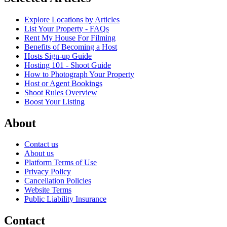
Explore Locations by Articles
List Your Property - FAQs
Rent My House For Filming
Benefits of Becoming a Host
Hosts Sign-up Guide
Hosting 101 - Shoot Guide
How to Photograph Your Property
Host or Agent Bookings
Shoot Rules Overview
Boost Your Listing
About
Contact us
About us
Platform Terms of Use
Privacy Policy
Cancellation Policies
Website Terms
Public Liability Insurance
Contact