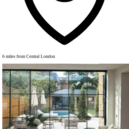
6 miles from Central London