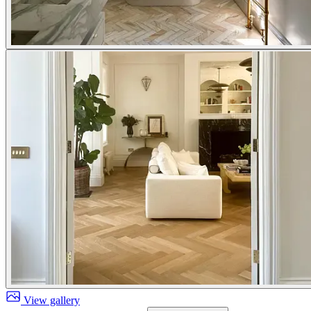
View gallery