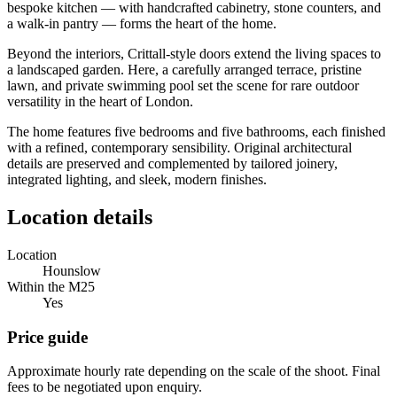
bespoke kitchen — with handcrafted cabinetry, stone counters, and
a walk-in pantry — forms the heart of the home.
Beyond the interiors, Crittall-style doors extend the living spaces to
a landscaped garden. Here, a carefully arranged terrace, pristine
lawn, and private swimming pool set the scene for rare outdoor
versatility in the heart of London.
The home features five bedrooms and five bathrooms, each finished
with a refined, contemporary sensibility. Original architectural
details are preserved and complemented by tailored joinery,
integrated lighting, and sleek, modern finishes.
Location details
Location
Hounslow
Within the M25
Yes
Price guide
Approximate hourly rate depending on the scale of the shoot. Final
fees to be negotiated upon enquiry.