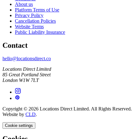
About us
Platform Terms of Use
Privacy Policy
Cancellation Policies
Website Terms
Public Liability Insurance
Contact
hello@locationsdirect.co
Locations Direct Limited
85 Great Portland Street
London W1W 7LT
Copyright © 2026 Locations Direct Limited. All Rights Reserved.
Website by
CLD
.
Cookie settings
Cookies