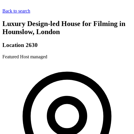
Back to search
Luxury Design-led House for Filming in
Hounslow, London
Location 2630
Featured
Host managed