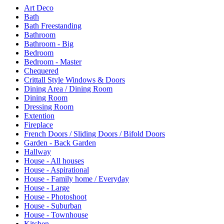
Art Deco
Bath
Bath Freestanding
Bathroom
Bathroom - Big
Bedroom
Bedroom - Master
Chequered
Crittall Style Windows & Doors
Dining Area / Dining Room
Dining Room
Dressing Room
Extention
Fireplace
French Doors / Sliding Doors / Bifold Doors
Garden - Back Garden
Hallway
House - All houses
House - Aspirational
House - Family home / Everyday
House - Large
House - Photoshoot
House - Suburban
House - Townhouse
Kitchen