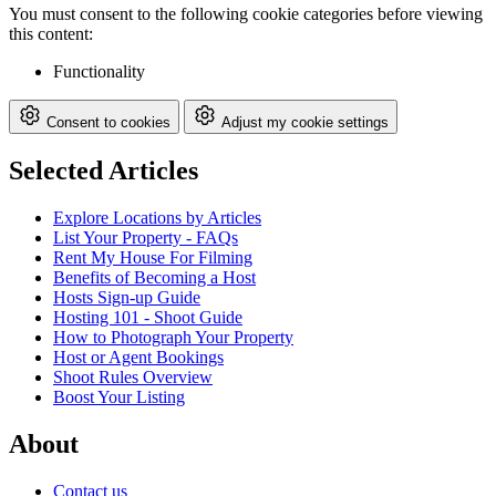
You must consent to the following cookie categories before viewing
this content:
Functionality
Consent to cookies
Adjust my cookie settings
Selected Articles
Explore Locations by Articles
List Your Property - FAQs
Rent My House For Filming
Benefits of Becoming a Host
Hosts Sign-up Guide
Hosting 101 - Shoot Guide
How to Photograph Your Property
Host or Agent Bookings
Shoot Rules Overview
Boost Your Listing
About
Contact us