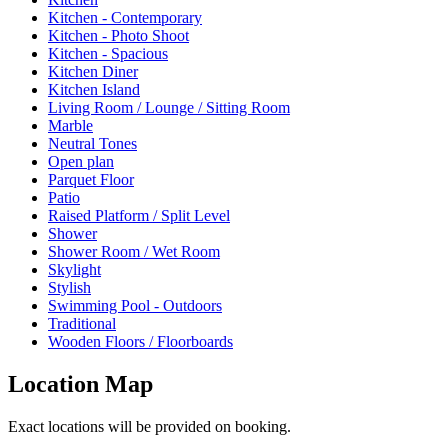
Kitchen - Contemporary
Kitchen - Photo Shoot
Kitchen - Spacious
Kitchen Diner
Kitchen Island
Living Room / Lounge / Sitting Room
Marble
Neutral Tones
Open plan
Parquet Floor
Patio
Raised Platform / Split Level
Shower
Shower Room / Wet Room
Skylight
Stylish
Swimming Pool - Outdoors
Traditional
Wooden Floors / Floorboards
Location Map
Exact locations will be provided on booking.