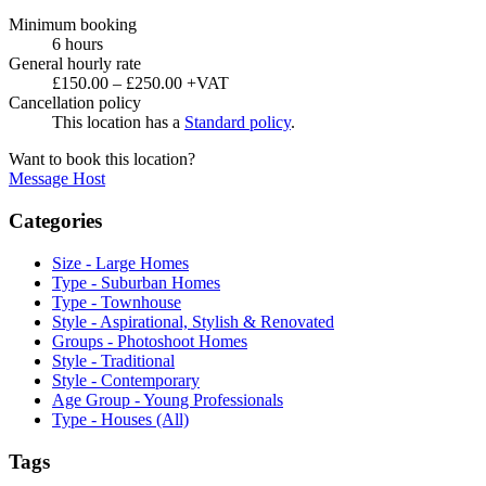
Minimum booking
6 hours
General hourly rate
£150.00 – £250.00 +VAT
Cancellation policy
This location has a
Standard policy
.
Want to book this location?
Message Host
Categories
Size - Large Homes
Type - Suburban Homes
Type - Townhouse
Style - Aspirational, Stylish & Renovated
Groups - Photoshoot Homes
Style - Traditional
Style - Contemporary
Age Group - Young Professionals
Type - Houses (All)
Tags