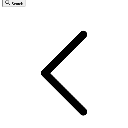
Search