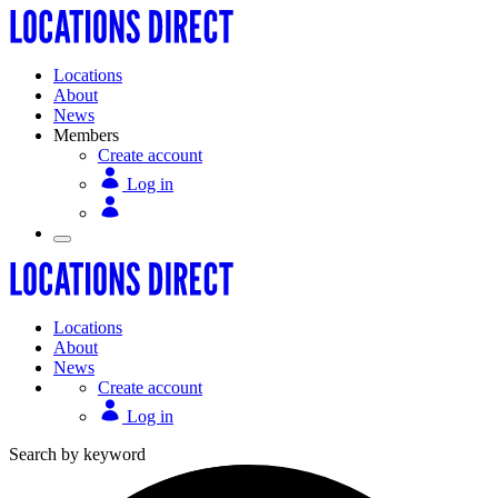
Locations
About
News
Members
Create account
Log in
Locations
About
News
Create account
Log in
Search by keyword