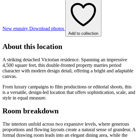
New enquiry
Download photos
Add to collection
About this location
A striking detached Victorian residence. Spanning an impressive
4,500 square feet, this double-fronted property marries period
character with modern design detail, offering a bright and adaptable
canvas.
From luxury campaigns to film productions or editorial shoots, this
is a versatile, design-led location that offers sophistication, scale, and
style in equal measure.
Room breakdown
The interiors unfold across two expansive levels, where generous
proportions and flowing layouts create a natural sense of grandeur. A
formal drawing room leads into an elegant dining area, while the