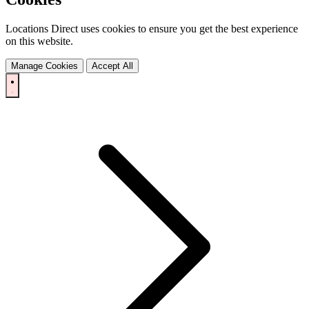
Locations Direct uses cookies to ensure you get the best experience
on this website.
Manage Cookies
Accept All