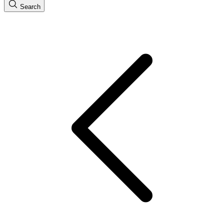
Search