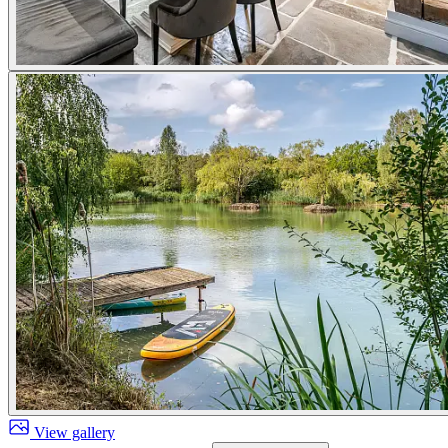
View gallery