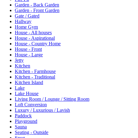
Garden - Back Garden
Garden - Front Garden
Gate / Gated
Hallway
Home Gym
House - All houses
House - Aspirational
House - Country Home
House - Front
House - Large
Jetty
Kitchen
Kitchen - Farmhouse
Kitchen - Traditional
Kitchen Island
Lake
Lake House
Living Room / Lounge / Sitting Room
Loft Conversion
Luxury / Luxurious / Lavish
Paddock
Playground
Sauna
Seating - Outside
Snug