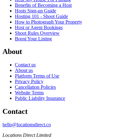
Benefits of Becoming a Host
Hosts Sign-up Guide
Hosting 101 - Shoot Guide
How to Photograph Your Property
Host or Agent Bookings
Shoot Rules Overview
Boost Your Listing
About
Contact us
About us
Platform Terms of Use
Privacy Policy
Cancellation Policies
Website Terms
Public Liability Insurance
Contact
hello@locationsdirect.co
Locations Direct Limited