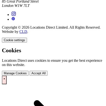
85 Great Portland Street
London W1W 7LT
Copyright © 2026 Locations Direct Limited. All Rights Reserved.
Website by
CLD
.
Cookie settings
Cookies
Locations Direct uses cookies to ensure you get the best experience
on this website.
Manage Cookies
Accept All