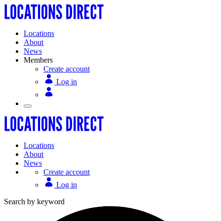
Locations
About
News
Members
Create account
Log in
Locations
About
News
Create account
Log in
Search by keyword