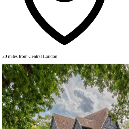
20 miles from Central London