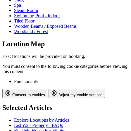
Spa
Steam Room
Swimming Pool - Indoor
Tiled Floor
Wooden Beams / Exposed Beams
Woodland / Forest
Location Map
Exact locations will be provided on booking.
You must consent to the following cookie categories before viewing
this content:
Functionality
Consent to cookies
Adjust my cookie settings
Selected Articles
Explore Locations by Articles
List Your Property - FAQs
Rent My House For Filming