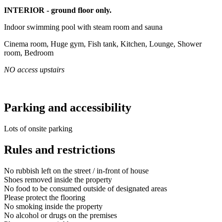
INTERIOR - ground floor only.
Indoor swimming pool with steam room and sauna
Cinema room, Huge gym, Fish tank, Kitchen, Lounge, Shower
room, Bedroom
NO access upstairs
Parking and accessibility
Lots of onsite parking
Rules and restrictions
No rubbish left on the street / in-front of house
Shoes removed inside the property
No food to be consumed outside of designated areas
Please protect the flooring
No smoking inside the property
No alcohol or drugs on the premises