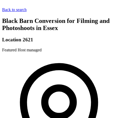
Back to search
Black Barn Conversion for Filming and
Photoshoots in Essex
Location 2621
Featured
Host managed