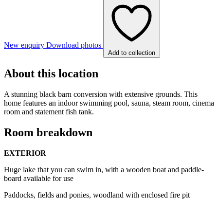
New enquiry
Download photos
Add to collection
About this location
A stunning black barn conversion with extensive grounds. This
home features an indoor swimming pool, sauna, steam room, cinema
room and statement fish tank.
Room breakdown
EXTERIOR
Huge lake that you can swim in, with a wooden boat and paddle-
board available for use
Paddocks, fields and ponies, woodland with enclosed fire pit