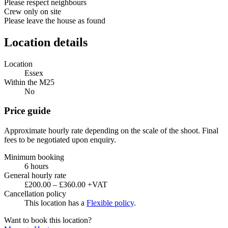
Please respect neighbours
Crew only on site
Please leave the house as found
Location details
Location
Essex
Within the M25
No
Price guide
Approximate hourly rate depending on the scale of the shoot. Final
fees to be negotiated upon enquiry.
Minimum booking
6 hours
General hourly rate
£200.00 – £360.00 +VAT
Cancellation policy
This location has a
Flexible policy
.
Want to book this location?