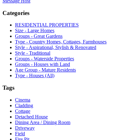
Message Host
Categories
RESIDENTIAL PROPERTIES
Size - Large Homes
Groups - Great Gardens
Type - Country Homes, Cottages, Farmhouses
Style - Aspirational, Stylish & Renovated
Style - Traditional
Groups - Waterside Properties
Groups - Houses with Land
Age Group - Mature Residents
Type - Houses (All)
Tags
Cinema
Cladding
Cottage
Detached House
Dining Area / Dining Room
Driveway
Field
Fire Pit