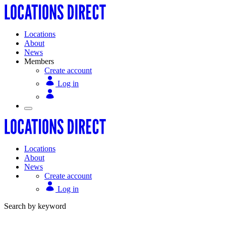
Locations
About
News
Members
Create account
Log in
Locations
About
News
Create account
Log in
Search by keyword