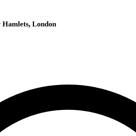
er Hamlets, London