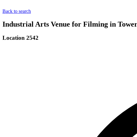
Back to search
Industrial Arts Venue for Filming in Tow
Location 2542