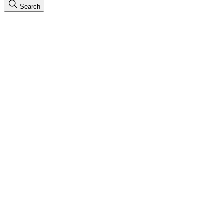
Search