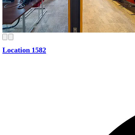
Location 1582