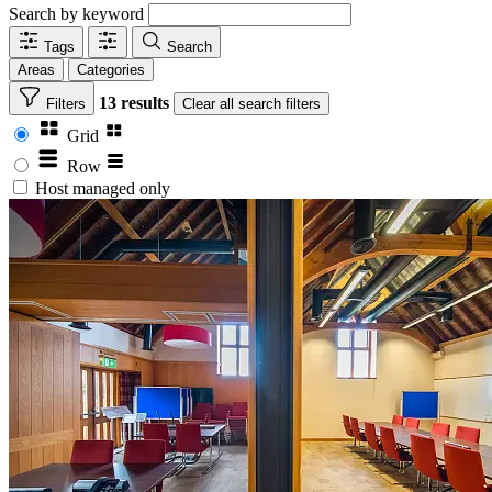
Search by keyword
Tags
Search
Areas
Categories
13 results
Filters
Clear
all search filters
Grid
Row
Host managed only