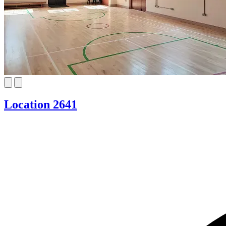
Location 2641