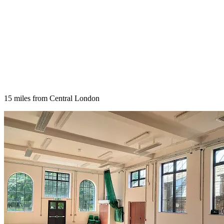
15 miles from Central London