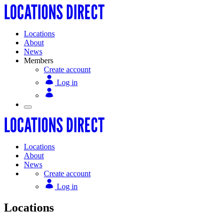
Locations
About
News
Members
Create account
Log in
Locations
About
News
Create account
Log in
Locations