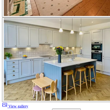
View gallery