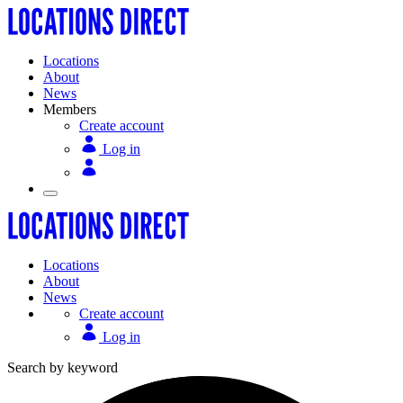
Locations
About
News
Members
Create account
Log in
Locations
About
News
Create account
Log in
Search by keyword