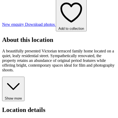
New enquiry
Download photos
Add to collection
About this location
A beautifully presented Victorian terraced family home located on a
quiet, leafy residential street. Sympathetically renovated, the
property retains an abundance of original period features while
offering bright, contemporary spaces ideal for film and photography
shoots.
Show more
Location details