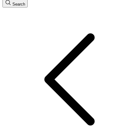
Search