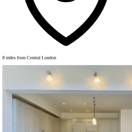
8 miles from Central London