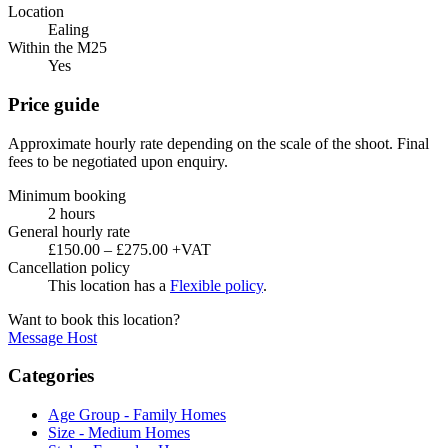
Location
Ealing
Within the M25
Yes
Price guide
Approximate hourly rate depending on the scale of the shoot. Final
fees to be negotiated upon enquiry.
Minimum booking
2 hours
General hourly rate
£150.00 – £275.00 +VAT
Cancellation policy
This location has a
Flexible policy
.
Want to book this location?
Message Host
Categories
Age Group - Family Homes
Size - Medium Homes