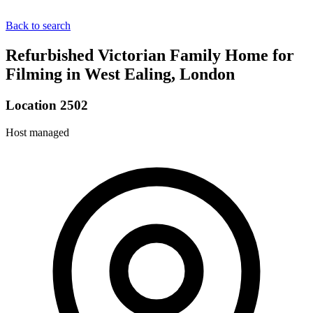
Back to search
Refurbished Victorian Family Home for
Filming in West Ealing, London
Location 2502
Host managed