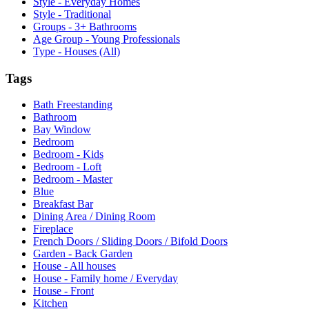
Style - Everyday Homes
Style - Traditional
Groups - 3+ Bathrooms
Age Group - Young Professionals
Type - Houses (All)
Tags
Bath Freestanding
Bathroom
Bay Window
Bedroom
Bedroom - Kids
Bedroom - Loft
Bedroom - Master
Blue
Breakfast Bar
Dining Area / Dining Room
Fireplace
French Doors / Sliding Doors / Bifold Doors
Garden - Back Garden
House - All houses
House - Family home / Everyday
House - Front
Kitchen