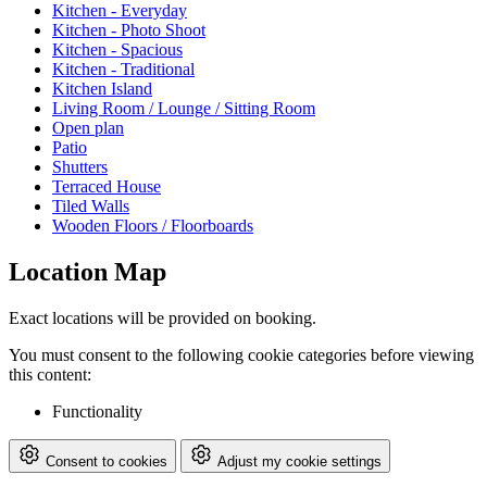
Kitchen - Everyday
Kitchen - Photo Shoot
Kitchen - Spacious
Kitchen - Traditional
Kitchen Island
Living Room / Lounge / Sitting Room
Open plan
Patio
Shutters
Terraced House
Tiled Walls
Wooden Floors / Floorboards
Location Map
Exact locations will be provided on booking.
You must consent to the following cookie categories before viewing
this content:
Functionality
Consent to cookies
Adjust my cookie settings