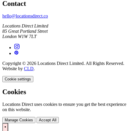
Contact
hello@locationsdirect.co
Locations Direct Limited
85 Great Portland Street
London W1W 7LT
Copyright © 2026 Locations Direct Limited. All Rights Reserved.
Website by
CLD
.
Cookie settings
Cookies
Locations Direct uses cookies to ensure you get the best experience
on this website.
Manage Cookies
Accept All