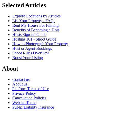
Selected Articles
Explore Locations by Articles
List Your Property - FAQs
Rent My House For Filming
Benefits of Becoming a Host
Hosts Sign-up Guide
Hosting 101 - Shoot Guide
How to Photograph Your Property
Host or Agent Bookings
Shoot Rules Overview
Boost Your Listing
About
Contact us
About us
Platform Terms of Use
Privacy Policy
Cancellation Policies
Website Terms
Public Liability Insurance