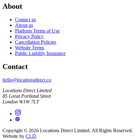
About
Contact us
About us
Platform Terms of Use
Privacy Policy
Cancellation Policies
Website Terms
Public Liability Insurance
Contact
hello@locationsdirect.co
Locations Direct Limited
85 Great Portland Street
London W1W 7LT
Copyright © 2026 Locations Direct Limited. All Rights Reserved.
Website by
CLD
.