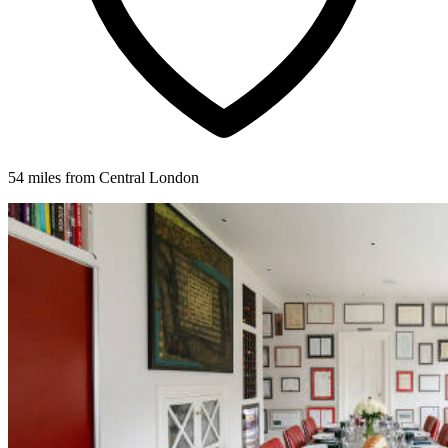
54 miles from Central London