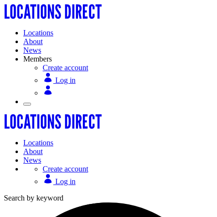
Locations
About
News
Members
Create account
Log in
Locations
About
News
Create account
Log in
Search by keyword