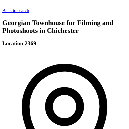
Back to search
Georgian Townhouse for Filming and
Photoshoots in Chichester
Location 2369