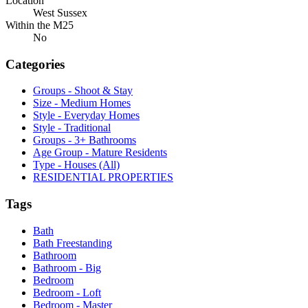
Location
West Sussex
Within the M25
No
Categories
Groups - Shoot & Stay
Size - Medium Homes
Style - Everyday Homes
Style - Traditional
Groups - 3+ Bathrooms
Age Group - Mature Residents
Type - Houses (All)
RESIDENTIAL PROPERTIES
Tags
Bath
Bath Freestanding
Bathroom
Bathroom - Big
Bedroom
Bedroom - Loft
Bedroom - Master