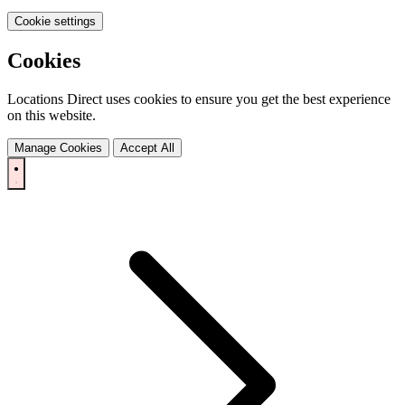
Cookie settings
Cookies
Locations Direct uses cookies to ensure you get the best experience
on this website.
Manage Cookies
Accept All