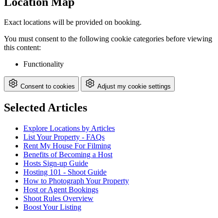
Location Map
Exact locations will be provided on booking.
You must consent to the following cookie categories before viewing
this content:
Functionality
Consent to cookies
Adjust my cookie settings
Selected Articles
Explore Locations by Articles
List Your Property - FAQs
Rent My House For Filming
Benefits of Becoming a Host
Hosts Sign-up Guide
Hosting 101 - Shoot Guide
How to Photograph Your Property
Host or Agent Bookings
Shoot Rules Overview
Boost Your Listing