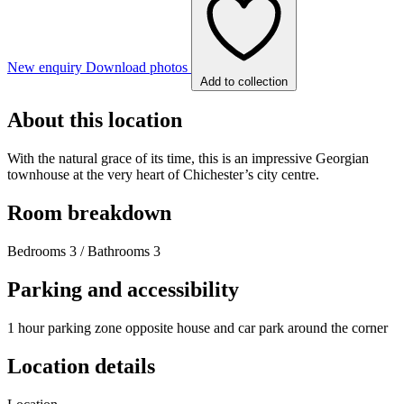
New enquiry
Download photos
Add to collection
About this location
With the natural grace of its time, this is an impressive Georgian
townhouse at the very heart of Chichester’s city centre.
Room breakdown
Bedrooms 3 / Bathrooms 3
Parking and accessibility
1 hour parking zone opposite house and car park around the corner
Location details