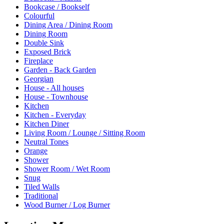
Bookcase / Bookself
Colourful
Dining Area / Dining Room
Dining Room
Double Sink
Exposed Brick
Fireplace
Garden - Back Garden
Georgian
House - All houses
House - Townhouse
Kitchen
Kitchen - Everyday
Kitchen Diner
Living Room / Lounge / Sitting Room
Neutral Tones
Orange
Shower
Shower Room / Wet Room
Snug
Tiled Walls
Traditional
Wood Burner / Log Burner