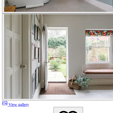
View gallery