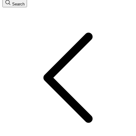
Search